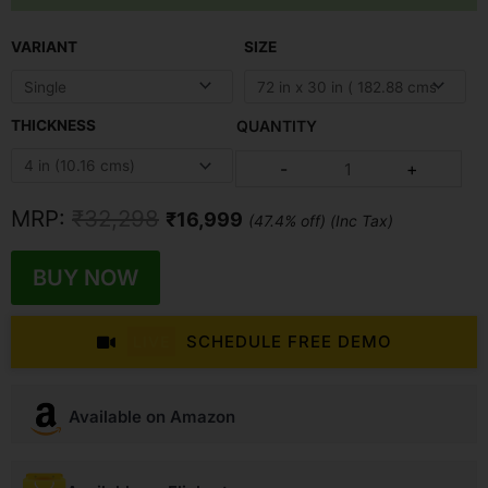
Original
Current
VARIANT
SIZE
price
price
was:
is:
₹32,298.
₹16,999.
THICKNESS
Earth
-
+
Mattress
quantity
MRP:
₹
32,298
₹
16,999
(47.4% off) (Inc Tax)
BUY NOW
SCHEDULE FREE DEMO
LIVE
Available on Amazon