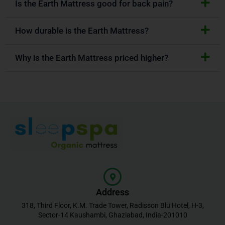
Is the Earth Mattress good for back pain?
How durable is the Earth Mattress?
Why is the Earth Mattress priced higher?
Address
318, Third Floor, K.M. Trade Tower, Radisson Blu Hotel, H-3,
Sector-14 Kaushambi, Ghaziabad, India-201010