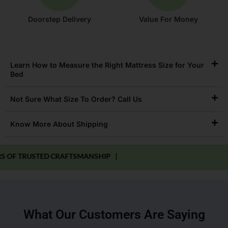
Doorstep Delivery
Value For Money
Learn How to Measure the Right Mattress Size for Your
Bed
Not Sure What Size To Order? Call Us
Know More About Shipping
RUSTED CRAFTSMANSHIP |
What Our Customers Are Saying