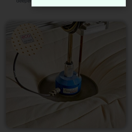
deeper, healthier sleep.