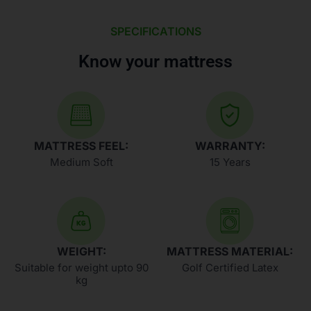
SPECIFICATIONS
Know your mattress
MATTRESS FEEL:
WARRANTY:
Medium Soft
15 Years
WEIGHT:
MATTRESS MATERIAL:
Suitable for weight upto 90
Golf Certified Latex
kg