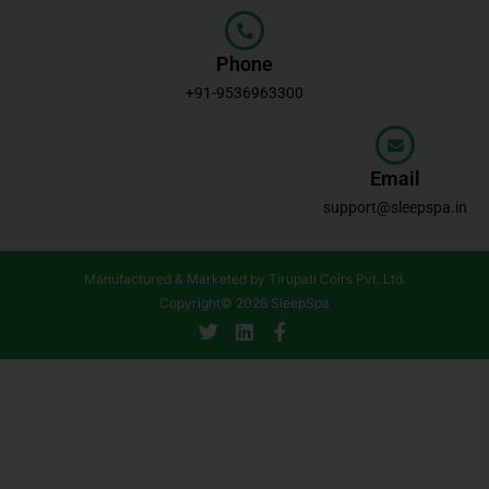
Phone
+91-9536963300
Email
support@sleepspa.in
Manufactured & Marketed by Tirupati Coirs Pvt. Ltd.
Copyright© 2026 SleepSpa
T
L
F
w
i
a
i
n
c
t
k
e
t
e
b
e
d
o
r
i
o
n
k
-