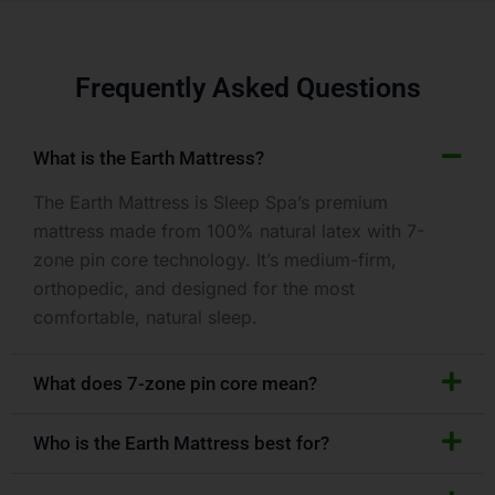
Frequently Asked Questions
What is the Earth Mattress?
The Earth Mattress is Sleep Spa’s premium
mattress made from 100% natural latex with 7-
zone pin core technology. It’s medium-firm,
orthopedic, and designed for the most
comfortable, natural sleep.
What does 7-zone pin core mean?
Who is the Earth Mattress best for?