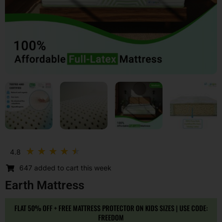
Rated
★
★
★
★
★
4.8
4.5
647 added to cart this week
out
of
Earth Mattress
5
FLAT 50% OFF + FREE MATTRESS PROTECTOR ON KIDS SIZES | USE CODE:
FREEDOM