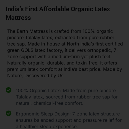
India’s First Affordable Organic Latex
Mattress
The Earth Mattress is crafted from 100% organic
pincore Talalay latex, extracted from pure rubber
tree sap. Made in-house at North India’s first certified
green GOLS latex factory, it delivers orthopedic, 7-
zone support with a medium-firm yet plush feel.
Naturally organic, durable, and toxin-free, it offers
premium latex comfort at India’s best price. Made by
Nature, Discovered by Us.
100% Organic Latex: Made from pure pincore
Talalay latex, sourced from rubber tree sap for
natural, chemical-free comfort.
Ergonomic Sleep Design: 7-zone latex structure
ensures balanced support and pressure relief for
a healthier sleep experience.