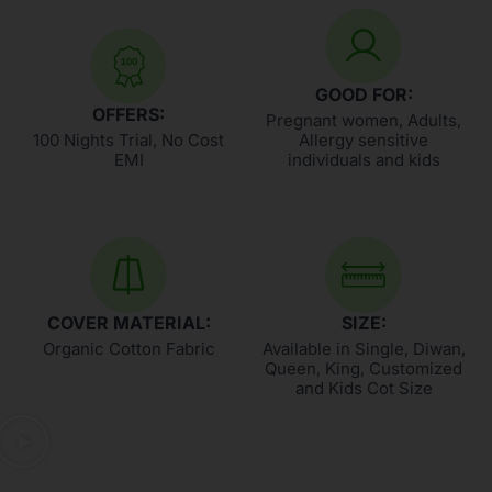
GOOD FOR:
OFFERS:
Pregnant women, Adults,
100 Nights Trial, No Cost
Allergy sensitive
EMI
individuals and kids
COVER MATERIAL:
SIZE:
Organic Cotton Fabric
Available in Single, Diwan,
Queen, King, Customized
and Kids Cot Size