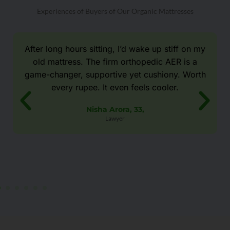
Experiences of Buyers of Our Organic Mattresses
After long hours sitting, I’d wake up stiff on my
old mattress. The firm orthopedic AER is a
game-changer, supportive yet cushiony. Worth
every rupee. It even feels cooler.
Nisha Arora, 33,
Lawyer