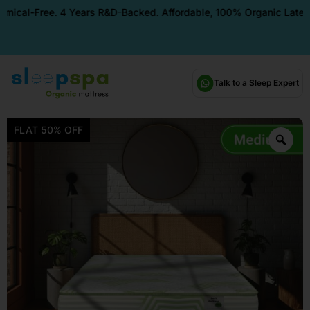
Free. 4 Years R&D-Backed. Affordable, 100% Organic Latex Mattres
Talk to a Sleep Expert