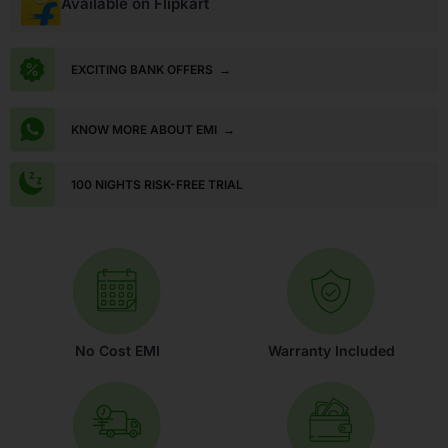
Available on Flipkart
EXCITING BANK OFFERS
→
KNOW MORE ABOUT EMI
→
100 NIGHTS RISK-FREE TRIAL
No Cost EMI
Warranty Included