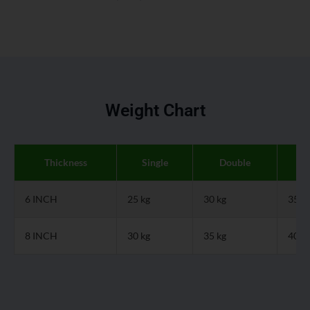
Weight Chart
Thickness
Single
Double
Q
6 INCH
25 kg
30 kg
35 k
8 INCH
30 kg
35 kg
40 k