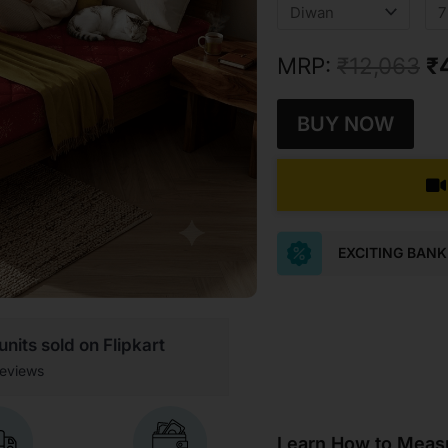
w
₹1
MRP:
₹
12,063
₹
BUY NOW
EXCITING BAN
nits sold on Flipkart
eviews
Learn How to Measu