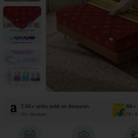
7.5K+ units sold on Amazon
8K+ u
70+ Reviews
75+ R