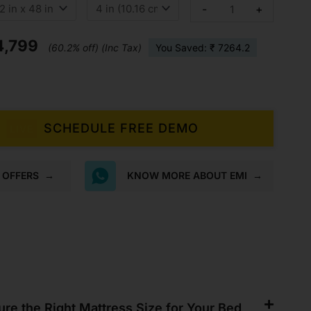
as:
is:
Soft
-
+
Bounce
2,063.
₹4,799.
Orthopaedic
Foam
4,799
Mattress
(60.2% off) (Inc Tax)
You Saved: ₹ 7264.2
quantity
SCHEDULE FREE DEMO
LIVE
K OFFERS
→
KNOW MORE ABOUT EMI
→
re the Right Mattress Size for Your Bed