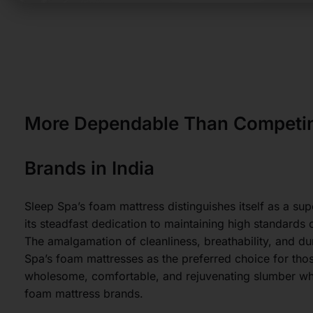
More Dependable Than Competin
Brands in India
Sleep Spa’s foam mattress distinguishes itself as a sup
its steadfast dedication to maintaining high standards 
The amalgamation of cleanliness, breathability, and dur
Spa’s foam mattresses as the preferred choice for tho
wholesome, comfortable, and rejuvenating slumber w
foam mattress brands.