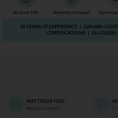
No Cost EMI
Warranty Included
Doorstep
36 YEARS OF EXPEREINCE |
2,00,000+ CUS
CERTIFICATIONS |
25+ CELEBS
MATTRESS FEEL:
W
Medium Comfort
2 