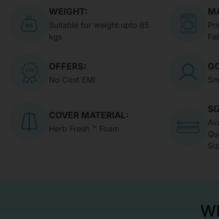
WEIGHT:
MA
Suitable for weight upto 85
Pr
kgs
Fa
OFFERS:
GO
No Cost EMI
Sm
SI
COVER MATERIAL:
Ava
Herb Fresh ™ Foam
Qu
Si
Wh