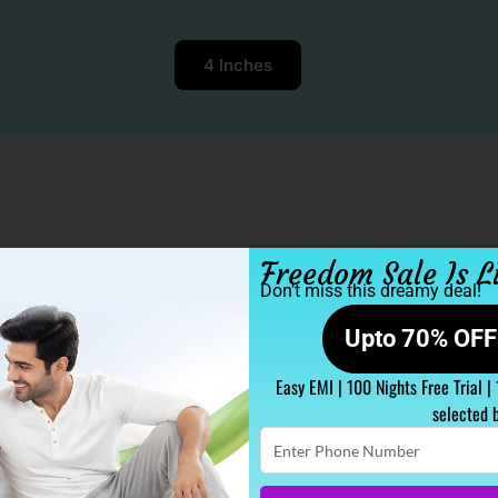
4 Inches
Freedom Sale Is L
Don’t miss this dreamy deal!
Upto 70% OFF 
Easy EMI | 100 Nights Free Trial |
selected 
Enter
Phone
Number