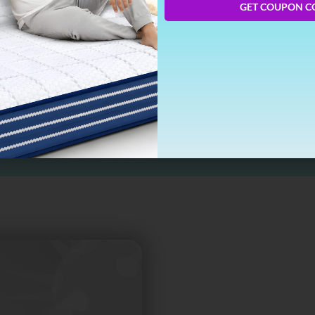
GET COUPON C