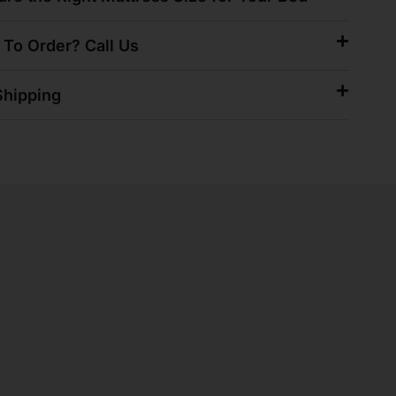
 To Order? Call Us
hipping