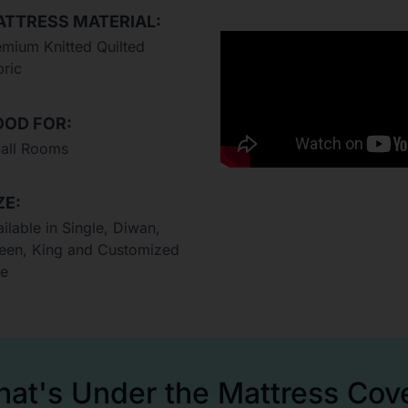
TTRESS MATERIAL:
emium Knitted Quilted
bric
OD FOR:
all Rooms
ZE:
ilable in Single, Diwan,
een, King and Customized
ze
at's Under the Mattress Cov