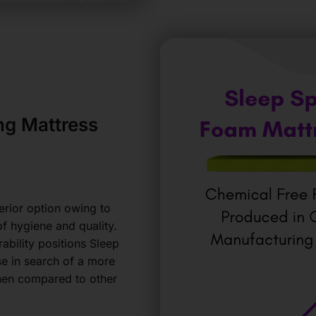
g Mattress
erior option owing to
of hygiene and quality.
ability positions Sleep
se in search of a more
hen compared to other