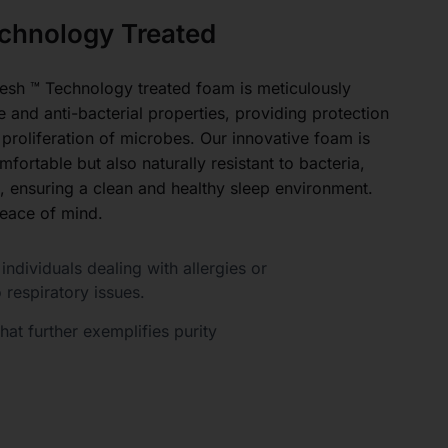
chnology Treated
esh ™ Technology treated foam is meticulously
e and anti-bacterial properties, providing protection
 proliferation of microbes. Our innovative foam is
fortable but also naturally resistant to bacteria,
, ensuring a clean and healthy sleep environment.
eace of mind.
individuals dealing with allergies or
o respiratory issues.
at further exemplifies purity