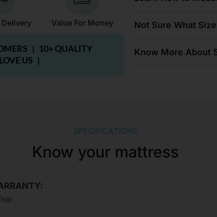
 Delivery
Value For Money
Not Sure What Size
TOMERS |
10+ QUALITY
Know More About S
 LOVE US |
SPECIFICATIONS
Know your mattress
ARRANTY:
Year