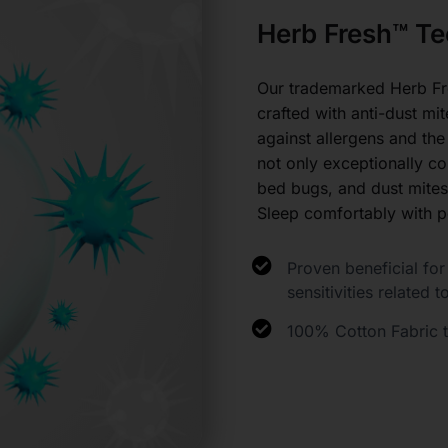
Herb Fresh™ Te
Our trademarked Herb Fr
crafted with anti-dust mit
against allergens and the
not only exceptionally com
bed bugs, and dust mites
Sleep comfortably with p
Proven beneficial for 
sensitivities related t
100% Cotton Fabric th