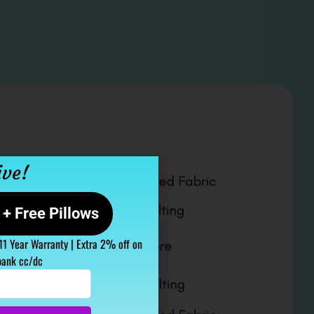
ive!
+ Free Pillows
 11 Year Warranty | Extra 2% off on
bank cc/dc