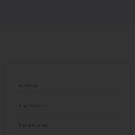
Name
Email
Address
Phone
Number