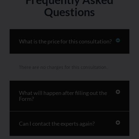
Questions
What is the price for this consultation?
There are no charges for this consultation.
What will happen after filling out the
Form?
Can I contact the experts again?