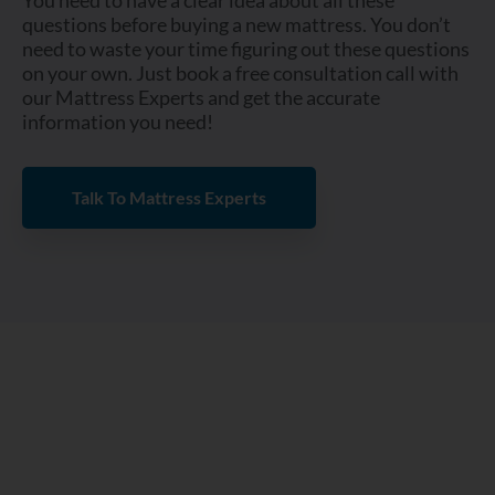
You need to have a clear idea about all these
questions before buying a new mattress. You don’t
need to waste your time figuring out these questions
on your own. Just book a free consultation call with
our Mattress Experts and get the accurate
information you need!
Talk To Mattress Experts