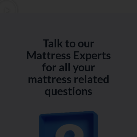
Talk to our
Mattress Experts
for all your
mattress related
questions