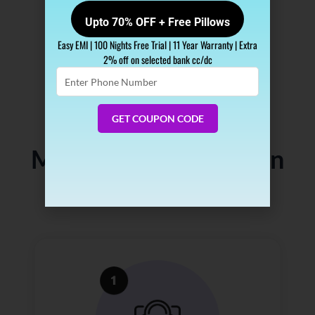
Upto 70% OFF + Free Pillows
Easy EMI | 100 Nights Free Trial | 11 Year Warranty | Extra
2% off on selected bank cc/dc
Enter
Phone
Number
GET COUPON CODE
How Does Our Free
Mattress Consultation
Work?