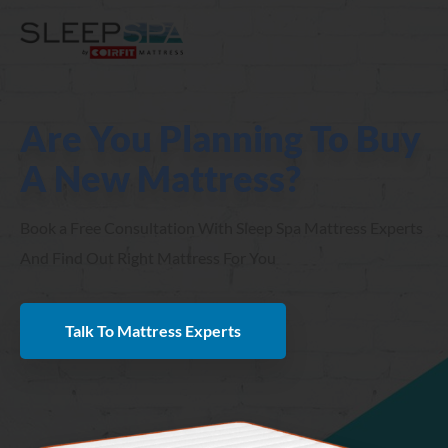
Are You Planning To Buy
A New Mattress?
Book a Free Consultation With Sleep Spa Mattress Experts
And Find Out Right Mattress For You
Talk To Mattress Experts