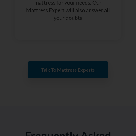
mattress for your needs. Our
Mattress Expert will also answer all
your doubts
Talk To Mattress Experts
Frequently Asked