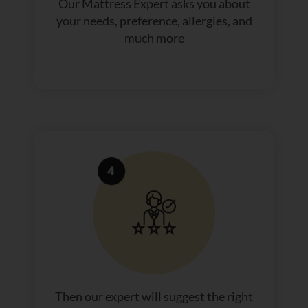
Our Mattress Expert asks you about
your needs, preference, allergies, and
much more
Then our expert will suggest the right