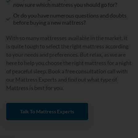
now sure which mattress you should go for?
Or do you have numerous questions and doubts
before buying a new mattress?
With so many mattresses available in the market, it
is quite tough to select the right mattress according
to your needs and preferences. But relax, as we are
here to help you choose the right mattress for a night
of peaceful sleep. Book a free consultation call with
our Mattress Experts and find out what type of
Mattress is best for you.
Talk To Mattress Experts