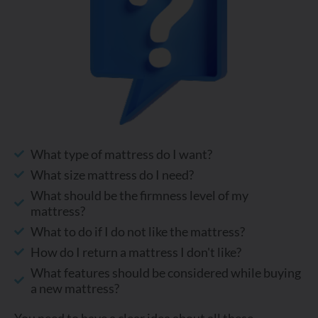
What type of mattress do I want?
What size mattress do I need?
What should be the firmness level of my
mattress?
What to do if I do not like the mattress?
How do I return a mattress I don't like?
What features should be considered while buying
a new mattress?