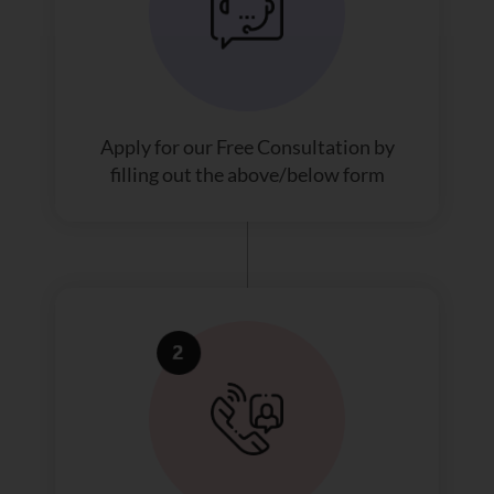
Apply for our Free Consultation by
filling out the above/below form