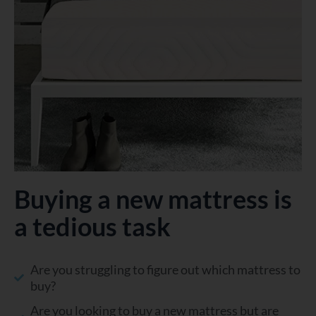
Buying a new mattress is
a tedious task
Are you struggling to figure out which mattress to
buy?
Are you looking to buy a new mattress but are