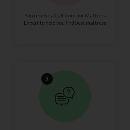
You receive a Call from our Mattress
Expert to help you find best mattress