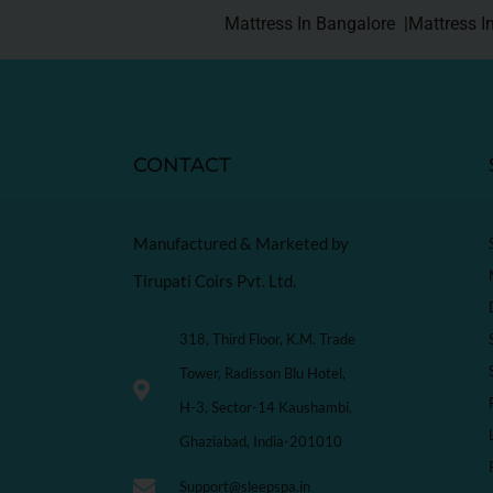
Mattress In Bangalore |
Mattress I
CONTACT
Manufactured & Marketed by
Tirupati Coirs Pvt. Ltd.
318, Third Floor, K.M. Trade
Tower, Radisson Blu Hotel,
H-3, Sector-14 Kaushambi,
Ghaziabad, India-201010
Support@sleepspa.in