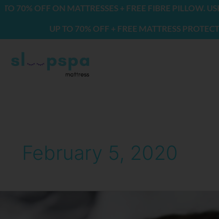
Skip
70% OFF ON MATTRESSES + FREE FIBRE PILLOW. USE C
to
UP TO 70% OFF + FREE MATTRESS PROTECTOR &
content
February 5, 2020
Benefits
of