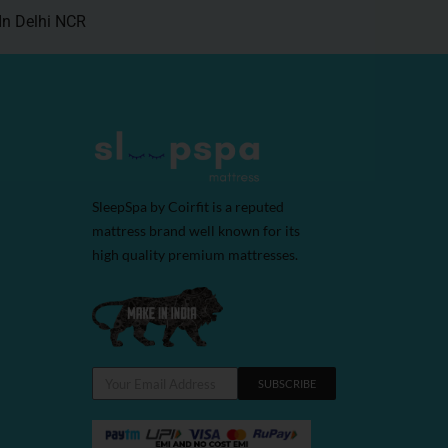
In Delhi NCR
SleepSpa by Coirfit is a reputed
mattress brand well known for its
high quality premium mattresses.
SUBSCRIBE