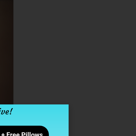
ive!
+ Free Pillows