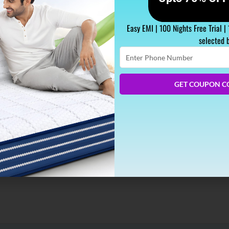
Easy EMI | 100 Nights Free Trial |
selected 
Enter
Phone
Number
GET COUPON C
eep, and that prompts an extensive rundown of advantages for y
ity sleep every night. In case you’re getting less than 6 hours, 