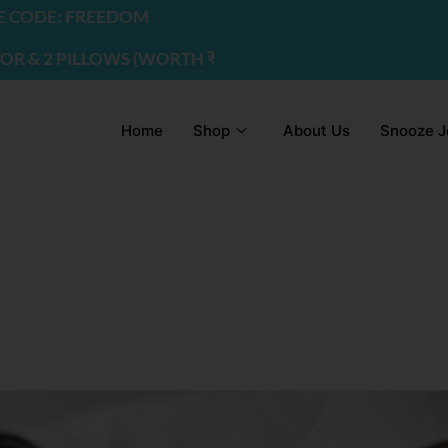
ODE: FREEDOM
 2 PILLOWS (WORTH ₹2200) | USE CODE - FREEDOM
Home
Shop
About Us
Snooze J