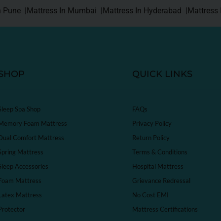
n Pune |
Mattress In Mumbai |
Mattress In Hyderabad |
Mattress 
SHOP
QUICK LINKS
Sleep Spa Shop
FAQs
Memory Foam Mattress
Privacy Policy
Dual Comfort Mattress
Return Policy
Spring Mattress
Terms & Conditions
Sleep Accessories
Hospital Mattress
Foam Mattress
Grievance Redressal
Latex Mattress
No Cost EMI
Protector
Mattress Certifications