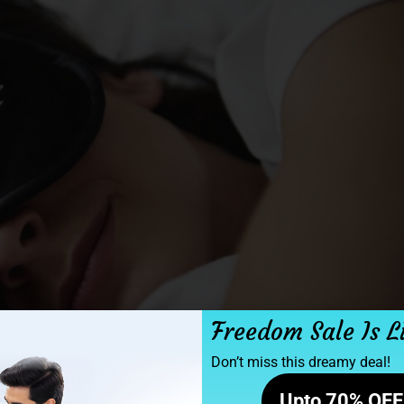
Freedom Sale Is L
Don’t miss this dreamy deal!
Upto 70% OFF 