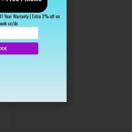
 11 Year Warranty | Extra 2% off on
bank cc/dc
ODE
our
it’s