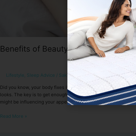
Benefits of Beauty Sleep
Lifestyle
,
Sleep Advice
/
Sakshi Gupta
Did you know, your body fixes itself and recovers while you sl
looks. The key is to get enough closed eye – 7 to 9 hours of qual
might be influencing your appearance […]
Read More »