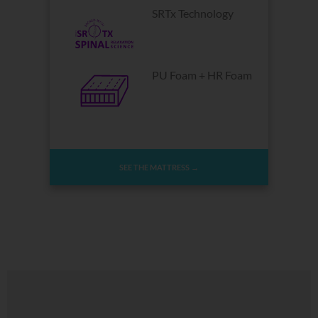
SRTx Technology
PU Foam + HR Foam
SEE THE MATTRESS →