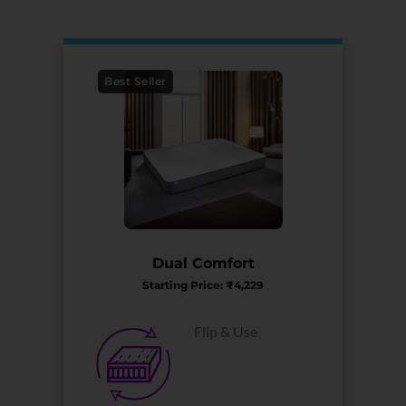
Best Seller
Dual Comfort
Starting Price: ₹4,229
Flip & Use