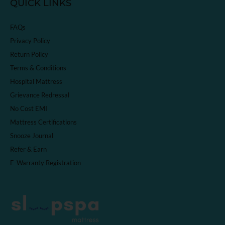
QUICK LINKS
FAQs
Privacy Policy
Return Policy
Terms & Conditions
Hospital Mattress
Grievance Redressal
No Cost EMI
Mattress Certifications
Snooze Journal
Refer & Earn
E-Warranty Registration