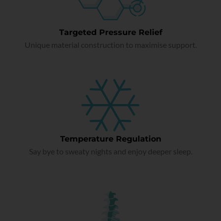
Targeted Pressure Relief
Unique material construction to maximise support.
Temperature Regulation
Say bye to sweaty nights and enjoy deeper sleep.