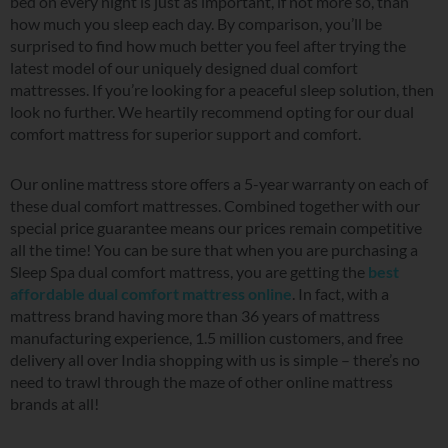
bed on every night is just as important, if not more so, than
how much you sleep each day. By comparison, you’ll be
surprised to find how much better you feel after trying the
latest model of our uniquely designed dual comfort
mattresses. If you’re looking for a peaceful sleep solution, then
look no further. We heartily recommend opting for our dual
comfort mattress for superior support and comfort.
Our online mattress store offers a 5-year warranty on each of
these dual comfort mattresses. Combined together with our
special price guarantee means our prices remain competitive
all the time! You can be sure that when you are purchasing a
Sleep Spa dual comfort mattress, you are getting the
best
affordable dual comfort mattress online
. In fact, with a
mattress brand having more than 36 years of mattress
manufacturing experience, 1.5 million customers, and free
delivery all over India shopping with us is simple – there’s no
need to trawl through the maze of other online mattress
brands at all!