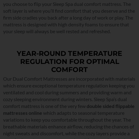
you choose to flip your Sleep Spa dual comfort mattress. The
soft layer is where you’ll find comfort that you deserve and the
firm side cradles you back after a long day of work or play. The
mattress is designed with high density foams to ensure that
your sleep will always be well rested and refreshed.
YEAR-ROUND TEMPERATURE
REGULATION FOR OPTIMAL
COMFORT
Our Dual Comfort Mattresses are incorporated with materials
which ensure exceptional temperature regulation keeping you
ventilated and cool during summers and providing warm and
cozy sleeping environment during winters. Sleep Spa’s dual
comfort mattress is one of the very few
double sided flippable
mattresses online
which adapts to seasonal temperature
variations to keep you comfortable throughout the year. The
breathable materials enhance airflow, reducing the chances of
night sweats and discomfort, while the cozy layers provide a