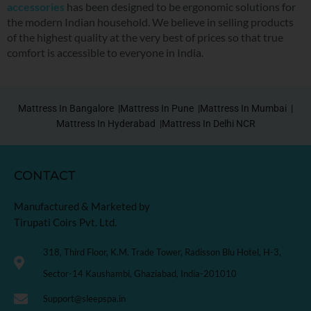
accessories
has been designed to be ergonomic solutions for
the modern Indian household. We believe in selling products
of the highest quality at the very best of prices so that true
comfort is accessible to everyone in India.
Mattress In Bangalore |
Mattress In Pune |
Mattress In Mumbai |
Mattress In Hyderabad |
Mattress In Delhi NCR
CONTACT
Manufactured & Marketed by
Tirupati Coirs Pvt. Ltd.
318, Third Floor, K.M. Trade Tower, Radisson Blu Hotel, H-3,
Sector-14 Kaushambi, Ghaziabad, India-201010
Support@sleepspa.in