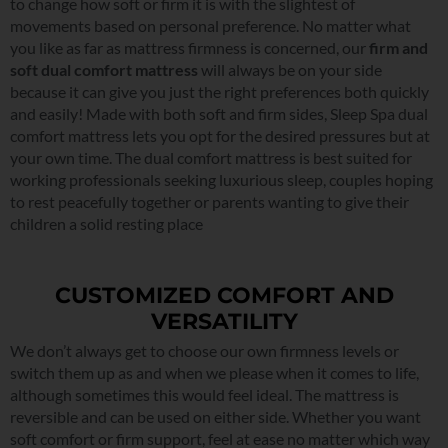
to change how soft or firm it is with the slightest of
movements based on personal preference. No matter what
you like as far as mattress firmness is concerned, our
firm and
soft dual comfort mattress
will always be on your side
because it can give you just the right preferences both quickly
and easily! Made with both soft and firm sides, Sleep Spa dual
comfort mattress lets you opt for the desired pressures but at
your own time. The dual comfort mattress is best suited for
working professionals seeking luxurious sleep, couples hoping
to rest peacefully together or parents wanting to give their
children a solid resting place
CUSTOMIZED COMFORT AND
VERSATILITY
We don’t always get to choose our own firmness levels or
switch them up as and when we please when it comes to life,
although sometimes this would feel ideal. The mattress is
reversible and can be used on either side. Whether you want
soft comfort or firm support, feel at ease no matter which way