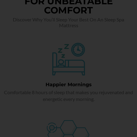
FOR UNBEATABLE
COMFORT
Discover Why You’ll Sleep Your Best On An Sleep Spa
Mattress
Happier Mornings
Comfortable 8 hours of sleep that makes you rejuvenated and
energetic every morning.