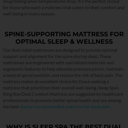
snug feeling when temperatures drop. It’s the perfect choice
for those who want a mattress that caters to their comfort and
well-being in every season.
SPINE-SUPPORTING MATTRESS FOR
OPTIMAL SLEEP & WELLNESS
Our dual sided mattresses are designed to provide optimal
support and alignment for the spine during sleep. These
mattresses are engineered with specialized materials and
ergonomic features to help alleviate pressure points, maintain
a neutral spinal position, and reduce the risk of back pain. The
mattress makes an excellent choice for those seeking a
mattress that prioritizes their overall well-being. Sleep Spa’s
King Size Dual Comfort Mattress are suggested by healthcare
professionals to promote better spinal health and are among
the best
doctor recommended mattress for back pain
.
WHY IS SLEEP SPA THE BEST DUAL