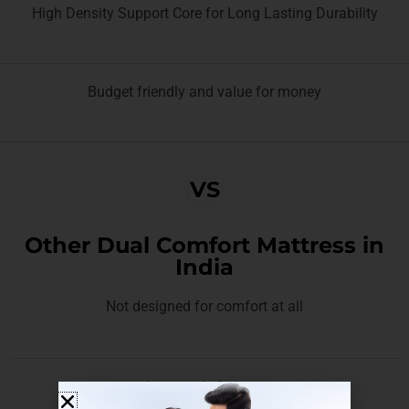
High Density Support Core for Long Lasting Durability
Budget friendly and value for money
VS
Other Dual Comfort Mattress in
India
Not designed for comfort at all
Lasts only 2 years