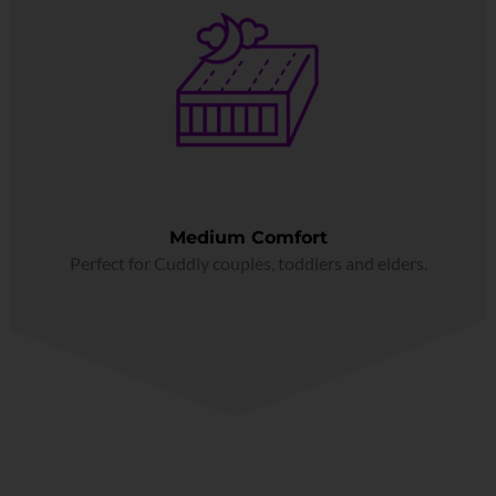
Medium Comfort
Perfect for Cuddly couples, toddlers and elders.