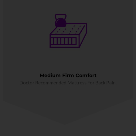
Medium Firm Comfort
Doctor Recommended Mattress For Back Pain.