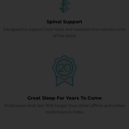
Spinal Support
Designed to support your back and maintain the natural curve
of the spine.
Great Sleep For Years To Come
Mattresses that last 30% longer than other offline and online
mattresses in India.