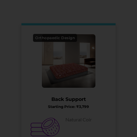
Orthopaedic Design
Back Support
Starting Price: ₹3,799
Natural Coir