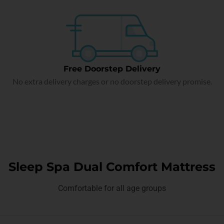
Free Doorstep Delivery
No extra delivery charges or no doorstep delivery promise.
Sleep Spa Dual Comfort Mattress
Comfortable for all age groups