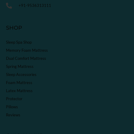
+91-9536313111
SHOP
Sleep Spa Shop
Memory Foam Mattress
Dual Comfort Mattress
Spring Mattress
Sleep Accessories
Foam Mattress
Latex Mattress
Protector
Pillows
Reviews