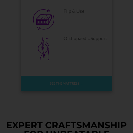
Flip & Use
Orthopaedic Support
SEE THE MATTRESS →
EXPERT CRAFTSMANSHIP