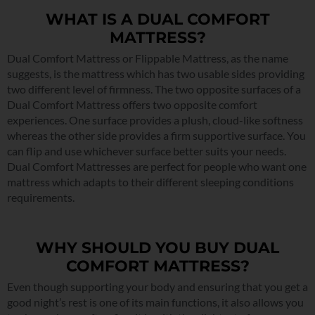
WHAT IS A DUAL COMFORT
MATTRESS?
Dual Comfort Mattress or Flippable Mattress, as the name
suggests, is the mattress which has two usable sides providing
two different level of firmness. The two opposite surfaces of a
Dual Comfort Mattress offers two opposite comfort
experiences. One surface provides a plush, cloud-like softness
whereas the other side provides a firm supportive surface. You
can flip and use whichever surface better suits your needs.
Dual Comfort Mattresses are perfect for people who want one
mattress which adapts to their different sleeping conditions
requirements.
WHY SHOULD YOU BUY DUAL
COMFORT MATTRESS?
Even though supporting your body and ensuring that you get a
good night’s rest is one of its main functions, it also allows you