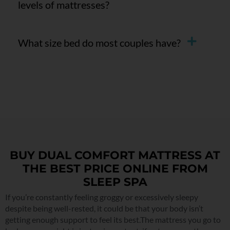
levels of mattresses?
What size bed do most couples have?
BUY DUAL COMFORT MATTRESS AT
THE BEST PRICE ONLINE FROM
SLEEP SPA
If you’re constantly feeling groggy or excessively sleepy
despite being well-rested, it could be that your body isn’t
getting enough support to feel its best.The mattress you go to