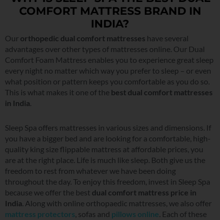
COMFORT MATTRESS BRAND IN
INDIA?
Our
orthopedic dual comfort mattresses
have several
advantages over other types of mattresses online. Our Dual
Comfort Foam Mattress enables you to experience great sleep
every night no matter which way you prefer to sleep – or even
what position or pattern keeps you comfortable as you do so.
This is what makes it one of the
best dual comfort mattresses
in India
.
Sleep Spa offers mattresses in various sizes and dimensions. If
you have a bigger bed and are looking for a comfortable, high-
quality king size flippable mattress at affordable prices, you
are at the right place. Life is much like sleep. Both give us the
freedom to rest from whatever we have been doing
throughout the day. To enjoy this freedom, invest in Sleep Spa
because we offer the best
dual comfort mattress price in
India
. Along with online orthopaedic mattresses, we also offer
mattress protectors
, sofas and
pillows online
. Each of these