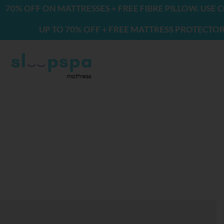
Skip
F ON MATTRESSES + FREE FIBRE PILLOW. USE CODE: F
to
UP TO 70% OFF + FREE MATTRESS PROTECTOR & 2 PIL
content