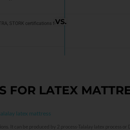
VS.
ATRA, STORK certifications for
S FOR LATEX MATTR
alalay latex mattress
ions. It can be produced by 2 process-Talalay latex process or 