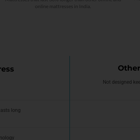
online mattresses in India.
Other
ress
Not designed kee
lasts long
nology