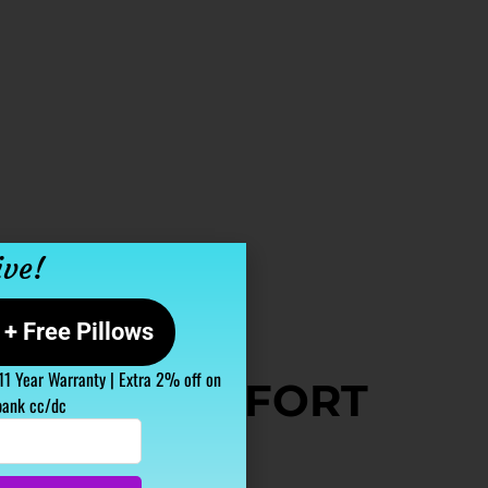
ive!
+ Free Pillows
 11 Year Warranty | Extra 2% off on
TABLE COMFORT
bank cc/dc