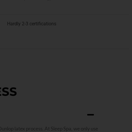
Hardly 2-3 certifications
ESS
Dunlop latex process. At Sleep Spa, we only use