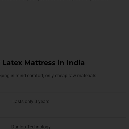
 Latex Mattress in India
ping in mind comfort, only cheap raw materials
Lasts only 3 years
Dunlop Technology