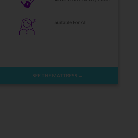
Suitable For All
SEE THE MATTRESS →