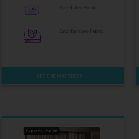
Pure Latex Block
Cool Bamboo Fabric
SEE THE MATTRESS →
Expert's Choice