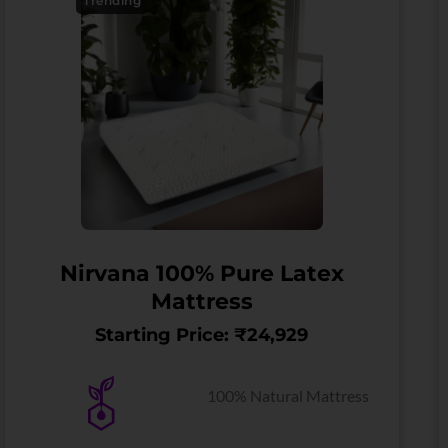
Trending
Nirvana 100% Pure Latex
Mattress
Starting Price: ₹24,929
100% Natural Mattress