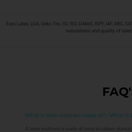
Euro Latex, LGA, Oeko Tex, ISI, ISO, DAkkS, ISPF, IAF, ABC, S
naturalness and quality of latex
FAQ'
What is latex mattress made of? / What is t
A latex mattress is made of natural rubber plantat