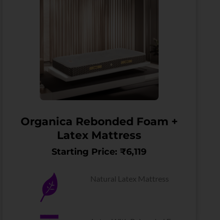
Organica Rebonded Foam +
Latex Mattress
Starting Price: ₹6,119
Natural Latex Mattress