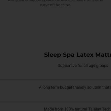
curve of the spine.
Sleep Spa Latex Matt
Supportive for all age groups
A long term budget friendly solution that 
Made from 100% natural Talalay Tech