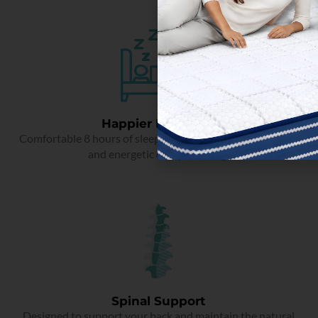
Happier Mornings
Comfortable 8 hours of sleep that makes you rejuvenated
and energetic every morning.
Spinal Support
Designed to support your back and maintain the natural