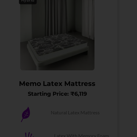
Hybrid
Memo Latex Mattress
Starting Price: ₹6,119
Natural Latex Mattress
Latex With Memory Foam