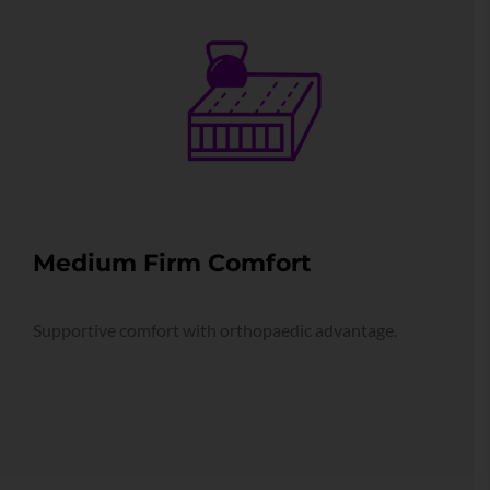
Medium Firm Comfort
Supportive comfort with orthopaedic advantage.