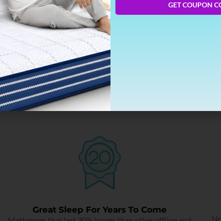
GET COUPON C
Targeted Pressure Relief
Intelligent zonal science that works on the contours of the
body.
Great Sleep For Years To Come
No
Mattresses that last 30% longer than other offline and