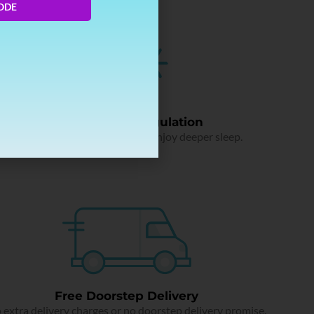
ODE
Temperature Regulation
Say bye to sweaty nights and enjoy deeper sleep.
Free Doorstep Delivery
 extra delivery charges or no doorstep delivery promise.