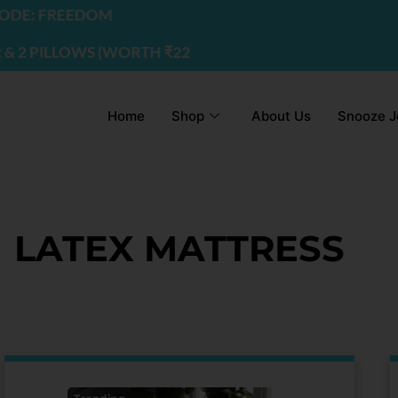
REEDOM
LOWS (WORTH ₹2200) | USE CODE - FREEDOM
Home
Shop
About Us
Snooze J
LATEX MATTRESS