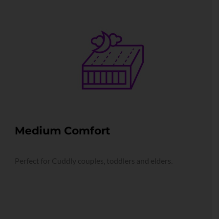
Medium Comfort
Perfect for Cuddly couples, toddlers and elders.