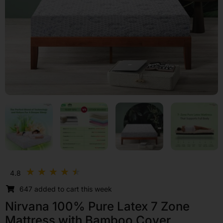
Rated
★
★
★
★
★
4.8
4.5
647 added to cart this week
out
of
Nirvana 100% Pure Latex 7 Zone
5
Mattress with Bamboo Cover