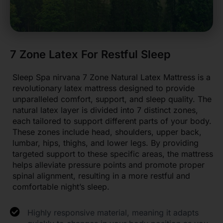
7 Zone Latex For Restful Sleep
Sleep Spa nirvana 7 Zone Natural Latex Mattress is a
revolutionary latex mattress designed to provide
unparalleled comfort, support, and sleep quality. The
natural latex layer is divided into 7 distinct zones,
each tailored to support different parts of your body.
These zones include head, shoulders, upper back,
lumbar, hips, thighs, and lower legs. By providing
targeted support to these specific areas, the mattress
helps alleviate pressure points and promote proper
spinal alignment, resulting in a more restful and
comfortable night’s sleep.
Highly responsive material, meaning it adapts