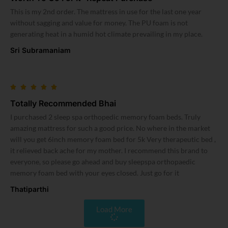
This is my 2nd order. The mattress in use for the last one year
without sagging and value for money. The PU foam is not
generating heat in a humid hot climate prevailing in my place.
Sri Subramaniam
Totally Recommended Bhai
I purchased 2 sleep spa orthopedic memory foam beds. Truly
amazing mattress for such a good price. No where in the market
will you get 6inch memory foam bed for 5k Very therapeutic bed ,
it relieved back ache for my mother. I recommend this brand to
everyone, so please go ahead and buy sleepspa orthopaedic
memory foam bed with your eyes closed. Just go for it
Thatiparthi
Load More