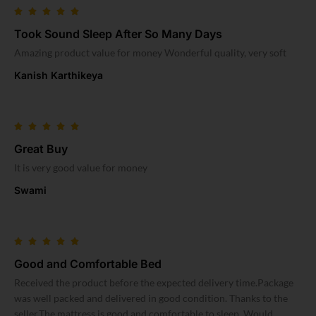
Took Sound Sleep After So Many Days
Amazing product value for money Wonderful quality, very soft
Kanish Karthikeya
Great Buy
It is very good value for money
Swami
Good and Comfortable Bed
Received the product before the expected delivery time.Package
was well packed and delivered in good condition. Thanks to the
seller.The mattress is good and comfortable to sleep. Would