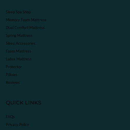
Sleep Spa Shop
Memory Foam Mattress
Dual Comfort Mattress
Spring Mattress
Sleep Accessories
Foam Mattress
Latex Mattress
Protector
Pillows
Reviews
QUICK LINKS
FAQs
Privacy Policy