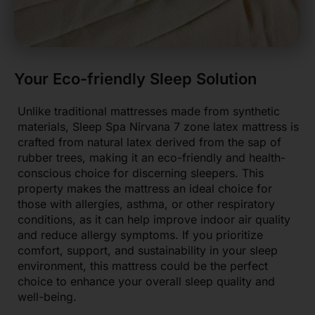
Your Eco-friendly Sleep Solution
Unlike traditional mattresses made from synthetic
materials, Sleep Spa Nirvana 7 zone latex mattress is
crafted from natural latex derived from the sap of
rubber trees, making it an eco-friendly and health-
conscious choice for discerning sleepers. This
property makes the mattress an ideal choice for
those with allergies, asthma, or other respiratory
conditions, as it can help improve indoor air quality
and reduce allergy symptoms. If you prioritize
comfort, support, and sustainability in your sleep
environment, this mattress could be the perfect
choice to enhance your overall sleep quality and
well-being.