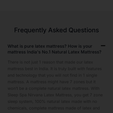
Frequently Asked Questions
What is pure latex mattress? How is your
mattress India's No.1 Natural Latex Mattress?
There is not just 1 reason that made our latex
mattress best in India. It is truly built with features
and technology that you will not find in 1 single
mattress. A mattress might have 7 zones but it
won’t be a complete natural latex mattress. With
Sleep Spa Nirvana Latex Mattress, you get 7 zone
sleep system, 100% natural latex made with no
chemicals, complete mattress made of latex and