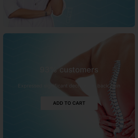
93% customers
Expressed significant decrease in back pain
ADD TO CART