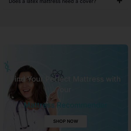
Does a latex mattress need a cover?
Find Your Perfect Mattress with
our
Mattress Recommender
SHOP NOW