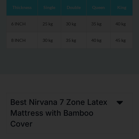
Thickness
Single
Double
Queen
King
6 INCH
25 kg
30 kg
35 kg
40 kg
8 INCH
30 kg
35 kg
40 kg
45 kg
Best Nirvana 7 Zone Latex
Mattress with Bamboo
Cover