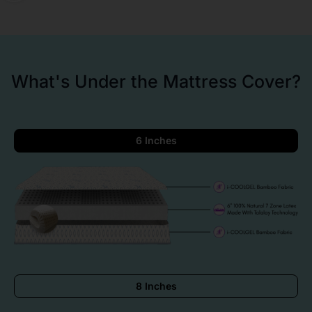
What's Under the Mattress Cover?
6 Inches
8 Inches