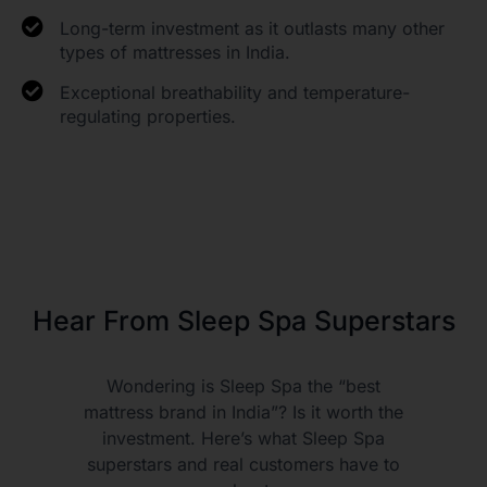
Long-term investment as it outlasts many other
types of mattresses in India.
Exceptional breathability and temperature-
regulating properties.
Hear From Sleep Spa Superstars
Wondering is Sleep Spa the “best
mattress brand in India”? Is it worth the
investment. Here’s what Sleep Spa
superstars and real customers have to