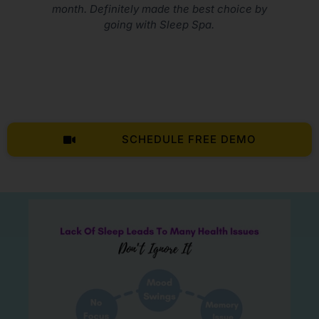
e best choice by
p Spa.
SCHEDULE FREE DEMO
LIVE