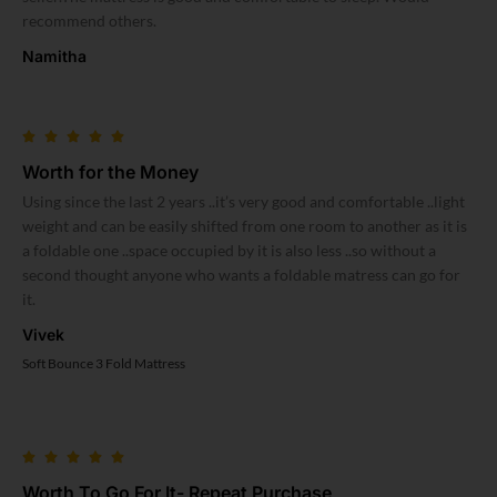
recommend others.
Namitha
Worth for the Money
Using since the last 2 years ..it’s very good and comfortable ..light
weight and can be easily shifted from one room to another as it is
a foldable one ..space occupied by it is also less ..so without a
second thought anyone who wants a foldable matress can go for
it.
Vivek
Soft Bounce 3 Fold Mattress
Worth To Go For It- Repeat Purchase