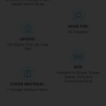
weight above 90 kg
GOOD FOR:
All Sleepers
OFFERS:
100 Nights Trial, No Cost
EMI
SIZE:
Available in Single, Diwan,
Queen, King and
Customized Size
COVER MATERIAL:
i-Coolgel bamboo fabric