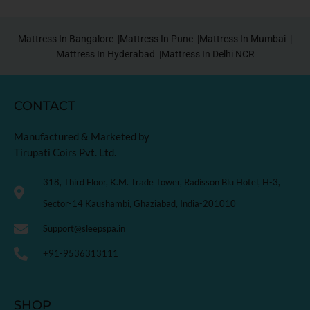
Mattress In Bangalore |
Mattress In Pune |
Mattress In Mumbai |
Mattress In Hyderabad |
Mattress In Delhi NCR
CONTACT
Manufactured & Marketed by
Tirupati Coirs Pvt. Ltd.
318, Third Floor, K.M. Trade Tower, Radisson Blu Hotel, H-3,
Sector-14 Kaushambi, Ghaziabad, India-201010
Support@sleepspa.in
+91-9536313111
SHOP