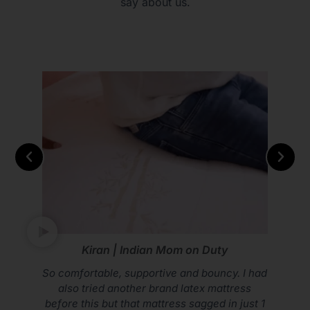
say about us.
m on Duty
Vikram Mohan | Yout
and bouncy. I had
Don’t compromise on your sle
 latex mattress
Sleep Spa Mattress
s sagged in just 1