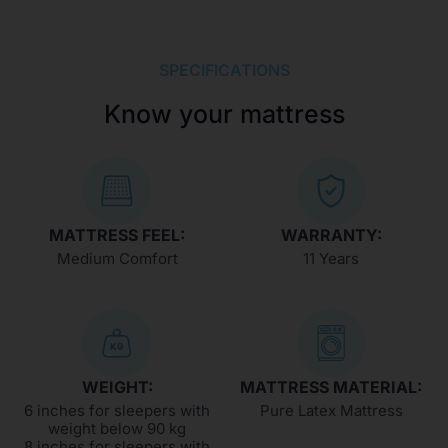
SPECIFICATIONS
Know your mattress
MATTRESS FEEL:
WARRANTY:
Medium Comfort
11 Years
WEIGHT:
MATTRESS MATERIAL:
6 inches for sleepers with
Pure Latex Mattress
weight below 90 kg
8 inches for sleepers with