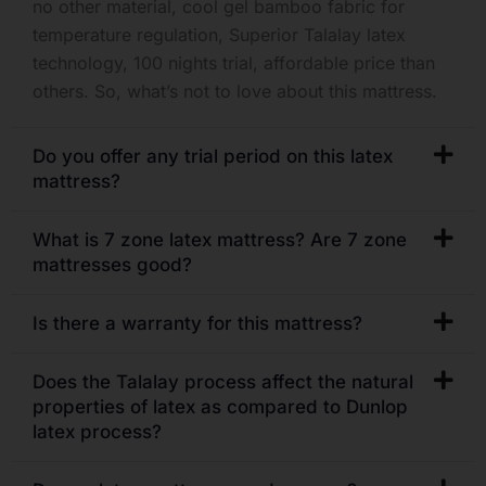
no other material, cool gel bamboo fabric for
temperature regulation, Superior Talalay latex
technology, 100 nights trial, affordable price than
others. So, what’s not to love about this mattress.
Do you offer any trial period on this latex
mattress?
What is 7 zone latex mattress? Are 7 zone
mattresses good?
Is there a warranty for this mattress?
Does the Talalay process affect the natural
properties of latex as compared to Dunlop
latex process?