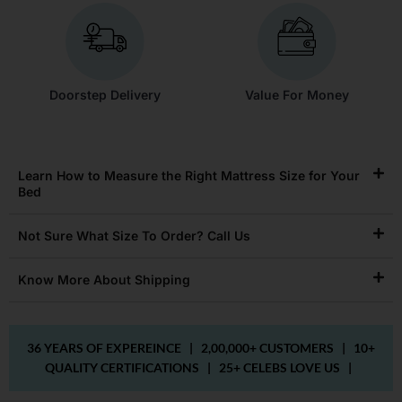
Doorstep Delivery
Value For Money
Learn How to Measure the Right Mattress Size for Your
Bed
Not Sure What Size To Order? Call Us
Know More About Shipping
36 YEARS OF EXPEREINCE |
2,00,000+ CUSTOMERS |
10+
QUALITY CERTIFICATIONS |
25+ CELEBS LOVE US |