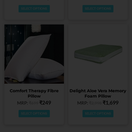
product
product
page
page
SELECT OPTIONS
SELECT OPTIONS
This
This
product
product
has
has
multiple
multiple
variants.
variants.
The
The
options
options
may
may
be
be
chosen
chosen
Comfort Therapy Fibre
Delight Aloe Vera Memory
on
on
Pillow
Foam Pillow
the
the
₹
249
₹
1,699
MRP:
MRP:
₹
699
₹
2,998
product
product
page
page
SELECT OPTIONS
SELECT OPTIONS