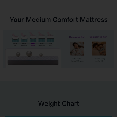
Your Medium Comfort Mattress
Weight Chart