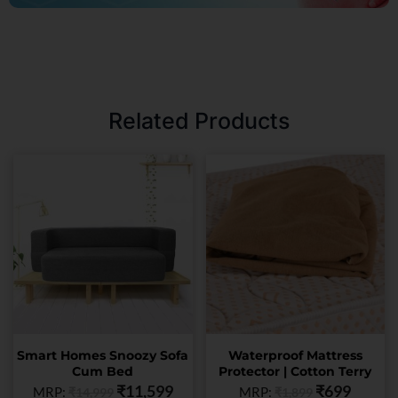
Related Products
This
This
product
product
has
has
multiple
multiple
variants.
variants.
The
The
options
options
may
may
be
be
chosen
chosen
Smart Homes Snoozy Sofa
Waterproof Mattress
on
on
Cum Bed
Protector | Cotton Terry
the
the
₹
11,599
₹
699
MRP:
MRP:
₹
14,999
₹
1,899