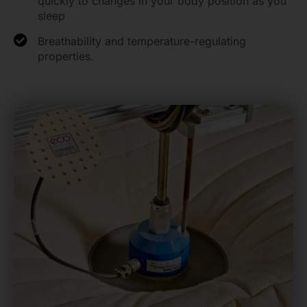
quickly to changes in your body position as you
sleep
Breathability and temperature-regulating
properties.