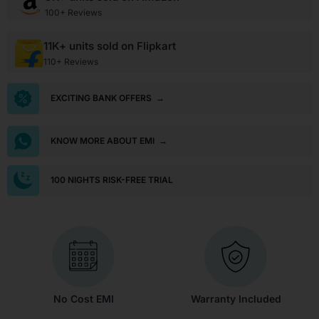
100+ Reviews
11K+ units sold on Flipkart
110+ Reviews
EXCITING BANK OFFERS
→
KNOW MORE ABOUT EMI
→
100 NIGHTS RISK-FREE TRIAL
No Cost EMI
Warranty Included