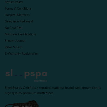
Return Policy
Terms & Conditions
Hospital Mattress
Grievance Redressal
No Cost EMI
Mattress Certifications
Snooze Journal
Refer & Earn
E-Warranty Registration
SleepSpa by Coirfit is a reputed mattress brand well known for its
high quality premium mattresses.