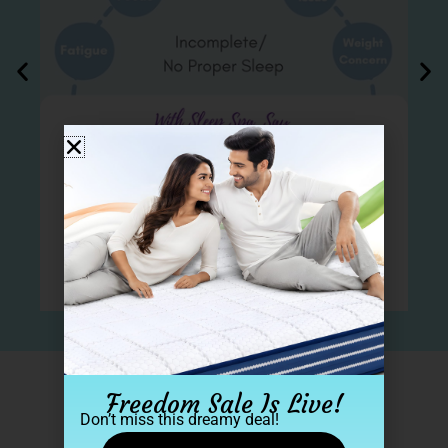
Freedom Sale Is Live!
2 Lakh+ Sleep Spa family​
Don’t miss this dreamy deal!