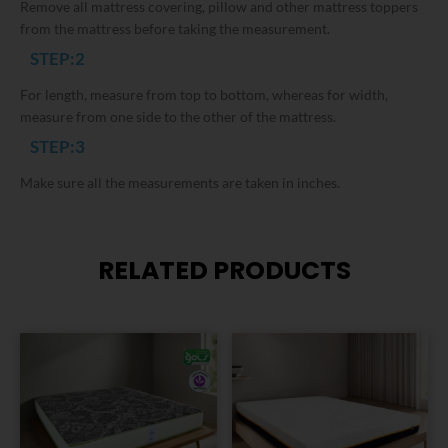
Remove all mattress covering, pillow and other mattress toppers
from the mattress before taking the measurement.
STEP:2
For length, measure from top to bottom, whereas for width,
measure from one side to the other of the mattress.
STEP:3
Make sure all the measurements are taken in inches.
RELATED PRODUCTS
This
This
product
product
has
has
multiple
multiple
variants.
variants.