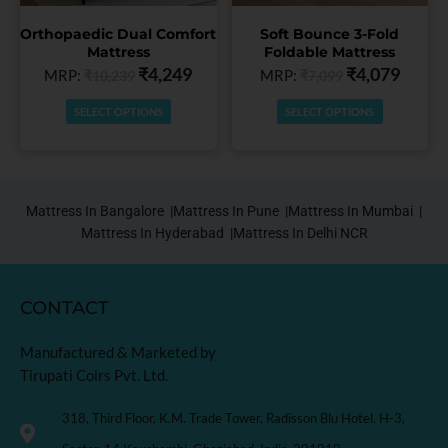
chosen
chosen
Orthopaedic Dual Comfort
Soft Bounce 3-Fold
on
on
Mattress
Foldable Mattress
the
the
₹
4,249
₹
4,079
MRP:
MRP:
₹
10,239
₹
7,099
product
product
page
page
SELECT OPTIONS
SELECT OPTIONS
Mattress In Bangalore |
Mattress In Pune |
Mattress In Mumbai |
Mattress In Hyderabad |
Mattress In Delhi NCR
CONTACT
Manufactured & Marketed by
Tirupati Coirs Pvt. Ltd.
318, Third Floor, K.M. Trade Tower, Radisson Blu Hotel, H-3,