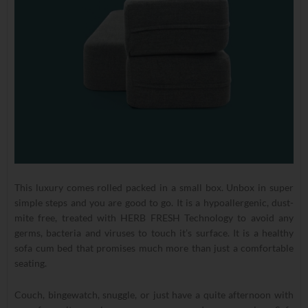
This luxury comes rolled packed in a small box. Unbox in super
simple steps and you are good to go. It is a hypoallergenic, dust-
mite free, treated with HERB FRESH Technology to avoid any
germs, bacteria and viruses to touch it’s surface. It is a healthy
sofa cum bed that promises much more than just a comfortable
seating.
Couch, bingewatch, snuggle, or just have a quite afternoon with