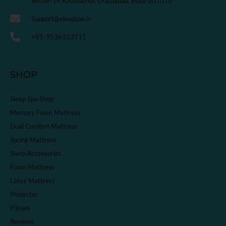
Sector-14 Kaushambi, Ghaziabad, India-201010
Support@sleepspa.in
+91-9536313111
SHOP
Sleep Spa Shop
Memory Foam Mattress
Dual Comfort Mattress
Spring Mattress
Sleep Accessories
Foam Mattress
Latex Mattress
Protector
Pillows
Reviews