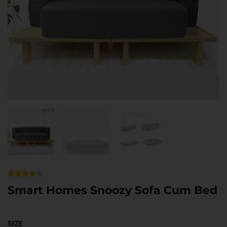
Rated





4.2
Smart Homes Snoozy Sofa Cum Bed
out
of
Smart
Original
Current
5
Homes
SIZE