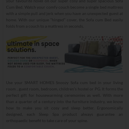
your favourite novel on our super cosy and super spacious Sofa
Cum Bed. Watch your comfy couch become a single bed mattress
with a simple pull and jerk when you have an unexpected guest at
home. With our unique “hinged” cover, the Sofa cum Bed easily
folds from a couch to a mattress in seconds.
Use your SMART HOMES Snoozy Sofa cum bed in your living
room , guest room, bedroom, children’s hostel or PG. It forms the
perfect gift for housewarming ceremonies as well. With more
than a quarter of a century into the furniture industry, we know
how to make you sit cosy and sleep better. Ergonomically
designed, each Sleep Spa product always guarantee an
orthopaedic benefit to take care of your spine.