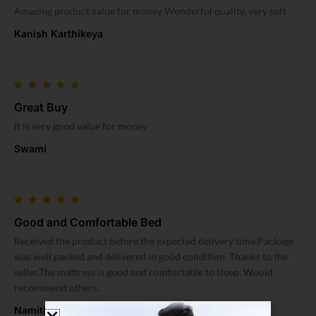
Amazing product value for money Wonderful quality, very soft
Kanish Karthikeya
Great Buy
It is very good value for money
Swami
Good and Comfortable Bed
Received the product before the expected delivery time.Package
was well packed and delivered in good condition. Thanks to the
seller.The mattress is good and comfortable to sleep. Would
recommend others.
Namitha