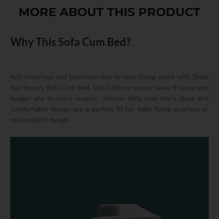
MORE ABOUT THIS PRODUCT
Why This Sofa Cum Bed?
Add luxurious and premium vibe to your living space with Sleep
Spa Snoozy Sofa Cum Bed. Don’t throw money away if space and
budget are in short supply. Snoozy Sofa cum bed’s sleek and
comfortable design are a perfect fit for tight living quarters or
minimalistic design.