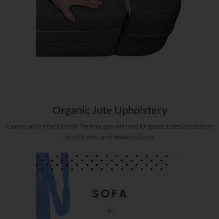
Organic Jute Upholstery
Comes with Herb Fresh Technology derived Organic Jute Upholstery
in rich grey and beige colours