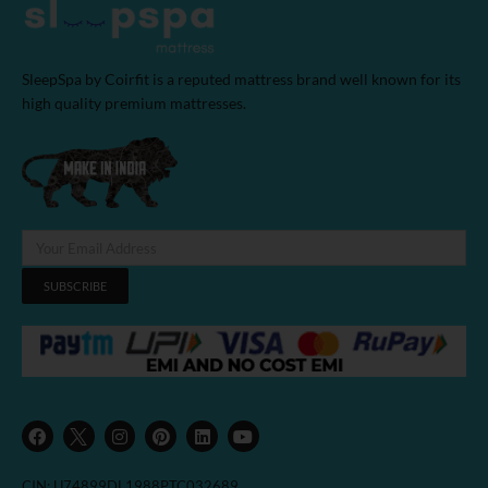
SleepSpa by Coirfit is a reputed mattress brand well known for its
high quality premium mattresses.
SUBSCRIBE
F
I
P
L
Y
a
n
i
i
o
c
s
n
n
u
e
t
t
k
t
b
a
e
e
u
CIN: U74899DL1988PTC032689