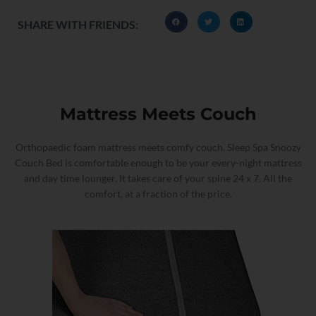
SHARE WITH FRIENDS:
Mattress Meets Couch
Orthopaedic foam mattress meets comfy couch. Sleep Spa Snoozy
Couch Bed is comfortable enough to be your every-night mattress
and day time lounger. It takes care of your spine 24 x 7. All the
comfort, at a fraction of the price.