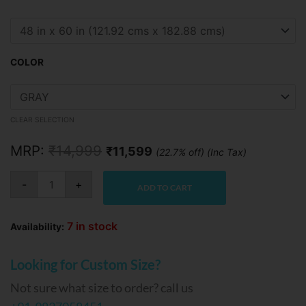
price
price
Snoozy
Sofa
was:
is:
Cum
Bed
₹14,999.
₹11,599.
quantity
COLOR
CLEAR SELECTION
MRP:
₹
14,999
₹
11,599
(22.7% off) (Inc Tax)
-
+
ADD TO CART
7 in stock
Availability:
Looking for Custom Size?
Not sure what size to order? call us