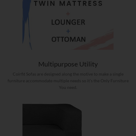
Multipurpose Utility
Coirfit Sofas are designed along the motive to make a single
furniture accommodate multiple needs so it’s the Only Furniture
You need.