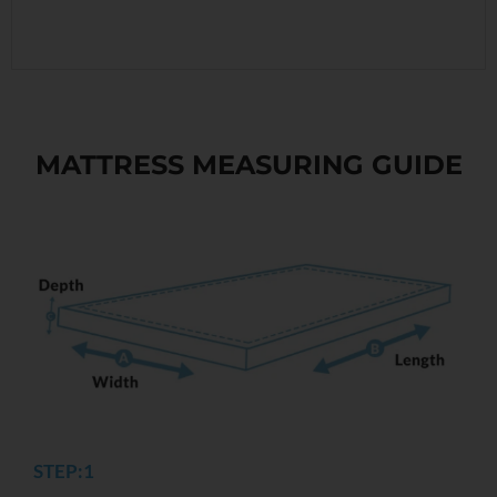
MATTRESS MEASURING GUIDE
STEP:1