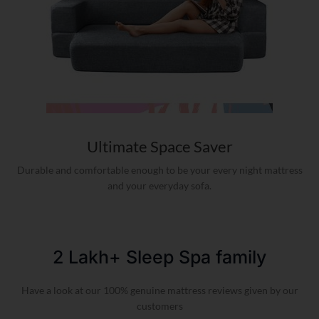
Ultimate Space Saver
Durable and comfortable enough to be your every night mattress
and your everyday sofa.
2 Lakh+ Sleep Spa family​
Have a look at our 100% genuine mattress reviews given by our
customers