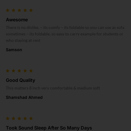
Awesome
There is no dislike. – its comfy – its foldable so you can use as sofa
sometimes – its foldable, so easy to carry example for students or
who staying at rent
Samson
Good Quality
This matters 8 inch very comfortable & medium soft
Shamshad Ahmed
Took Sound Sleep After So Many Days