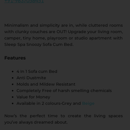
+91-9837058451
Minimalism and simplicity are in, while cluttered rooms
with clunky couches are OUT! Upgrade your living room,
camper, tiny home, playroom or studio apartment with
Sleep Spa Snoozy Sofa Cum Bed.
Features
4 In 1 Sofa cum Bed
Anti Dustmite
Molds and Mildew Resistant
Completely Free of harsh smelling chemicals
Value for Money
Available in 2 colours-Grey and
Beige
Now’s the perfect time to create the living spaces
you’ve always dreamed about.