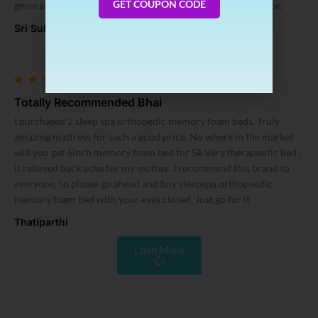
GET COUPON CODE
generating heat in a humid hot climate prevailing in my place.
Sri Subramaniam
Totally Recommended Bhai
I purchased 2 sleep spa orthopedic memory foam beds. Truly
amazing mattress for such a good price. No where in the market
will you get 6inch memory foam bed for 5k Very therapeutic bed ,
it relieved back ache for my mother. I recommend this brand to
everyone, so please go ahead and buy sleepspa orthopaedic
memory foam bed with your eyes closed. Just go for it
Thatiparthi
Load More