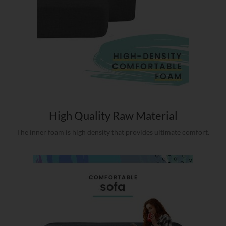
High Quality Raw Material
The inner foam is high density that provides ultimate comfort.