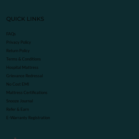
QUICK LINKS
FAQs
Privacy Policy
Return Policy
Terms & Conditions
Hospital Mattress
Grievance Redressal
No Cost EMI
Mattress Certifications
Snooze Journal
Refer & Earn
E-Warranty Registration