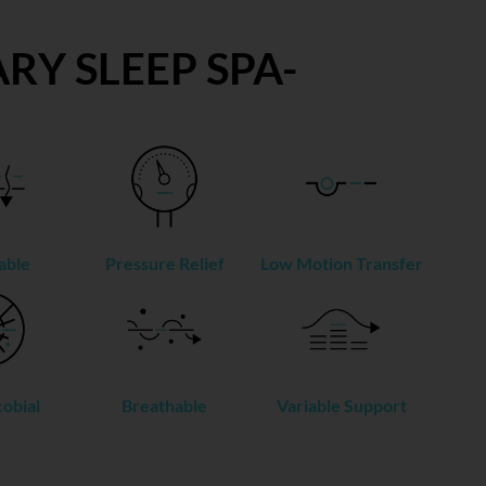
RY SLEEP SPA-
able
Pressure Relief
Low Motion Transfer
obial
Breathable
Variable Support