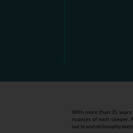
With more than 35 years i
nuances of each sleeper. 
our brand philosophy keep