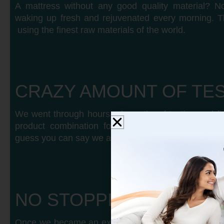
A mattress without any good quality material? No
waking up fresh and rejuvenated every morning. T
using the finest raw materials of the world.
CRAZY AMOUNT OF TE
We went through hours nd months of testing and fig
product combination for each body type, weight,
guess you can say we are crazy for good sleep.
NO STOPPING US
Once we became an expert in every type of mattre