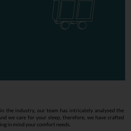
n the industry, our team has intricately analysed the
And we care for your sleep, therefore, we have crafted
ing in mind your comfort needs.