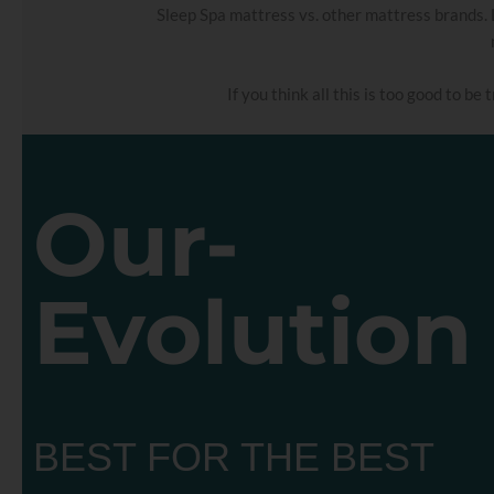
Sleep Spa mattress vs. other mattress brands. 
If you think all this is too good to be
Our-
Evolution
BEST FOR THE BEST