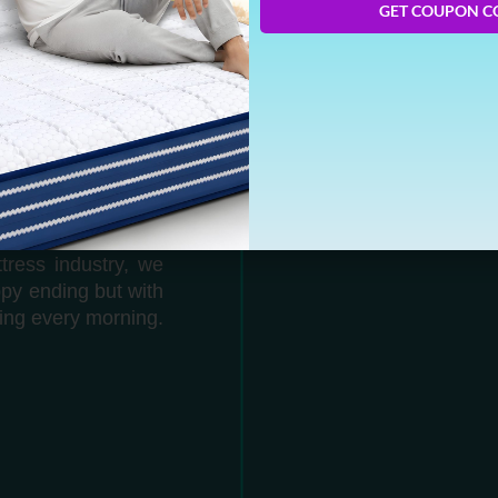
GET COUPON C
 can you guess who
e the best online
LEEP
tress industry, we
ppy ending but with
ing every morning.