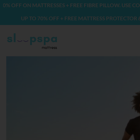
Skip
ON MATTRESSES + FREE FIBRE PILLOW. USE CODE: FRE
to
P TO 70% OFF + FREE MATTRESS PROTECTOR & 2 PILLO
content