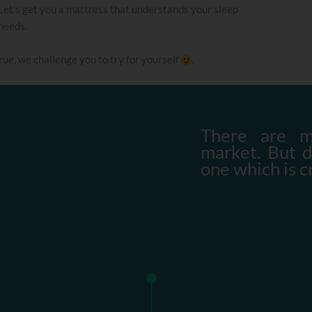
Let’s get you a mattress that understands your sleep
needs.
 true, we challenge you to try for yourself
.
There are m
market. But 
one which is c