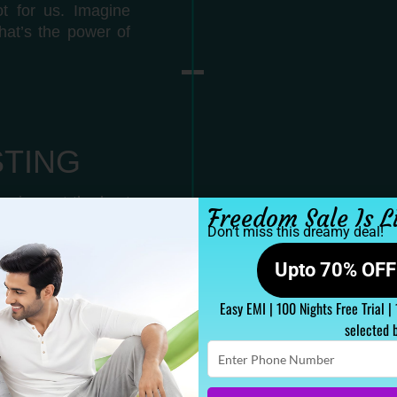
t for us. Imagine
hat’s the power of
STING
uring out the best
Freedom Sale Is L
 age, sleeper. We
Don’t miss this dreamy deal!
Upto 70% OFF 
Easy EMI | 100 Nights Free Trial |
selected 
Enter
Phone
Number
ss combination, we