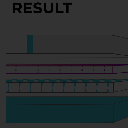
RESULT