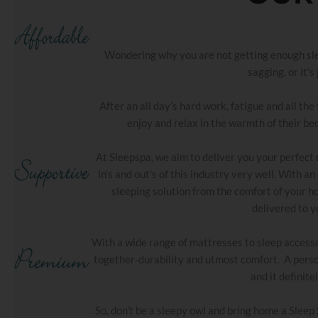
Wondering why you are not getting enough sleep
sagging, or it’s
After an all day’s hard work, fatigue and all t
enjoy and relax in the warmth of their bed
At Sleepspa, we aim to deliver you your perfect
in’s and out’s of this industry very well. With 
sleeping solution from the comfort of your h
delivered to y
With a wide range of mattresses to sleep accesso
together-durability and utmost comfort. A perso
and it definite
So, don’t be a sleepy owl and bring home a Sleep