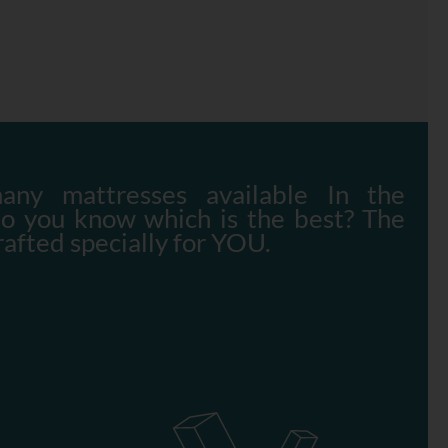
any mattresses available In the
do you know which is the best? The
rafted specially for YOU.