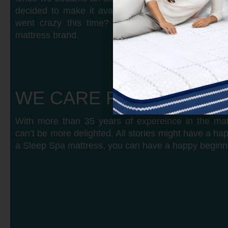
decided to make it available for the public. And
went crazy this time? Within months, we becam
mattress brand.
WE CARE FOR YOUR S
With more than 35 years of expereince in the mat
can’t be more delighted. All stories might have a ha
a Sleep Spa mattress, you can have a happy beginn