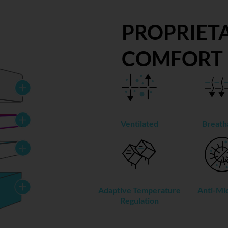
PROPRIETA
COMFORT
Ventilated
Breath
Adaptive Temperature
Anti-Mic
Regulation