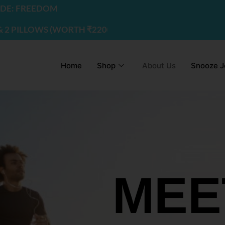
EDOM
WS (WORTH ₹2200) | USE CODE - FREEDOM
Home
Shop
About Us
Snooze J
MEE