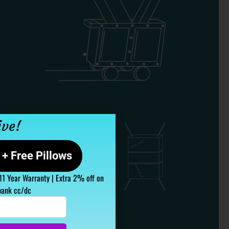
ive!
+ Free Pillows
 11 Year Warranty | Extra 2% off on
bank cc/dc