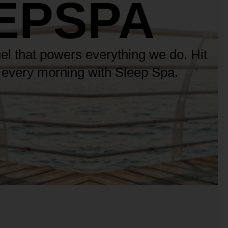
EPSPA
uel that powers everything we do. Hit
n every morning with Sleep Spa.