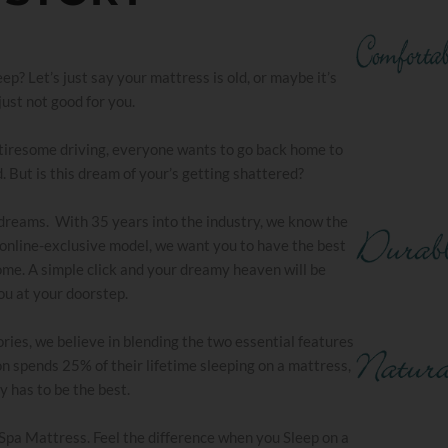
? Let’s just say your mattress is old, or maybe it’s
 just not good for you.
he tiresome driving, everyone wants to go back home to
. But is this dream of your’s getting shattered?
 dreams. With 35 years into the industry, we know the
an online-exclusive model, we want you to have the best
ome. A simple click and your dreamy heaven will be
ou at your doorstep.
ries, we believe in blending the two essential features
n spends 25% of their lifetime sleeping on a mattress,
ly has to be the best.
 Spa Mattress. Feel the difference when you Sleep on a