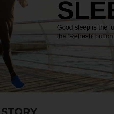
SLE
Good sleep is the f
the ‘Refresh’ butto
 STORY