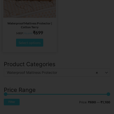
options
may
be
chosen
on
Waterproof Mattress Protector |
Cotton Terry
the
₹
699
MRP:
₹
1,899
product
page
Select options
Product Categories
Mi
Ma
pr
pr
Waterproof Mattress Protector
×
Price Range
Filter
Price:
₹690
—
₹1,100