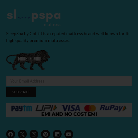
SleepSpa by Coirfit is a reputed mattress brand well known for its
high quality premium mattresses.
SUBSCRIBE
F
I
P
L
Y
a
n
i
i
o
c
s
n
n
u