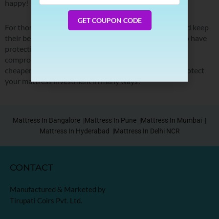
happy!
Number
GET COUPON CODE
For those who want to maintain good sleep hygiene and keep
their beds warm, cool, and dry at night, it’s important to have
protection between you and your mattress so why
compromise quality just to save money when there are
cheaper alternatives? Sleep Spa mattress protectors protect
your mattress investment in many ways!
Mattress In Bangalore |
Mattress In Pune |
Mattress In Mumbai |
Mattress In Hyderabad |
Mattress In Delhi NCR
CONTACT
Manufactured & Marketed by
Tirupati Coirs Pvt. Ltd.