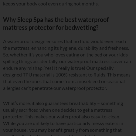
keeps your body cool even during hot months.
Why Sleep Spa has the best waterproof
mattress protector for bedwetting?
A waterproof design ensures that no fluid would ever reach
the mattress, enhancing its hygiene, durability and freshness.
So, whether it’s you who loves eating on the bed or your kids
spilling things accidentally, our waterproof mattress cover can
endure any mishap. Yes! It really is true! Our specially
designed TPU material is 100% resistant to fluids. This means
that even the ones that come from a nosebleed or seasonal
allergies can’t penetrate our waterproof protector.
What’s more, it also guarantees breathability – something
usually sacrificed when one decides to get a mattress
protector. This makes our waterproof also easy-to-clean.
While you are unlikely to have particularly messy eaters in
your house , you may benefit greatly from something that