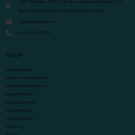
318, Third Floor, K.M. Trade Tower, Radisson Blu Hotel, H-3,
Sector-14 Kaushambi, Ghaziabad, India-201010
Support@sleepspa.in
+91-9536313111
SHOP
Sleep Spa Shop
Memory Foam Mattress
Dual Comfort Mattress
Spring Mattress
Sleep Accessories
Foam Mattress
Latex Mattress
Protector
Pillows