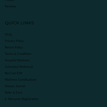
Reviews
QUICK LINKS
FAQs
Privacy Policy
Return Policy
Terms & Conditions
Hospital Mattress
Grievance Redressal
No Cost EMI
Mattress Certifications
Snooze Journal
Refer & Earn
E-Warranty Registration