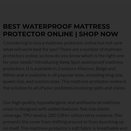
BEST WATERPROOF MATTRESS
PROTECTOR ONLINE | SHOP NOW
Considering to buy a mattress protector online but not sure
what will work best for you? There are a number of mattress
protectors online, so how do you know which is the right one
for your needs? Introducing Sleep Spa’s waterproof mattress
protectors. It is available in 3 colours-Maroon, Beige and
White and is available in all popular sizes, including king size,
queen size, and custom sizes. This mattress protector online is
the solution to all of your problems involving spills and stains.
Our high quality, hypoallergenic and antibacterial mattress
cover is designed with added features: five size elastic
coverage, TPU lamina, 200 GSM+ cotton terry material. This
prevents the cover from shifting around or from bunching up
on itself. This mattress protector’s soft fabric is breathable and