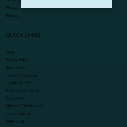
Pillows
Reviews
QUICK LINKS
FAQs
Privacy Policy
Return Policy
Terms & Conditions
Hospital Mattress
Grievance Redressal
No Cost EMI
Mattress Certifications
Snooze Journal
Refer & Earn