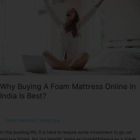
Foam
Mattress
Online
In
India
Is
Best?
Why Buying A Foam Mattress Online In
India Is Best?
foam mattress
/
Sleep Spa
In this bustling life, it is hard to require some investment to go out
and buy things. For our benefit, items as straightforward as a staple