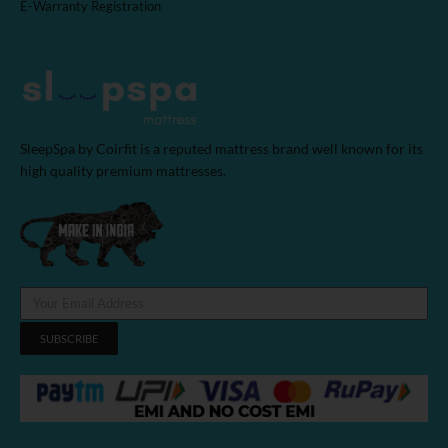
E-Warranty Registration
SleepSpa by Coirfit is a reputed mattress brand well known for its
high quality premium mattresses.
SUBSCRIBE