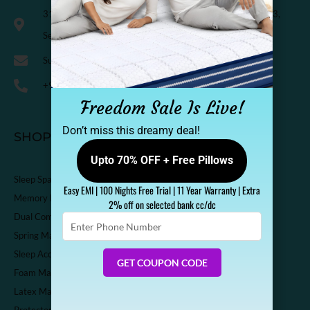
318, Third Floor, K.M. Trade Tower, Radisson Blu Hotel, H-3,
Sector-14 Kaushambi, Ghaziabad, India-201010
Support@sleepspa.in
+91-9536313111
Freedom Sale Is Live!
Don’t miss this dreamy deal!
SHOP
Upto 70% OFF + Free Pillows
Sleep Spa Shop
Easy EMI | 100 Nights Free Trial | 11 Year Warranty | Extra
Memory Foam Mattress
2% off on selected bank cc/dc
Dual Comfort Mattress
Enter
Phone
Spring Mattress
Number
Sleep Accessories
GET COUPON CODE
Foam Mattress
Latex Mattress
Protector