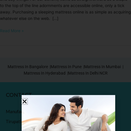
to the top of the line adornments are accessible online, only a tick
away. Purchasing a sleeping mattress online is as simple as acquiring
whatever else on the web. […]
Read More »
Mattress In Bangalore |
Mattress In Pune |
Mattress In Mumbai |
Mattress In Hyderabad |
Mattress In Delhi NCR
CONTACT
Manufactured & Marketed by
Tirupati Coirs Pvt. Ltd.