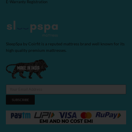
E-Warranty Registration
SleepSpa by Coirfit is a reputed mattress brand well known for its
high quality premium mattresses.
SUBSCRIBE