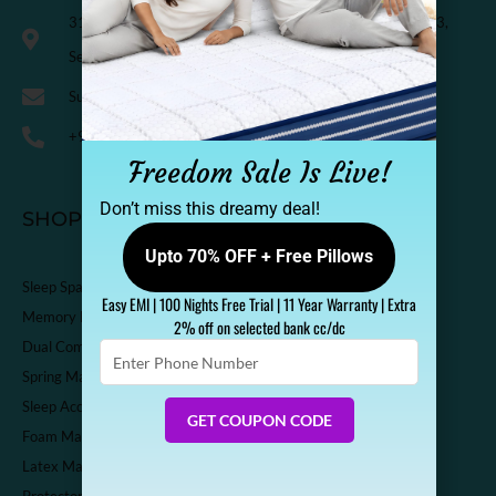
318, Third Floor, K.M. Trade Tower, Radisson Blu Hotel, H-3,
Sector-14 Kaushambi, Ghaziabad, India-201010
Support@sleepspa.in
+91-9536313111
Freedom Sale Is Live!
Don’t miss this dreamy deal!
SHOP
Upto 70% OFF + Free Pillows
Sleep Spa Shop
Easy EMI | 100 Nights Free Trial | 11 Year Warranty | Extra
Memory Foam Mattress
2% off on selected bank cc/dc
Dual Comfort Mattress
Enter
Phone
Spring Mattress
Number
Sleep Accessories
GET COUPON CODE
Foam Mattress
Latex Mattress
Protector