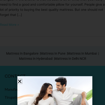
need to find a good and comfortable pillow for yourself. People give a
lot of priority to buying the best quality mattress. But one should not
forget that […]
Read More »
Mattress In Bangalore |
Mattress In Pune |
Mattress In Mumbai |
Mattress In Hyderabad |
Mattress In Delhi NCR
CONTACT
Manufactured & Marketed by
Tirupati Coirs Pvt. Ltd.