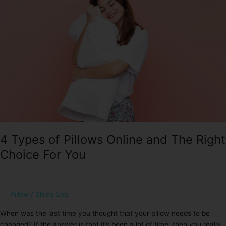
Pillows
Online
and
The
Right
Choice
For
You
4 Types of Pillows Online and The Right
Choice For You
Pillow
/
Sleep Spa
When was the last time you thought that your pillow needs to be
changed? If the answer is that it’s been a lot of time, then you really