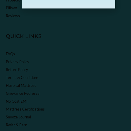
Pillows
Reviews
QUICK LINKS
FAQs
Privacy Policy
Return Policy
Terms & Conditions
Hospital Mattress
Grievance Redressal
No Cost EMI
Mattress Certifications
Snooze Journal
Refer & Earn