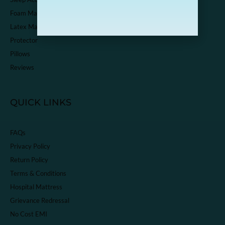
Foam Mattress
Latex Mattress
Protector
Pillows
Reviews
QUICK LINKS
FAQs
Privacy Policy
Return Policy
Terms & Conditions
Hospital Mattress
Grievance Redressal
No Cost EMI