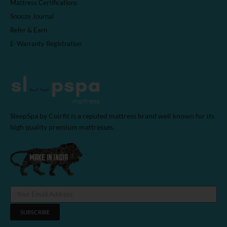
Mattress Certifications
Snooze Journal
Refer & Earn
E-Warranty Registration
SleepSpa by Coirfit is a reputed mattress brand well known for its
high quality premium mattresses.
SUBSCRIBE