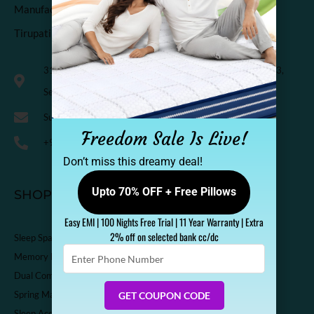
Manufactured & Marketed by
Tirupati Coirs Pvt. Ltd.
318, Third Floor, K.M. Trade Tower, Radisson Blu Hotel, H-3,
Sector-14 Kaushambi, Ghaziabad, India-201010
Support@sleepspa.in
Freedom Sale Is Live!
+91-9536313111
Don’t miss this dreamy deal!
Upto 70% OFF + Free Pillows
SHOP
Easy EMI | 100 Nights Free Trial | 11 Year Warranty | Extra
2% off on selected bank cc/dc
Sleep Spa Shop
Enter
Memory Foam Mattress
Phone
Dual Comfort Mattress
Number
Spring Mattress
GET COUPON CODE
Sleep Accessories