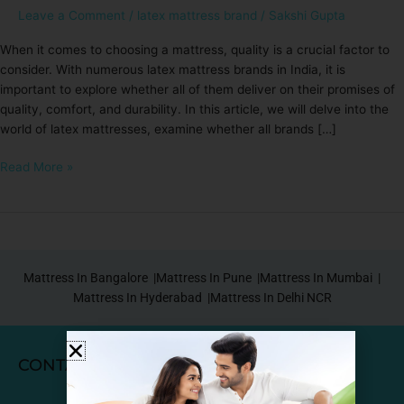
Leave a Comment
/
latex mattress brand
/
Sakshi Gupta
When it comes to choosing a mattress, quality is a crucial factor to
consider. With numerous latex mattress brands in India, it is
important to explore whether all of them deliver on their promises of
quality, comfort, and durability. In this article, we will delve into the
world of latex mattresses, examine whether all brands […]
Read More »
Mattress In Bangalore |
Mattress In Pune |
Mattress In Mumbai |
Mattress In Hyderabad |
Mattress In Delhi NCR
CONTACT