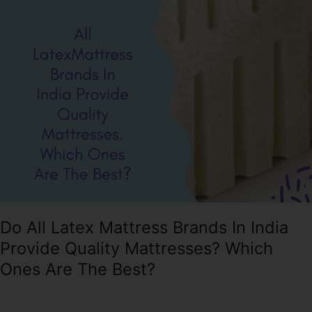
Mattress
Brands
In
India
Provide
Quality
Mattresses?
Which
Ones
Are
The
Best?
Do All Latex Mattress Brands In India
Provide Quality Mattresses? Which
Ones Are The Best?