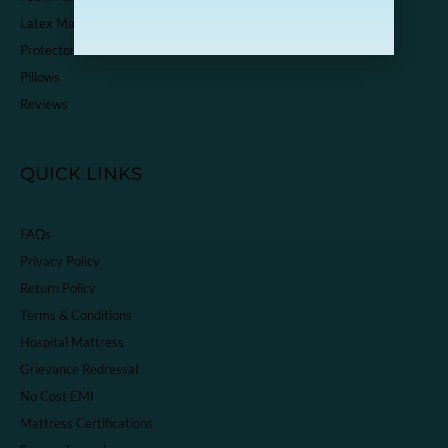
Latex Mattress
Protector
Pillows
Reviews
QUICK LINKS
FAQs
Privacy Policy
Return Policy
Terms & Conditions
Hospital Mattress
Grievance Redressal
No Cost EMI
Mattress Certifications