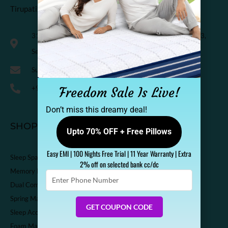
Tirupati Coirs Pvt. Ltd.
318, Third Floor, K.M. Trade Tower, Radisson Blu Hotel, H-3,
Sector-14 Kaushambi, Ghaziabad, India-201010
Support@sleepspa.in
+91-9536313111
Freedom Sale Is Live!
Don’t miss this dreamy deal!
SHOP
Upto 70% OFF + Free Pillows
Easy EMI | 100 Nights Free Trial | 11 Year Warranty | Extra
Sleep Spa Shop
2% off on selected bank cc/dc
Memory Foam Mattress
Enter
Phone
Dual Comfort Mattress
Number
Spring Mattress
GET COUPON CODE
Sleep Accessories
Foam Mattress