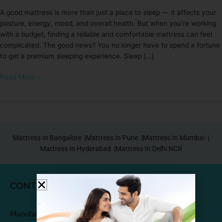
A good mattress is more than just a place to sleep — it affects your
posture, energy, mood, and overall health. But when you’re working
with a budget, finding a reliable and comfortable mattress can feel
complicated. The good news? You no longer have to spend a fortune
to get a premium sleeping experience. Sleep […]
Read More »
Mattress In Bangalore |
Mattress In Pune |
Mattress In Mumbai |
Mattress In Hyderabad |
Mattress In Delhi NCR
CONTACT
Manufactured & Marketed by