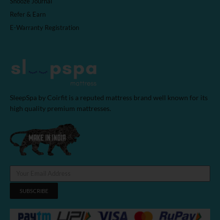
Snooze Journal
Refer & Earn
E-Warranty Registration
SleepSpa by Coirfit is a reputed mattress brand well known for its
high quality premium mattresses.
SUBSCRIBE