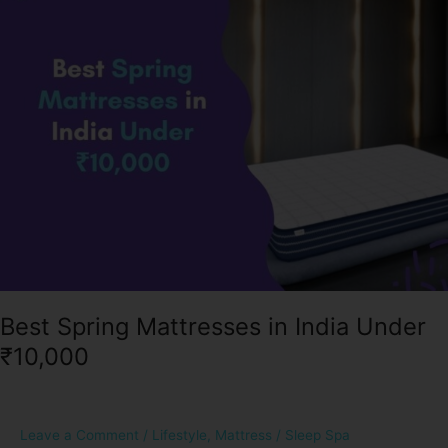
in
India
Under
₹10,000
Best Spring Mattresses in India Under
₹10,000
Leave a Comment
/
Lifestyle
,
Mattress
/
Sleep Spa