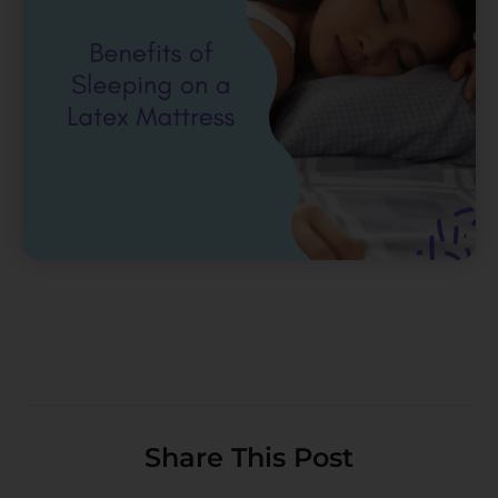
Share This Post