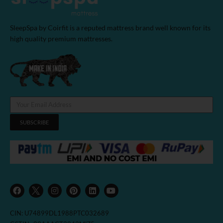
SleepSpa by Coirfit is a reputed mattress brand well known for its
high quality premium mattresses.
SUBSCRIBE
F
I
P
L
Y
a
n
i
i
o
c
s
n
n
u
e
t
t
k
t
b
a
e
e
u
CIN: U74899DL1988PTC032689
o
g
r
d
b