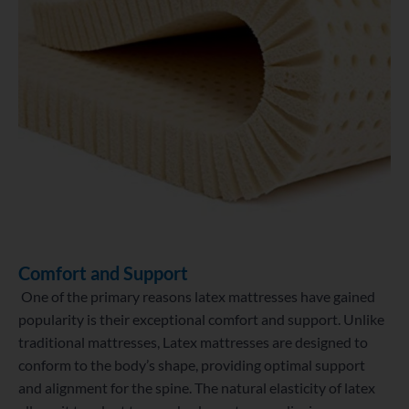
Comfort and Support
One of the primary reasons latex mattresses have gained
popularity is their exceptional comfort and support. Unlike
traditional mattresses,
Latex mattresses are designed to
conform to the body’s shape, providing optimal support
and alignment for the spine. The natural elasticity of latex