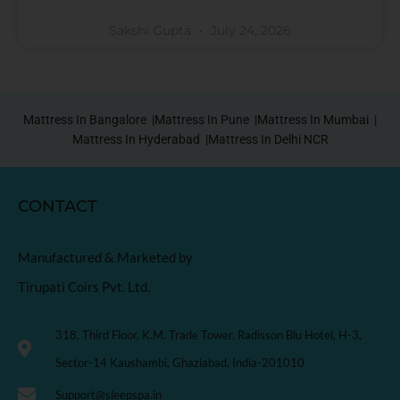
Sakshi Gupta
July 24, 2026
Mattress In Bangalore |
Mattress In Pune |
Mattress In Mumbai |
Mattress In Hyderabad |
Mattress In Delhi NCR
CONTACT
Manufactured & Marketed by
Tirupati Coirs Pvt. Ltd.
318, Third Floor, K.M. Trade Tower, Radisson Blu Hotel, H-3,
Sector-14 Kaushambi, Ghaziabad, India-201010
Support@sleepspa.in