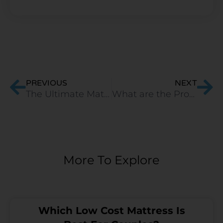
Prev
Ne
PREVIOUS
NEXT
The Ultimate Mattress Buying Guide: 3 Keys To Happy Sleep
What are the Pros and Cons of Latex Mattresses?
More To Explore
Which Low Cost Mattress Is