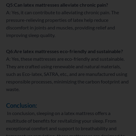
Q5
:
Can latex mattresses alleviate chronic pain?
A: Yes, it can contribute to alleviating chronic pain. The
pressure-relieving properties of latex help reduce
discomfort in joints and muscles, providing relief and
improving sleep quality.
Q6
:
Are latex mattresses eco-friendly and sustainable?
A: Yes, these mattresses are eco-friendly and sustainable.
They are crafted using renewable and natural materials,
such as Eco-latex, SATRA, etc., and are manufactured using
responsible processes, minimizing the carbon footprint and
waste.
Conclusion:
In conclusion, sleeping on a latex mattress offers a
multitude of benefits for revitalizing your sleep. From
exceptional comfort and support to breathability and
temperature regulation, these mattresses are designed to