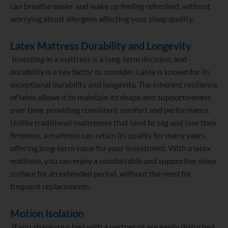
can breathe easier and wake up feeling refreshed, without
worrying about allergens affecting your sleep quality.
Latex Mattress
Durability and Longevity
Investing in a mattress is a long-term decision, and
durability is a key factor to consider. Latex is known for its
exceptional durability and longevity. The inherent resilience
of latex allows it to maintain its shape and supportiveness
over time, providing consistent comfort and performance.
Unlike traditional mattresses that tend to sag and lose their
firmness, a mattress can retain its quality for many years,
offering long-term value for your investment. With a latex
mattress, you can enjoy a comfortable and supportive sleep
surface for an extended period, without the need for
frequent replacements.
Motion Isolation
If you share your bed with a partner or are easily disturbed