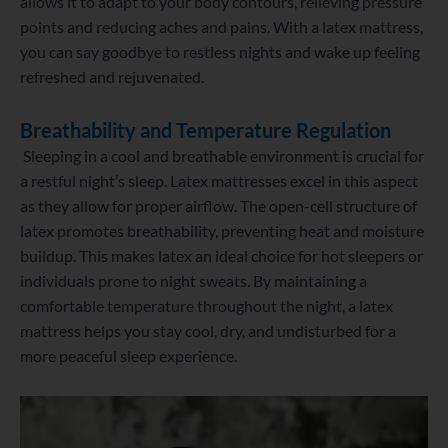
allows it to adapt to your body contours, relieving pressure
points and reducing aches and pains. With a latex mattress,
you can say goodbye to restless nights and wake up feeling
refreshed and rejuvenated.
Breathability and Temperature Regulation
Sleeping in a cool and breathable environment is crucial for
a restful night’s sleep. Latex mattresses excel in this aspect
as they allow for proper airflow. The open-cell structure of
latex promotes breathability, preventing heat and moisture
buildup. This makes latex an ideal choice for hot sleepers or
individuals prone to night sweats. By maintaining a
comfortable temperature throughout the night, a latex
mattress helps you stay cool, dry, and undisturbed for a
more peaceful sleep experience.