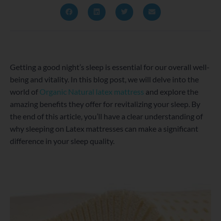
Getting a good night’s sleep is essential for our overall well-
being and vitality. In this blog post, we will delve into the
world of
Organic Natural latex mattress
and explore the
amazing benefits they offer for revitalizing your sleep. By
the end of this article, you’ll have a clear understanding of
why sleeping on Latex mattresses can make a significant
difference in your sleep quality.