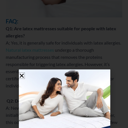
FAQ:
Q1: Are latex mattresses suitable for people with latex
allergies?
A; Yes, it is generally safe for individuals with latex allergies.
Natural latex mattresses
undergo a thorough
manufacturing process that removes the proteins
responsible for triggering latex allergies. However, it’s
essential to check with the manufacturer and opt for
certified hypoallergenic latex to ensure they are safe for
individuals with latex allergies.
Q2: Do latex mattresses have an odor?
A: Newly manufactured (LM) may have a slight odor
initially, commonly referred to as “off-gassing.” However,
this odor is temporary and usually dissipates within a few