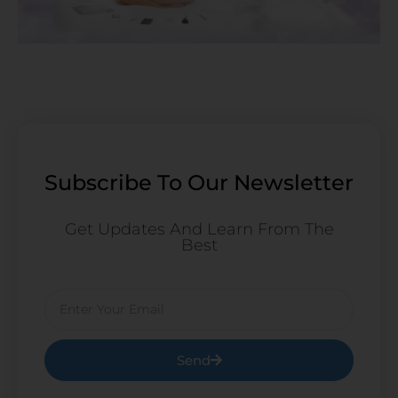
Subscribe To Our Newsletter
Get Updates And Learn From The
Best
Email
Send