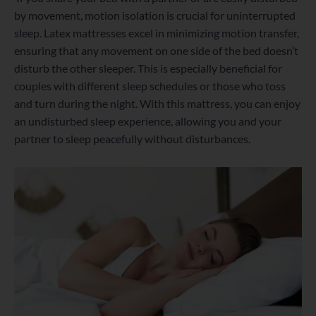
by movement, motion isolation is crucial for uninterrupted
sleep. Latex mattresses excel in minimizing motion transfer,
ensuring that any movement on one side of the bed doesn’t
disturb the other sleeper. This is especially beneficial for
couples with different sleep schedules or those who toss
and turn during the night. With this mattress, you can enjoy
an undisturbed sleep experience, allowing you and your
partner to sleep peacefully without disturbances.