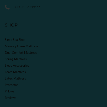
+91-9536313111
SHOP
Sleep Spa Shop
Memory Foam Mattress
Dual Comfort Mattress
Spring Mattress
Sleep Accessories
Foam Mattress
Latex Mattress
Protector
Pillows
Reviews