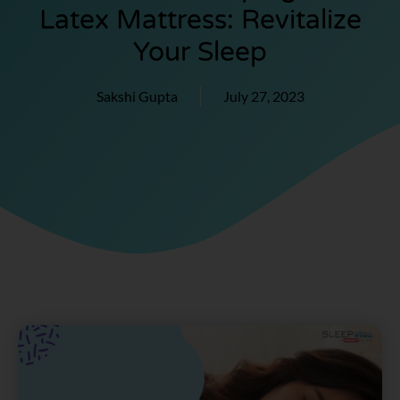
Latex Mattress: Revitalize
Your Sleep
Sakshi Gupta
July 27, 2023