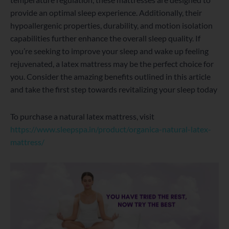
provide an optimal sleep experience. Additionally, their
hypoallergenic properties, durability, and motion isolation
capabilities further enhance the overall sleep quality. If
you’re seeking to improve your sleep and wake up feeling
rejuvenated, a latex mattress may be the perfect choice for
you. Consider the amazing benefits outlined in this article
and take the first step towards revitalizing your sleep today
To purchase a natural latex mattress, visit
https://www.sleepspa.in/product/organica-natural-latex-
mattress/