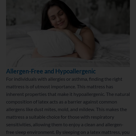
Allergen-Free and Hypoallergenic
For individuals with allergies or asthma, finding the right
mattress is of utmost importance. This mattress has
inherent properties that make it hypoallergenic. The natural
composition of latex acts as a barrier against common
allergens like dust mites, mold, and mildew. This makes the
mattress a suitable choice for those with respiratory
sensitivities, allowing them to enjoy a clean and allergen-
free sleep environment. By sleeping on a latex mattress, you