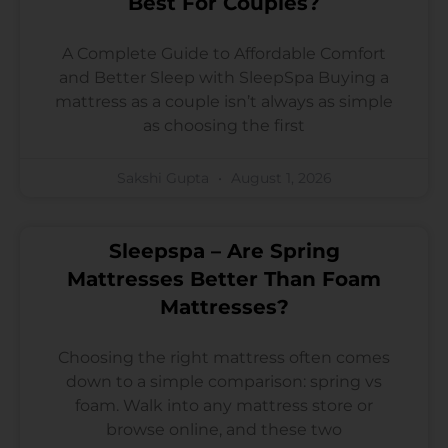
Best For Couples?
A Complete Guide to Affordable Comfort
and Better Sleep with SleepSpa Buying a
mattress as a couple isn’t always as simple
as choosing the first
Sakshi Gupta
August 1, 2026
Sleepspa – Are Spring
Mattresses Better Than Foam
Mattresses?
Choosing the right mattress often comes
down to a simple comparison: spring vs
foam. Walk into any mattress store or
browse online, and these two