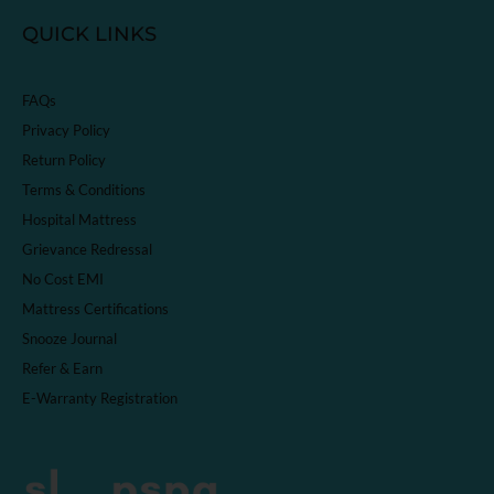
QUICK LINKS
FAQs
Privacy Policy
Return Policy
Terms & Conditions
Hospital Mattress
Grievance Redressal
No Cost EMI
Mattress Certifications
Snooze Journal
Refer & Earn
E-Warranty Registration