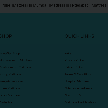
n Pune |
Mattress In Mumbai |
Mattress In Hyderabad |
Mattress 
SHOP
QUICK LINKS
Sleep Spa Shop
FAQs
Memory Foam Mattress
Privacy Policy
Dual Comfort Mattress
Return Policy
Spring Mattress
Terms & Conditions
Sleep Accessories
Hospital Mattress
Foam Mattress
Grievance Redressal
Latex Mattress
No Cost EMI
Protector
Mattress Certifications