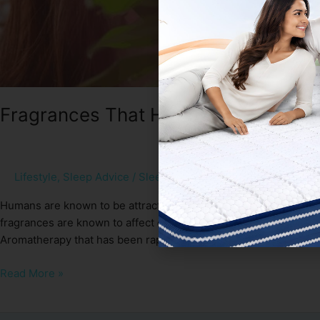
Fragrances That Help You To Sleep 
Lifestyle
,
Sleep Advice
/
Sleep Spa
Humans are known to be attracted and negated by smell. Moreove
fragrances are known to affect our emotions as well as mental h
Aromatherapy that has been rapidly growing in popularity. […]
Read More »