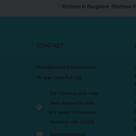
Mattress In Bangalore |
Mattress I
CONTACT
Manufactured & Marketed by
Tirupati Coirs Pvt. Ltd.
318, Third Floor, K.M. Trade
Tower, Radisson Blu Hotel,
H-3, Sector-14 Kaushambi,
Ghaziabad, India-201010
Support@sleepspa.in