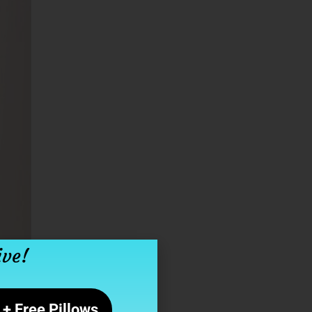
ive!
+ Free Pillows