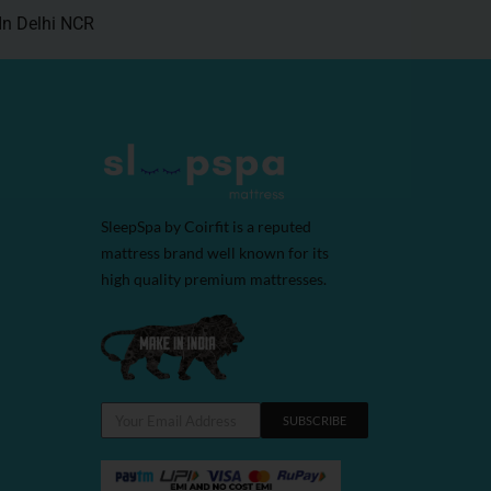
In Delhi NCR
SleepSpa by Coirfit is a reputed
mattress brand well known for its
high quality premium mattresses.
SUBSCRIBE