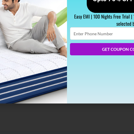
Easy EMI | 100 Nights Free Trial |
selected 
Enter
Phone
Number
Better
GET COUPON C
r, smell or fragrance plays a vital role in our system. As per 
ealth. This therapy of using scents for curing illness is known 