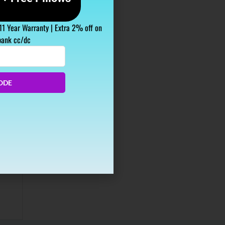
 11 Year Warranty | Extra 2% off on
bank cc/dc
ODE
studies
as