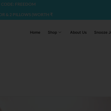
DE: FREEDOM
2 PILLOWS (WORTH ₹2200) | USE CODE - FREEDOM
Home
Shop
About Us
Snooze J