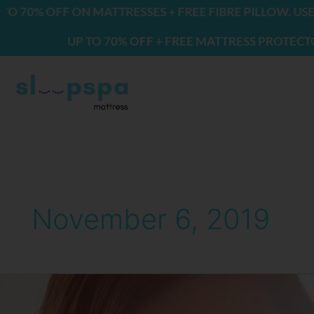
Skip
0% OFF ON MATTRESSES + FREE FIBRE PILLOW. USE CO
to
UP TO 70% OFF + FREE MATTRESS PROTECTOR & 
content
November 6, 2019
Fragrances
That