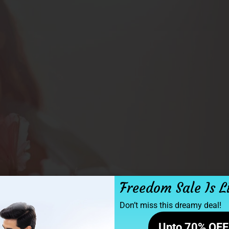
Freedom Sale Is L
Don’t miss this dreamy deal!
Upto 70% OFF 