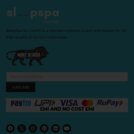
SleepSpa by Coirfit is a reputed mattress brand well known for its
high quality premium mattresses.
SUBSCRIBE
F
I
P
L
Y
a
n
i
i
o
c
s
n
n
u