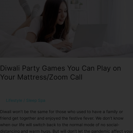
You
Can
Play
on
Your
Mattress/Zoom
Call
Diwali Party Games You Can Play on
Your Mattress/Zoom Call
Lifestyle
/
Sleep Spa
Diwali won’t be the same for those who used to have a family or
friend get together and enjoyed the festive fever. We don’t know
when our life will switch back to the normal mode of no social-
distancing and warm hugs. But will don’t let the pandemic affect your