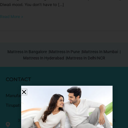
Diwali mood. You don’t have to […]
Read More »
Mattress In Bangalore |
Mattress In Pune |
Mattress In Mumbai |
Mattress In Hyderabad |
Mattress In Delhi NCR
CONTACT
Manufactured & Marketed by
Tirupati Coirs Pvt. Ltd.
318, Third Floor, K.M. Trade Tower, Radisson Blu Hotel, H-3,