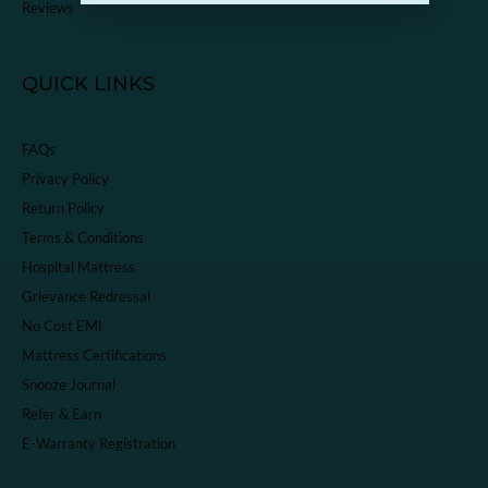
Reviews
QUICK LINKS
FAQs
Privacy Policy
Return Policy
Terms & Conditions
Hospital Mattress
Grievance Redressal
No Cost EMI
Mattress Certifications
Snooze Journal
Refer & Earn
E-Warranty Registration