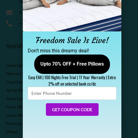
Sector-14 Kaushambi, Ghaziabad, India-201010
Support@sleepspa.in
+91-9536313111
Freedom Sale Is Live!
SHOP
Don’t miss this dreamy deal!
Upto 70% OFF + Free Pillows
Sleep Spa Shop
Memory Foam Mattress
Easy EMI | 100 Nights Free Trial | 11 Year Warranty | Extra
Dual Comfort Mattress
2% off on selected bank cc/dc
Enter
Spring Mattress
Phone
Sleep Accessories
Number
Foam Mattress
GET COUPON CODE
Latex Mattress
Protector
Pillows