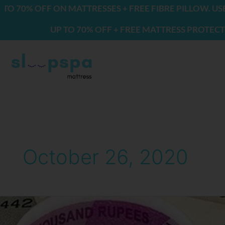
Skip
0% OFF ON MATTRESSES + FREE FIBRE PILLOW. USE CO
to
UP TO 70% OFF + FREE MATTRESS PROTECTOR & 
content
October 26, 2020
Not
Getting