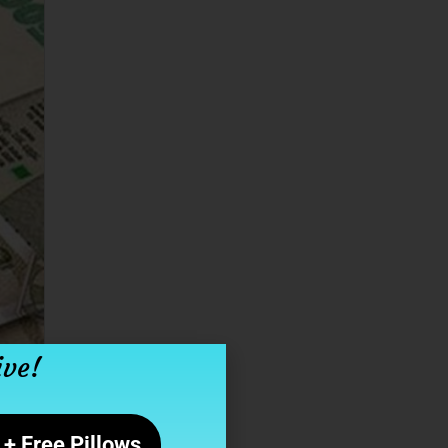
ive!
+ Free Pillows