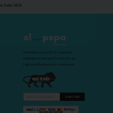
In Delhi NCR
SleepSpa by Coirfit is a reputed
mattress brand well known for its
high quality premium mattresses.
SUBSCRIBE