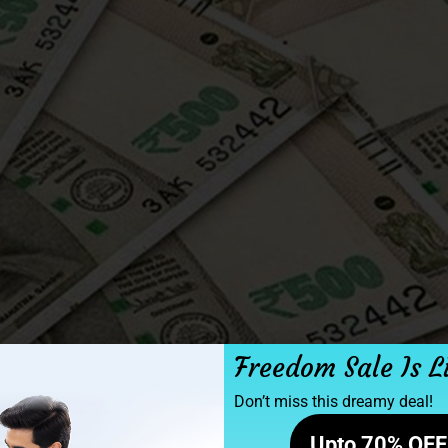
Freedom Sale Is L
Don’t miss this dreamy deal!
Upto 70% OFF 