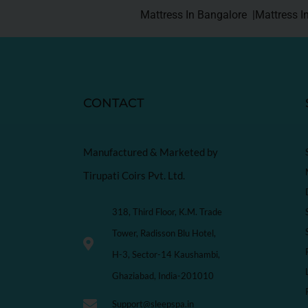
Mattress In Bangalore |
Mattress I
CONTACT
Manufactured & Marketed by
Tirupati Coirs Pvt. Ltd.
318, Third Floor, K.M. Trade
Tower, Radisson Blu Hotel,
H-3, Sector-14 Kaushambi,
Ghaziabad, India-201010
Support@sleepspa.in