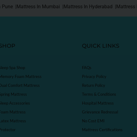
n Pune |
Mattress In Mumbai |
Mattress In Hyderabad |
Mattress 
SHOP
QUICK LINKS
Sleep Spa Shop
FAQs
Memory Foam Mattress
Privacy Policy
Dual Comfort Mattress
Return Policy
Spring Mattress
Terms & Conditions
Sleep Accessories
Hospital Mattress
Foam Mattress
Grievance Redressal
Latex Mattress
No Cost EMI
Protector
Mattress Certifications