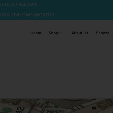
DE: FREEDOM
2 PILLOWS (WORTH ₹2200) | USE CODE - FREEDOM
Home
Shop
About Us
Snooze J