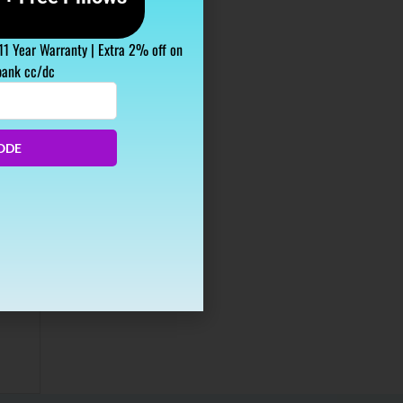
 11 Year Warranty | Extra 2% off on
bank cc/dc
s
ODE
de
ffected