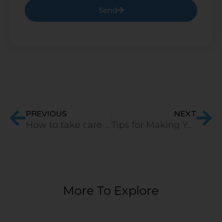
Send
Prev
Ne
PREVIOUS
NEXT
How to take care of your mattress in monsoons?
Tips for Making Your Mattress More Comfortable
More To Explore