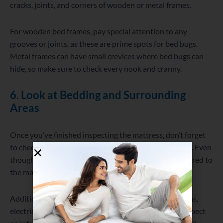
cracks, joints, and corners of wooden or metal frames.
For wooden bed frames, pay special attention to any
grooves or joints, as these are prime spots for bed bugs.
Metal frames can have small crevices where bed bugs can
hide, so make sure to check every nook and cranny.
6. Look at Bedding and Surrounding
Areas
Once you’ve finished inspecting the mattress, don’t forget
to check the sheets, pillows, pillowcases, and blankets. Even
though these are less likely to harbor bed bugs compared to
the mattress and bed frame, it’s still worth examining.
Additionally, bed bugs can hide in nightstands, curtains,
electrical outlets, or even behind wallpaper. If you suspect