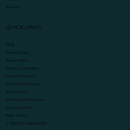
Reviews
QUICK LINKS
FAQs
Privacy Policy
Return Policy
Terms & Conditions
Hospital Mattress
Grievance Redressal
No Cost EMI
Mattress Certifications
Snooze Journal
Refer & Earn
E-Warranty Registration