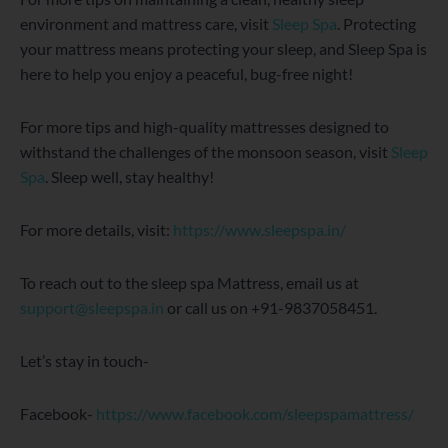
environment and mattress care, visit
Sleep Spa
. Protecting
your mattress means protecting your sleep, and Sleep Spa is
here to help you enjoy a peaceful, bug-free night!
For more tips and high-quality mattresses designed to
withstand the challenges of the monsoon season, visit
Sleep
Spa
. Sleep well, stay healthy!
For more details, visit:
https://www.sleepspa.in/
To reach out to the sleep spa Mattress, email us at
support@sleepspa.in
or call us on +91-9837058451.
Let’s stay in touch-
Facebook-
https://www.facebook.com/sleepspamattress/