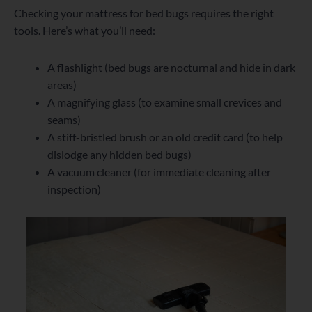
Checking your mattress for bed bugs requires the right
tools. Here’s what you’ll need:
A flashlight (bed bugs are nocturnal and hide in dark
areas)
A magnifying glass (to examine small crevices and
seams)
A stiff-bristled brush or an old credit card (to help
dislodge any hidden bed bugs)
A vacuum cleaner (for immediate cleaning after
inspection)