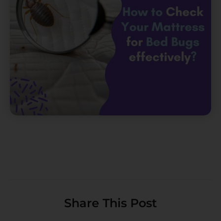
Share This Post