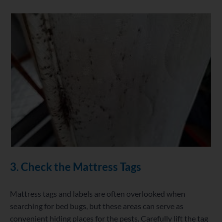
3. Check the Mattress Tags
Mattress tags and labels are often overlooked when
searching for bed bugs, but these areas can serve as
convenient hiding places for the pests. Carefully lift the tag