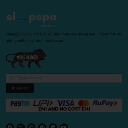
SleepSpa by Coirfit is a reputed mattress brand well known for its
high quality premium mattresses.
SUBSCRIBE
F
I
P
L
Y
a
n
i
i
o