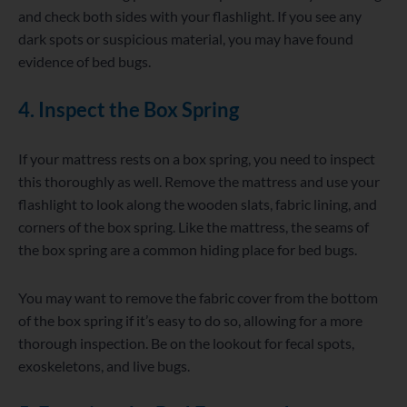
and check both sides with your flashlight. If you see any
dark spots or suspicious material, you may have found
evidence of bed bugs.
4. Inspect the Box Spring
If your mattress rests on a box spring, you need to inspect
this thoroughly as well. Remove the mattress and use your
flashlight to look along the wooden slats, fabric lining, and
corners of the box spring. Like the mattress, the seams of
the box spring are a common hiding place for bed bugs.
You may want to remove the fabric cover from the bottom
of the box spring if it’s easy to do so, allowing for a more
thorough inspection. Be on the lookout for fecal spots,
exoskeletons, and live bugs.