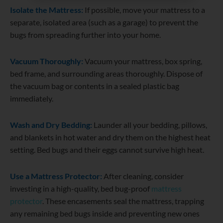
Isolate the Mattress:
If possible, move your mattress to a
separate, isolated area (such as a garage) to prevent the
bugs from spreading further into your home.
Vacuum Thoroughly:
Vacuum your mattress, box spring,
bed frame, and surrounding areas thoroughly. Dispose of
the vacuum bag or contents in a sealed plastic bag
immediately.
Wash and Dry Bedding:
Launder all your bedding, pillows,
and blankets in hot water and dry them on the highest heat
setting. Bed bugs and their eggs cannot survive high heat.
Use a Mattress Protector:
After cleaning, consider
investing in a high-quality, bed bug-proof
mattress
protector
. These encasements seal the mattress, trapping
any remaining bed bugs inside and preventing new ones