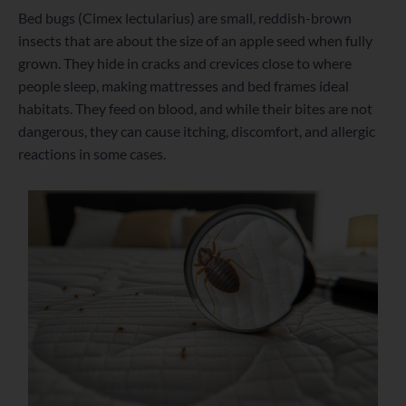
Bed bugs (Cimex lectularius) are small, reddish-brown
insects that are about the size of an apple seed when fully
grown. They hide in cracks and crevices close to where
people sleep, making mattresses and bed frames ideal
habitats. They feed on blood, and while their bites are not
dangerous, they can cause itching, discomfort, and allergic
reactions in some cases.