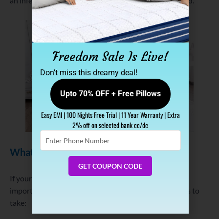
an infestation, expand your search beyond just the bed.
Freedom Sale Is Live!
Don’t miss this dreamy deal!
Upto 70% OFF + Free Pillows
Easy EMI | 100 Nights Free Trial | 11 Year Warranty | Extra
2% off on selected bank cc/dc
Enter
Phone
What to Do If You Find Bed Bugs
Number
GET COUPON CODE
If your inspection turns up any signs of bed bugs, it’s
important to act quickly. Here are the immediate steps to
take: