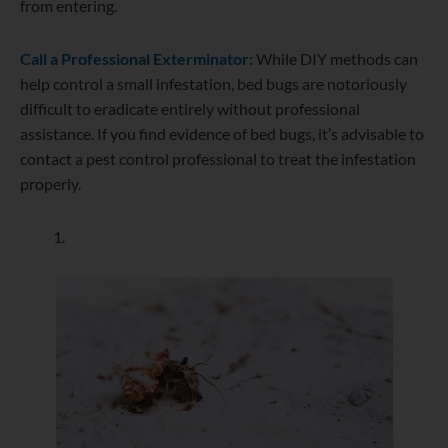
from entering.
Call a Professional Exterminator:
While DIY methods can
help control a small infestation, bed bugs are notoriously
difficult to eradicate entirely without professional
assistance. If you find evidence of bed bugs, it’s advisable to
contact a pest control professional to treat the infestation
properly.