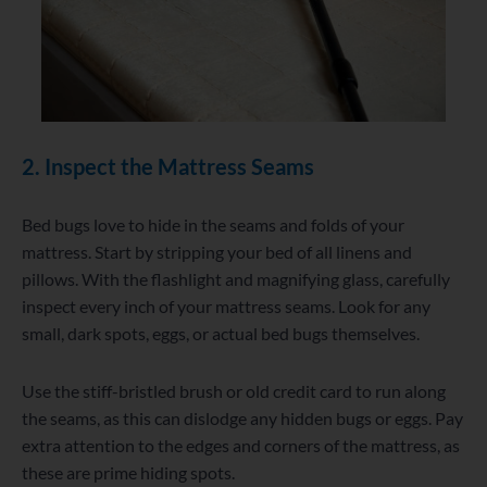
2. Inspect the Mattress Seams
Bed bugs love to hide in the seams and folds of your
mattress. Start by stripping your bed of all linens and
pillows. With the flashlight and magnifying glass, carefully
inspect every inch of your mattress seams. Look for any
small, dark spots, eggs, or actual bed bugs themselves.
Use the stiff-bristled brush or old credit card to run along
the seams, as this can dislodge any hidden bugs or eggs. Pay
extra attention to the edges and corners of the mattress, as
these are prime hiding spots.