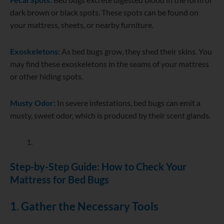
dark brown or black spots. These spots can be found on
your mattress, sheets, or nearby furniture.
Exoskeletons:
As bed bugs grow, they shed their skins. You
may find these exoskeletons in the seams of your mattress
or other hiding spots.
Musty Odor:
In severe infestations, bed bugs can emit a
musty, sweet odor, which is produced by their scent glands.
Step-by-Step Guide: How to Check Your
Mattress for Bed Bugs
1. Gather the Necessary Tools