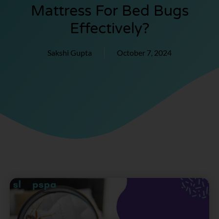
Mattress For Bed Bugs
Effectively?
Sakshi Gupta
October 7, 2024