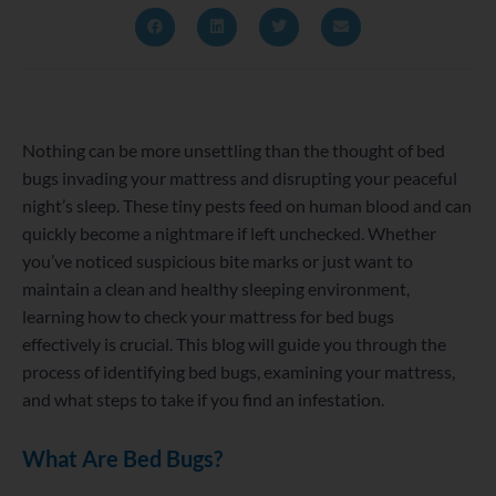
Nothing can be more unsettling than the thought of bed
bugs invading your mattress and disrupting your peaceful
night’s sleep. These tiny pests feed on human blood and can
quickly become a nightmare if left unchecked. Whether
you’ve noticed suspicious bite marks or just want to
maintain a clean and healthy sleeping environment,
learning how to check your mattress for bed bugs
effectively is crucial. This blog will guide you through the
process of identifying bed bugs, examining your mattress,
and what steps to take if you find an infestation.
What Are Bed Bugs?