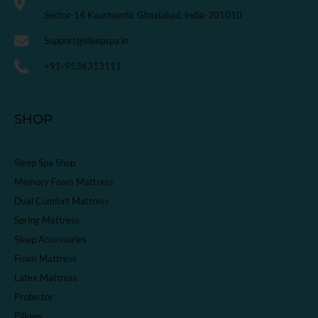
Sector-14 Kaushambi, Ghaziabad, India-201010
Support@sleepspa.in
+91-9536313111
SHOP
Sleep Spa Shop
Memory Foam Mattress
Dual Comfort Mattress
Spring Mattress
Sleep Accessories
Foam Mattress
Latex Mattress
Protector
Pillows