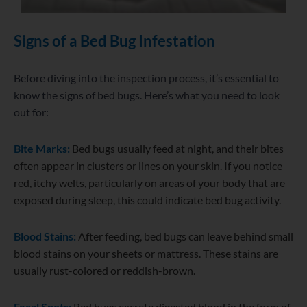
Signs of a Bed Bug Infestation
Before diving into the inspection process, it’s essential to
know the signs of bed bugs. Here’s what you need to look
out for:
Bite Marks:
Bed bugs usually feed at night, and their bites
often appear in clusters or lines on your skin. If you notice
red, itchy welts, particularly on areas of your body that are
exposed during sleep, this could indicate bed bug activity.
Blood Stains:
After feeding, bed bugs can leave behind small
blood stains on your sheets or mattress. These stains are
usually rust-colored or reddish-brown.
Fecal Spots:
Bed bugs excrete digested blood in the form of