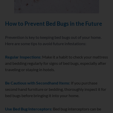
How to Prevent Bed Bugs in the Future
Prevention is key to keeping bed bugs out of your home.
Here are some tips to avoid future infestations:
Regular Inspections:
Make it a habit to check your mattress
and bedding regularly for signs of bed bugs, especially after
traveling or staying in hotels.
Be Cautious with Secondhand Items:
If you purchase
second hand furniture or bedding, thoroughly inspect it for
bed bugs before bringing it into your home.
Use Bed Bug Interceptors:
Bed bug interceptors can be