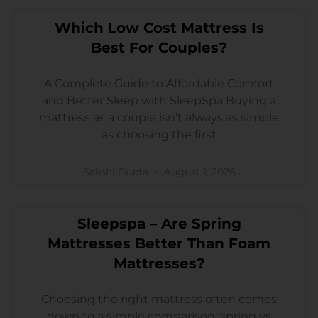
Which Low Cost Mattress Is
Best For Couples?
A Complete Guide to Affordable Comfort
and Better Sleep with SleepSpa Buying a
mattress as a couple isn’t always as simple
as choosing the first
Sakshi Gupta
August 1, 2026
Sleepspa – Are Spring
Mattresses Better Than Foam
Mattresses?
Choosing the right mattress often comes
down to a simple comparison: spring vs