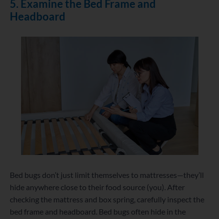
5. Examine the Bed Frame and
Headboard
Bed bugs don’t just limit themselves to mattresses—they’ll
hide anywhere close to their food source (you). After
checking the mattress and box spring, carefully inspect the
bed frame and headboard. Bed bugs often hide in the