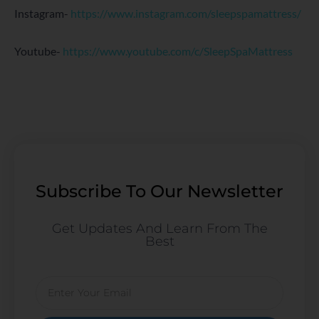
Instagram-
https://www.instagram.com/sleepspamattress/
Youtube-
https://www.youtube.com/c/SleepSpaMattress
Subscribe To Our Newsletter
Get Updates And Learn From The
Best
Email