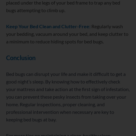
placed under the legs of your bed frame to trap any bed
bugs attempting to climb up.
Keep Your Bed
Clean and Clutter-Free:
Regularly wash
your bedding, vacuum around your bed, and keep clutter to
a minimum to reduce hiding spots for bed bugs.
Conclusion
Bed bugs can disrupt your life and make it difficult to get a
good night’s sleep. By knowing how to effectively check
your mattress and take action at the first sign of infestation,
you can prevent these pesky insects from taking over your
home. Regular inspections, proper cleaning, and
professional intervention when necessary are key to
keeping bed bugs at bay.
For more tips on maintaining a clean, healthy sleep