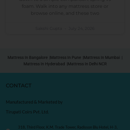
foam. Walk into any mattress store or
browse online, and these two
Sakshi Gupta
July 24, 2026
Mattress In Bangalore |
Mattress In Pune |
Mattress In Mumbai |
Mattress In Hyderabad |
Mattress In Delhi NCR
CONTACT
Manufactured & Marketed by
Tirupati Coirs Pvt. Ltd.
318, Third Floor, K.M. Trade Tower, Radisson Blu Hotel, H-3,