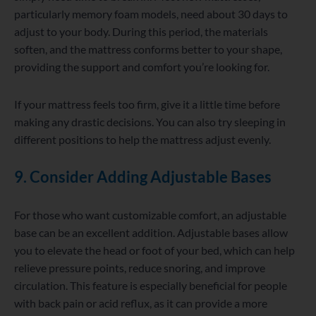
particularly memory foam models, need about 30 days to
adjust to your body. During this period, the materials
soften, and the mattress conforms better to your shape,
providing the support and comfort you’re looking for.
If your mattress feels too firm, give it a little time before
making any drastic decisions. You can also try sleeping in
different positions to help the mattress adjust evenly.
9. Consider Adding Adjustable Bases
For those who want customizable comfort, an adjustable
base can be an excellent addition. Adjustable bases allow
you to elevate the head or foot of your bed, which can help
relieve pressure points, reduce snoring, and improve
circulation. This feature is especially beneficial for people
with back pain or acid reflux, as it can provide a more