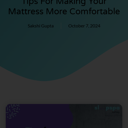
Tips For Making Your
Mattress More Comfortable
Sakshi Gupta
October 7, 2024