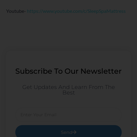
Youtube-
https://www.youtube.com/c/SleepSpaMattress
Subscribe To Our Newsletter
Get Updates And Learn From The
Best
Email
Send