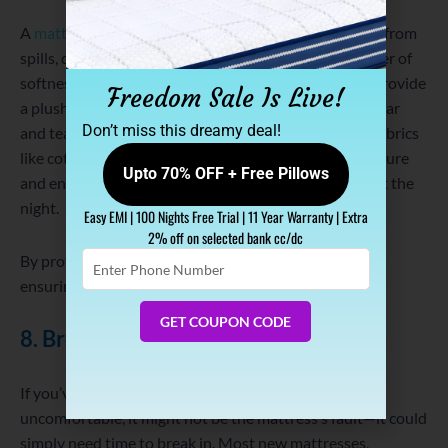
A
mattress protector
doesn’t just safeguard your bed from
spills, dust, and allergens—it can also add an extra layer of
softness. Some mattress protectors are designed to provide
Freedom Sale Is Live!
a plush surface while protecting the mattress from wear
Don’t miss this dreamy deal!
and tear. Look for protectors made from breathable fabrics
like cotton or bamboo, as they help regulate temperature
Upto 70% OFF + Free Pillows
and ensure you stay cool and comfortable throughout the
night.
Easy EMI | 100 Nights Free Trial | 11 Year Warranty | Extra
2% off on selected bank cc/dc
Enter
By protecting your mattress from damage, you’re also
Phone
ensuring it maintains its comfort for a longer period.
Number
GET COUPON CODE
8. Break in Your Mattress
If you’ve recently bought a new mattress and find it
uncomfortable, it might not be the mattress’s fault—it could
simply need time to break in. Most new mattresses,