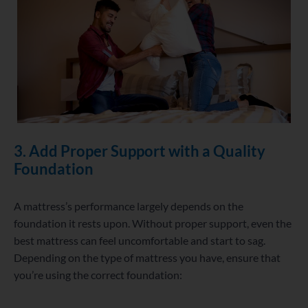
3. Add Proper Support with a Quality
Foundation
A mattress’s performance largely depends on the
foundation it rests upon. Without proper support, even the
best mattress can feel uncomfortable and start to sag.
Depending on the type of mattress you have, ensure that
you’re using the correct foundation: