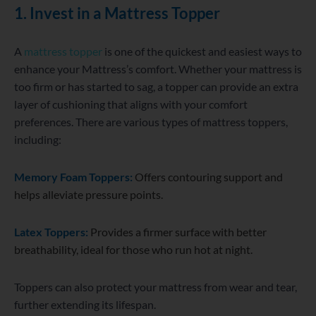
1. Invest in a Mattress Topper
A
mattress topper
is one of the quickest and easiest ways to
enhance your Mattress’s comfort. Whether your mattress is
too firm or has started to sag, a topper can provide an extra
layer of cushioning that aligns with your comfort
preferences. There are various types of mattress toppers,
including:
Memory Foam Toppers:
Offers contouring support and
helps alleviate pressure points.
Latex Toppers:
Provides a firmer surface with better
breathability, ideal for those who run hot at night.
Toppers can also protect your mattress from wear and tear,
further extending its lifespan.