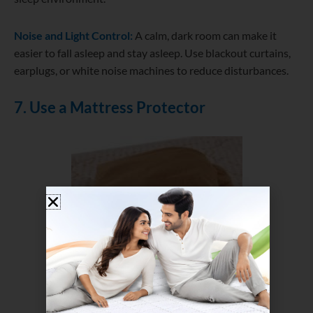
Noise and Light Control:
A calm, dark room can make it
easier to fall asleep and stay asleep. Use blackout curtains,
earplugs, or white noise machines to reduce disturbances.
7. Use a Mattress Protector