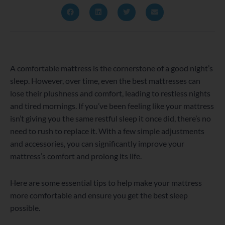
A comfortable mattress is the cornerstone of a good night’s
sleep. However, over time, even the best mattresses can
lose their plushness and comfort, leading to restless nights
and tired mornings. If you’ve been feeling like your mattress
isn’t giving you the same restful sleep it once did, there’s no
need to rush to replace it. With a few simple adjustments
and accessories, you can significantly improve your
mattress’s comfort and prolong its life.
Here are some essential tips to help make your mattress
more comfortable and ensure you get the best sleep
possible.