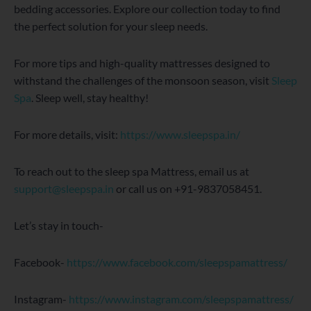
bedding accessories. Explore our collection today to find
the perfect solution for your sleep needs.
For more tips and high-quality mattresses designed to
withstand the challenges of the monsoon season, visit
Sleep
Spa
. Sleep well, stay healthy!
For more details, visit:
https://www.sleepspa.in/
To reach out to the sleep spa Mattress, email us at
support@sleepspa.in
or call us on +91-9837058451.
Let’s stay in touch-
Facebook-
https://www.facebook.com/sleepspamattress/
Instagram-
https://www.instagram.com/sleepspamattress/