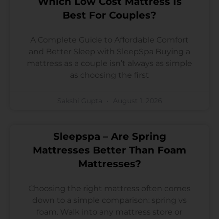
Which Low Cost Mattress Is
Best For Couples?
A Complete Guide to Affordable Comfort
and Better Sleep with SleepSpa Buying a
mattress as a couple isn’t always as simple
as choosing the first
Sakshi Gupta
August 1, 2026
Sleepspa – Are Spring
Mattresses Better Than Foam
Mattresses?
Choosing the right mattress often comes
down to a simple comparison: spring vs
foam. Walk into any mattress store or