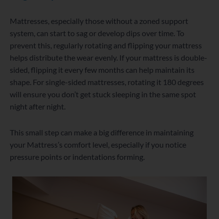
Mattresses, especially those without a zoned support
system, can start to sag or develop dips over time. To
prevent this, regularly rotating and flipping your mattress
helps distribute the wear evenly. If your mattress is double-
sided, flipping it every few months can help maintain its
shape. For single-sided mattresses, rotating it 180 degrees
will ensure you don’t get stuck sleeping in the same spot
night after night.
This small step can make a big difference in maintaining
your Mattress’s comfort level, especially if you notice
pressure points or indentations forming.