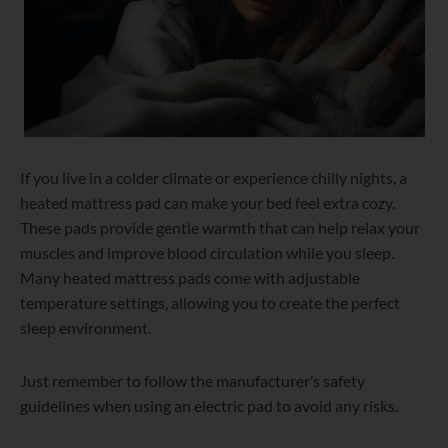
If you live in a colder climate or experience chilly nights, a
heated mattress pad can make your bed feel extra cozy.
These pads provide gentle warmth that can help relax your
muscles and improve blood circulation while you sleep.
Many heated mattress pads come with adjustable
temperature settings, allowing you to create the perfect
sleep environment.
Just remember to follow the manufacturer’s safety
guidelines when using an electric pad to avoid any risks.