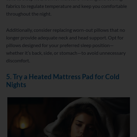
fabrics to regulate temperature and keep you comfortable
throughout the night.
Additionally, consider replacing worn-out pillows that no
longer provide adequate neck and head support. Opt for
pillows designed for your preferred sleep position—
whether it’s back, side, or stomach—to avoid unnecessary
discomfort.
5. Try a Heated Mattress Pad for Cold
Nights