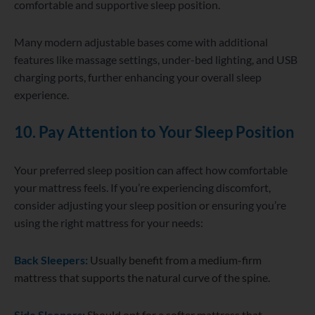
comfortable and supportive sleep position.
Many modern adjustable bases come with additional
features like massage settings, under-bed lighting, and USB
charging ports, further enhancing your overall sleep
experience.
10. Pay Attention to Your Sleep Position
Your preferred sleep position can affect how comfortable
your mattress feels. If you’re experiencing discomfort,
consider adjusting your sleep position or ensuring you’re
using the right mattress for your needs:
Back Sleepers:
Usually benefit from a medium-firm
mattress that supports the natural curve of the spine.
Side Sleepers:
Should opt for a softer mattress that