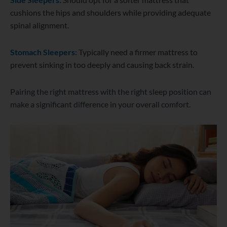
cushions the hips and shoulders while providing adequate
spinal alignment.
Stomach Sleepers:
Typically need a firmer mattress to
prevent sinking in too deeply and causing back strain.
Pairing the right mattress with the right sleep position can
make a significant difference in your overall comfort.