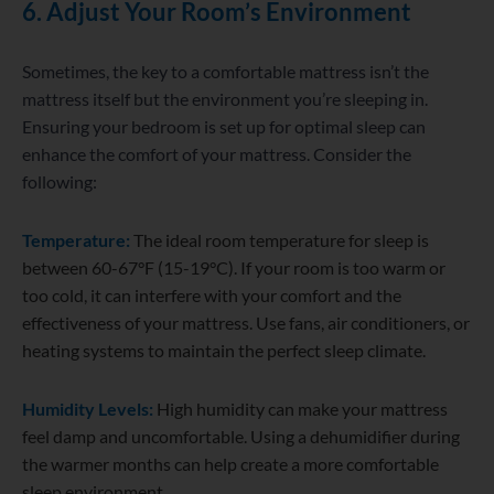
6. Adjust Your Room’s Environment
Sometimes, the key to a comfortable mattress isn’t the
mattress itself but the environment you’re sleeping in.
Ensuring your bedroom is set up for optimal sleep can
enhance the comfort of your mattress. Consider the
following:
Temperature:
The ideal room temperature for sleep is
between 60-67°F (15-19°C). If your room is too warm or
too cold, it can interfere with your comfort and the
effectiveness of your mattress. Use fans, air conditioners, or
heating systems to maintain the perfect sleep climate.
Humidity Levels:
High humidity can make your mattress
feel damp and uncomfortable. Using a dehumidifier during
the warmer months can help create a more comfortable
sleep environment.