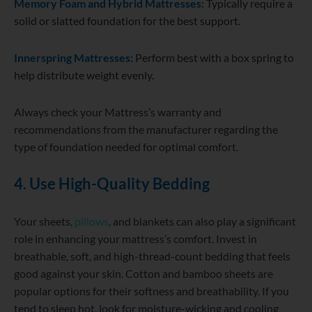
Memory Foam and Hybrid Mattresses:
Typically require a
solid or slatted foundation for the best support.
Innerspring Mattresses:
Perform best with a box spring to
help distribute weight evenly.
Always check your Mattress’s warranty and
recommendations from the manufacturer regarding the
type of foundation needed for optimal comfort.
4. Use High-Quality Bedding
Your sheets,
pillows
, and blankets can also play a significant
role in enhancing your mattress’s comfort. Invest in
breathable, soft, and high-thread-count bedding that feels
good against your skin. Cotton and bamboo sheets are
popular options for their softness and breathability. If you
tend to sleep hot, look for moisture-wicking and cooling