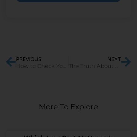
Prev
Ne
PREVIOUS
NEXT
How to Check Your Mattress for Bed Bugs effectively?
The Truth About Off-Gassing in Latex Mattresses and How to Minimize it
More To Explore