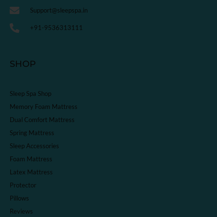
Support@sleepspa.in
+91-9536313111
SHOP
Sleep Spa Shop
Memory Foam Mattress
Dual Comfort Mattress
Spring Mattress
Sleep Accessories
Foam Mattress
Latex Mattress
Protector
Pillows
Reviews