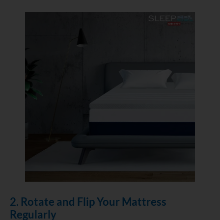
2. Rotate and Flip Your Mattress
Regularly