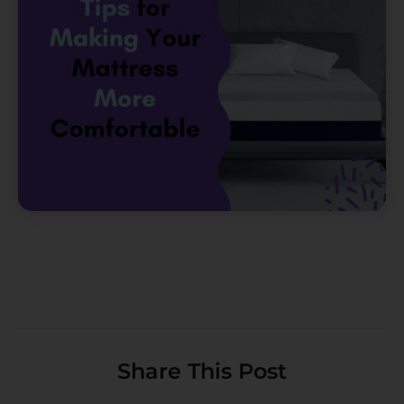
Share This Post