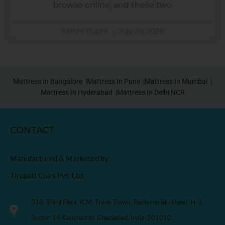
browse online, and these two
Sakshi Gupta
July 24, 2026
Mattress In Bangalore |
Mattress In Pune |
Mattress In Mumbai |
Mattress In Hyderabad |
Mattress In Delhi NCR
CONTACT
Manufactured & Marketed by
Tirupati Coirs Pvt. Ltd.
318, Third Floor, K.M. Trade Tower, Radisson Blu Hotel, H-3,
Sector-14 Kaushambi, Ghaziabad, India-201010