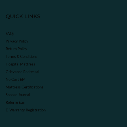
QUICK LINKS
FAQs
Privacy Policy
Return Policy
Terms & Conditions
Hospital Mattress
Grievance Redressal
No Cost EMI
Mattress Certifications
Snooze Journal
Refer & Earn
E-Warranty Registration