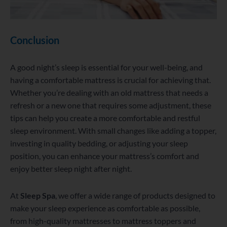
Conclusion
A good night’s sleep is essential for your well-being, and
having a comfortable mattress is crucial for achieving that.
Whether you’re dealing with an old mattress that needs a
refresh or a new one that requires some adjustment, these
tips can help you create a more comfortable and restful
sleep environment. With small changes like adding a topper,
investing in quality bedding, or adjusting your sleep
position, you can enhance your mattress’s comfort and
enjoy better sleep night after night.
At
Sleep Spa
, we offer a wide range of products designed to
make your sleep experience as comfortable as possible,
from high-quality mattresses to mattress toppers and