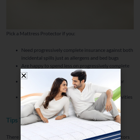
Pick a Mattress Protector if you:
Need progressively complete insurance against both
incidental spills just as allergens and bed bugs
Are happy to spend less on progressively complete
assurance
Consider the mattress a “high hazard” region for
mishaps that incorporate organic liquids
Have exceptionally touchy skin or hypersensitivities
that require broad Protector
Tips To Find a Quality Mattress Protector
There is an assortment of waterproof mattress Protectors