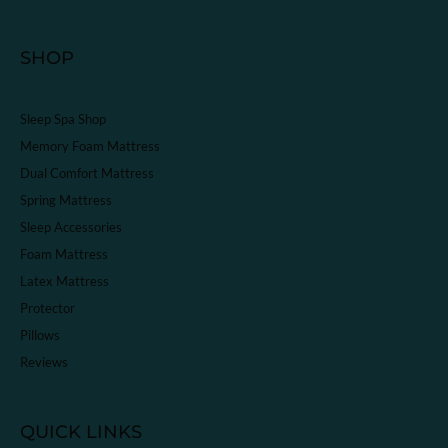
SHOP
Sleep Spa Shop
Memory Foam Mattress
Dual Comfort Mattress
Spring Mattress
Sleep Accessories
Foam Mattress
Latex Mattress
Protector
Pillows
Reviews
QUICK LINKS