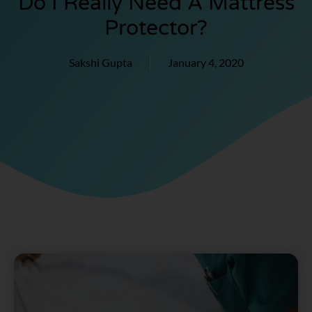
Do I Really Need A Mattress
Protector?
Sakshi Gupta
January 4, 2020