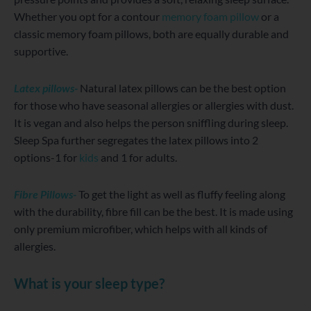
Whether you opt for a contour
memory foam pillow
or a
classic memory foam pillows, both are equally durable and
supportive.
Latex pillows-
Natural latex pillows can be the best option
for those who have seasonal allergies or allergies with dust.
It is vegan and also helps the person sniffling during sleep.
Sleep Spa further segregates the latex pillows into 2
options-1 for
kids
and 1 for adults.
Fibre Pillows-
To get the light as well as fluffy feeling along
with the durability, fibre fill can be the best. It is made using
only premium microfiber, which helps with all kinds of
allergies.
What is your sleep type?