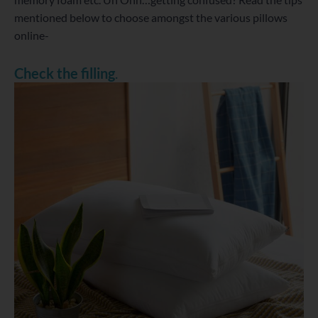
mentioned below to choose amongst the various pillows
online-
Check the filling
.