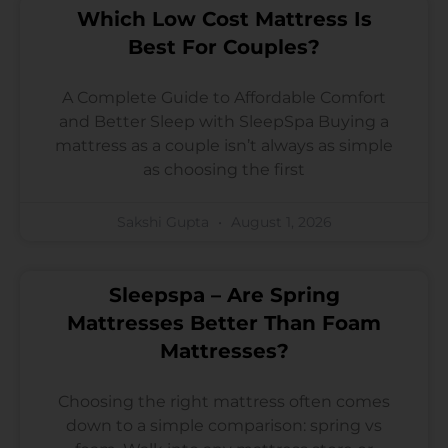
Which Low Cost Mattress Is
Best For Couples?
A Complete Guide to Affordable Comfort
and Better Sleep with SleepSpa Buying a
mattress as a couple isn’t always as simple
as choosing the first
Sakshi Gupta
August 1, 2026
Sleepspa – Are Spring
Mattresses Better Than Foam
Mattresses?
Choosing the right mattress often comes
down to a simple comparison: spring vs