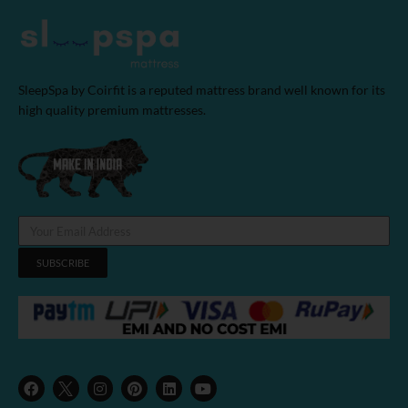
SleepSpa by Coirfit is a reputed mattress brand well known for its
high quality premium mattresses.
SUBSCRIBE
F
I
P
L
Y
a
n
i
i
o
c
s
n
n
u
e
t
t
k
t