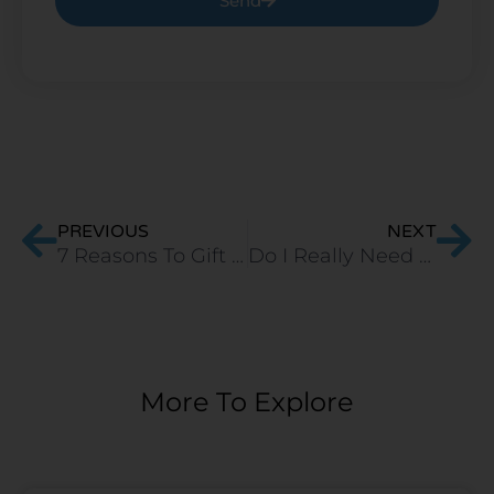
Send
Prev
Ne
PREVIOUS
NEXT
7 Reasons To Gift A Pillow To Your Loved Ones
Do I Really Need A Mattress Protector?
More To Explore