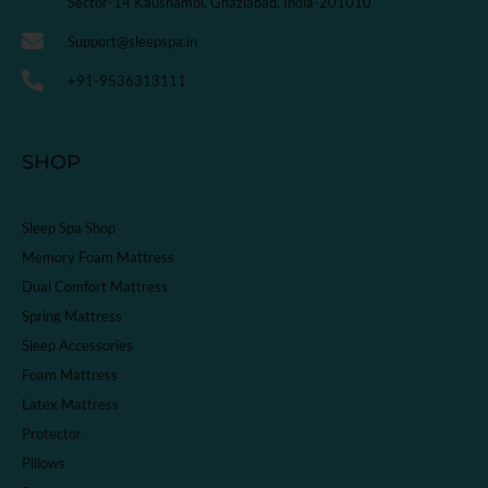
Sector-14 Kaushambi, Ghaziabad, India-201010
Support@sleepspa.in
+91-9536313111
SHOP
Sleep Spa Shop
Memory Foam Mattress
Dual Comfort Mattress
Spring Mattress
Sleep Accessories
Foam Mattress
Latex Mattress
Protector
Pillows