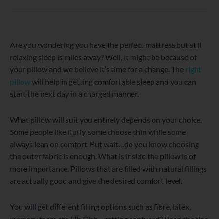
WordPress
Facebook
Twitter
Instagram
LinkedIn
YouTube
Are you wondering you have the perfect mattress but still
relaxing sleep is miles away? Well, it might be because of
your pillow and we believe it’s time for a change. The
right
pillow
will help in getting comfortable sleep and you can
start the next day in a charged manner.
What pillow will suit you entirely depends on your choice.
Some people like fluffy, some choose thin while some
always lean on comfort. But wait…do you know choosing
the outer fabric is enough. What is inside the pillow is of
more importance. Pillows that are filled with natural fillings
are actually good and give the desired comfort level.
You will get different filling options such as fibre, latex,
memory foam etc. Uh Ohh…getting confused? Read the tips