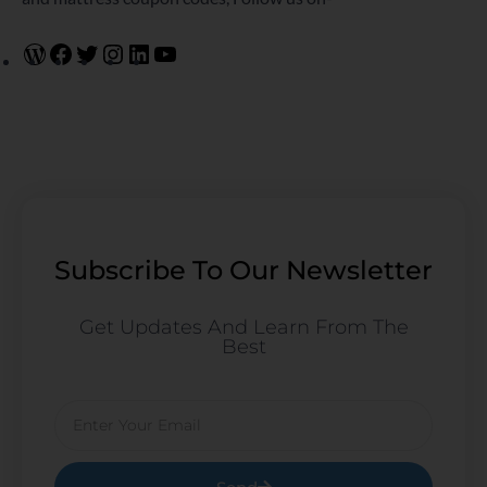
Subscribe To Our Newsletter
Get Updates And Learn From The
Best
Email