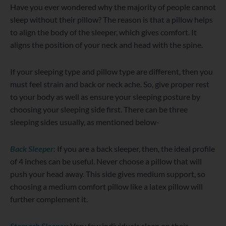
Have you ever wondered why the majority of people cannot
sleep without their pillow? The reason is that a pillow helps
to align the body of the sleeper, which gives comfort. It
aligns the position of your neck and head with the spine.
If your sleeping type and pillow type are different, then you
must feel strain and back or neck ache. So, give proper rest
to your body as well as ensure your sleeping posture by
choosing your sleeping side first. There can be three
sleeping sides usually, as mentioned below-
Back Sleeper:
If you are a back sleeper, then, the ideal profile
of 4 inches can be useful. Never choose a pillow that will
push your head away. This side gives medium support, so
choosing a medium comfort pillow like a latex pillow will
further complement it.
Stomach Sleeper
:
Very few individuals sleep on their