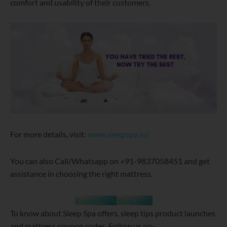
comfort and usability of their customers.
For more details, visit:
www.sleepspa.in/
You can also Call/Whatsapp on +91-9837058451 and get
assistance in choosing the right mattress.
Know More
Shop Now
To know about Sleep Spa offers, sleep tips product launches
and mattress coupon codes, Follow us on-