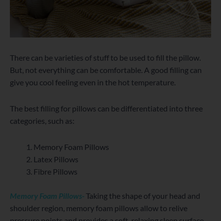
There can be varieties of stuff to be used to fill the pillow.
But, not everything can be comfortable. A good filling can
give you cool feeling even in the hot temperature.
The best filling for pillows can be differentiated into three
categories, such as:
Memory Foam Pillows
Latex Pillows
Fibre Pillows
Memory Foam Pillows-
Taking the shape of your head and
shoulder region, memory foam pillows allow to relive
pressure points and provides a soft, relaxing sleep surface.