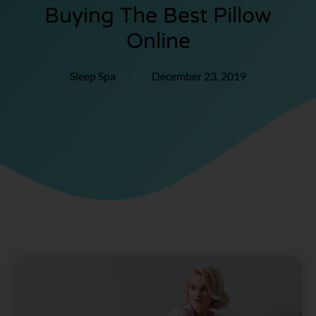
Buying The Best Pillow
Online
Sleep Spa
December 23, 2019