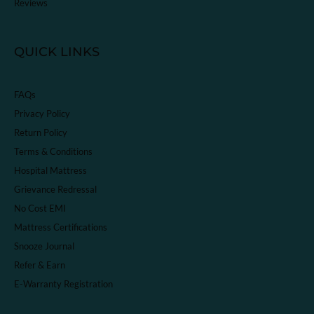
Reviews
QUICK LINKS
FAQs
Privacy Policy
Return Policy
Terms & Conditions
Hospital Mattress
Grievance Redressal
No Cost EMI
Mattress Certifications
Snooze Journal
Refer & Earn
E-Warranty Registration