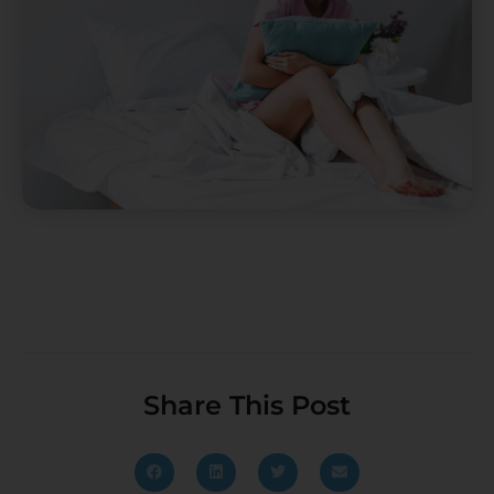
Share This Post