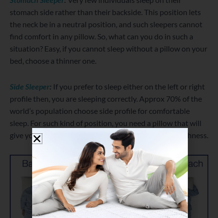
stomach side rather than their backside. This position lets
the neck be in a neutral position, and such sleepers cannot
find comfort in any pillow. So, what can you do in such a
situation? Easy, if you cannot sleep without a pillow on your
bed, choose a thinner one.
Side Sleeper
:
If you prefer to sleep either on the left or right
profile then, you are sleeping correctly. Approx 70% of the
world’s population choose side profile for comfortable
sleep. For such kind of position, you need a pillow that will
give you unparalleled support as well as the right plushness.