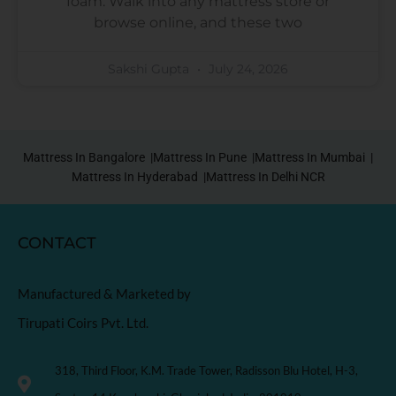
foam. Walk into any mattress store or
browse online, and these two
Sakshi Gupta
July 24, 2026
Mattress In Bangalore |
Mattress In Pune |
Mattress In Mumbai |
Mattress In Hyderabad |
Mattress In Delhi NCR
CONTACT
Manufactured & Marketed by
Tirupati Coirs Pvt. Ltd.
318, Third Floor, K.M. Trade Tower, Radisson Blu Hotel, H-3,