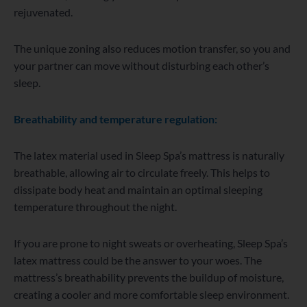
rejuvenated.
The unique zoning also reduces motion transfer, so you and
your partner can move without disturbing each other’s
sleep.
Breathability and temperature regulation:
The latex material used in Sleep Spa’s mattress is naturally
breathable, allowing air to circulate freely. This helps to
dissipate body heat and maintain an optimal sleeping
temperature throughout the night.
If you are prone to night sweats or overheating, Sleep Spa’s
latex mattress could be the answer to your woes. The
mattress’s breathability prevents the buildup of moisture,
creating a cooler and more comfortable sleep environment.