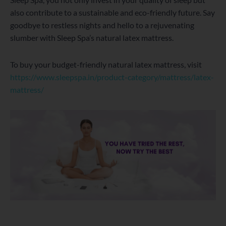
also contribute to a sustainable and eco-friendly future. Say
goodbye to restless nights and hello to a rejuvenating
slumber with Sleep Spa’s natural latex mattress.
To buy your budget-friendly natural latex mattress, visit
https://www.sleepspa.in/product-category/mattress/latex-
mattress/