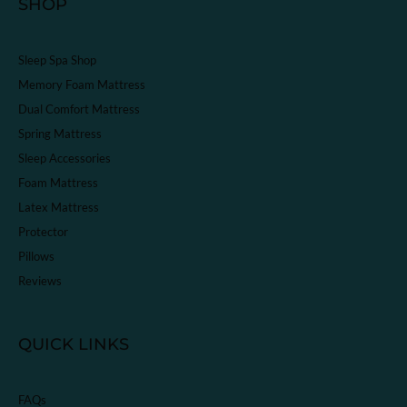
SHOP
Sleep Spa Shop
Memory Foam Mattress
Dual Comfort Mattress
Spring Mattress
Sleep Accessories
Foam Mattress
Latex Mattress
Protector
Pillows
Reviews
QUICK LINKS
FAQs