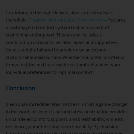
In addition to the high-density latex core, Sleep Spa’s
Incredible
Organica Natural Latex Foam Mattress
features
a multi-layered comfort system that enhances both
cushioning and support. This system includes a
combination of responsive latex layers and supportive
foam, carefully tailored to provide a balanced and
customizable sleep surface. Whether you prefer a softer or
firmer feel, the mattress can be customized to meet your
individual preferences for optimal comfort.
Conclusion
Sleep Spa’s incredible latex mattress is truly a game-changer
in the world of sleep. Its natural latex construction provides
unparalleled comfort, support, and breathability, while its
resilience guarantees long-term durability. By choosing
Sleep Spa, you not only invest in your quality of sleep but