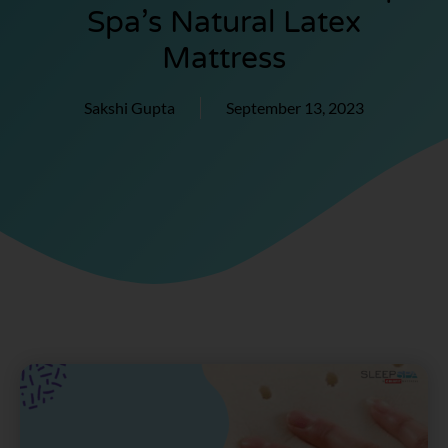
Spa’s Natural Latex
Mattress
Sakshi Gupta
September 13, 2023