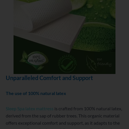
Unparalleled Comfort and Support
The use of 100% natural latex
Sleep Spa latex mattress
is crafted from 100% natural latex,
derived from the sap of rubber trees. This organic material
offers exceptional comfort and support, as it adapts to the