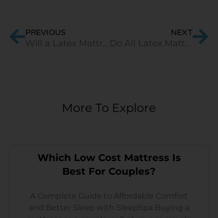
Prev
Ne
PREVIOUS
NEXT
Will a Latex Mattress Get Softer Over Time?
Do All Latex Mattress Brands In India Provide Quality Mattresses? Which Ones Are The Best?
More To Explore
Which Low Cost Mattress Is
Best For Couples?
A Complete Guide to Affordable Comfort
and Better Sleep with SleepSpa Buying a