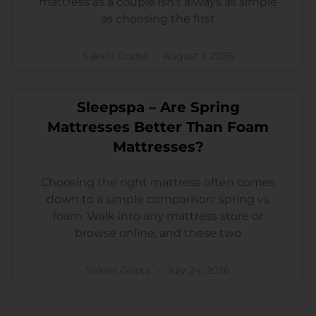
mattress as a couple isn’t always as simple
as choosing the first
Sakshi Gupta
August 1, 2026
Sleepspa – Are Spring
Mattresses Better Than Foam
Mattresses?
Choosing the right mattress often comes
down to a simple comparison: spring vs
foam. Walk into any mattress store or
browse online, and these two
Sakshi Gupta
July 24, 2026