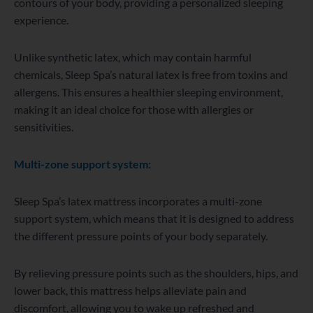
contours of your body, providing a personalized sleeping
experience.
Unlike synthetic latex, which may contain harmful
chemicals, Sleep Spa’s natural latex is free from toxins and
allergens. This ensures a healthier sleeping environment,
making it an ideal choice for those with allergies or
sensitivities.
Multi-zone support system:
Sleep Spa’s latex mattress incorporates a multi-zone
support system, which means that it is designed to address
the different pressure points of your body separately.
By relieving pressure points such as the shoulders, hips, and
lower back, this mattress helps alleviate pain and
discomfort, allowing you to wake up refreshed and