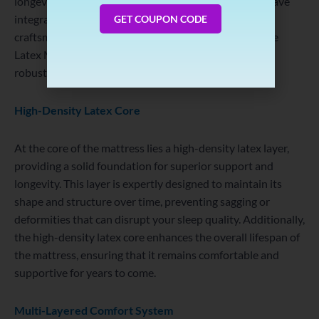
longevity in a mattress investment. This is why they have
Number
integrated the latest technology and meticulous
GET COUPON CODE
craftsmanship into the construction of their Incredible
Latex Mattress, ensuring its outstanding quality and
robustness.
High-Density Latex Core
At the core of the mattress lies a high-density latex layer,
providing a solid foundation for superior support and
longevity. This layer is expertly designed to maintain its
shape and structure over time, preventing sagging or
deformities that can disrupt your sleep quality. Additionally,
the high-density latex core enhances the overall lifespan of
the mattress, ensuring that it remains comfortable and
supportive for years to come.
Multi-Layered Comfort System