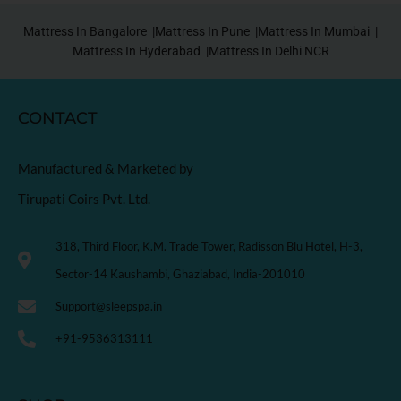
Mattress In Bangalore |
Mattress In Pune |
Mattress In Mumbai |
Mattress In Hyderabad |
Mattress In Delhi NCR
CONTACT
Manufactured & Marketed by
Tirupati Coirs Pvt. Ltd.
318, Third Floor, K.M. Trade Tower, Radisson Blu Hotel, H-3,
Sector-14 Kaushambi, Ghaziabad, India-201010
Support@sleepspa.in
+91-9536313111