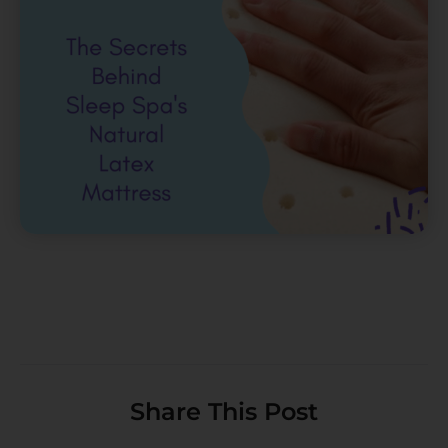
Share This Post