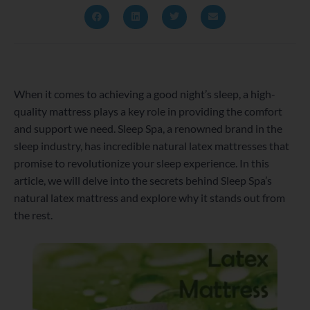
When it comes to achieving a good night’s sleep, a high-
quality mattress plays a key role in providing the comfort
and support we need. Sleep Spa, a renowned brand in the
sleep industry, has incredible natural latex mattresses that
promise to revolutionize your sleep experience. In this
article, we will delve into the secrets behind Sleep Spa’s
natural latex mattress and explore why it stands out from
the rest.