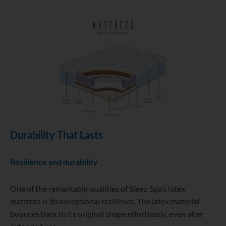
Durability That Lasts
Resilience and durability
One of the remarkable qualities of Sleep Spa’s latex
mattress is its exceptional resilience. The latex material
bounces back to its original shape effortlessly, even after