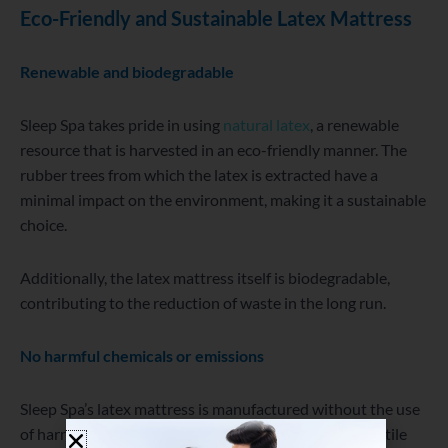
Eco-Friendly and Sustainable
Latex Mattress
Renewable and biodegradable
Sleep Spa takes pride in using
natural latex
, a renewable
resource that is harvested in an eco-friendly manner. The
rubber trees from which the latex is extracted have a
minimal impact on the environment, making it a sustainable
choice.
Additionally, the latex mattress itself is biodegradable,
contributing to the reduction of waste in the long run.
No harmful chemicals or emissions
Sleep Spa’s latex mattress is manufactured without the use
of harmful chemicals, such as flame retardants or volatile