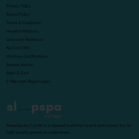
Privacy Policy
Return Policy
Terms & Conditions
Hospital Mattress
Grievance Redressal
No Cost EMI
Mattress Certifications
Snooze Journal
Refer & Earn
E-Warranty Registration
SleepSpa by Coirfit is a reputed mattress brand well known for its
high quality premium mattresses.