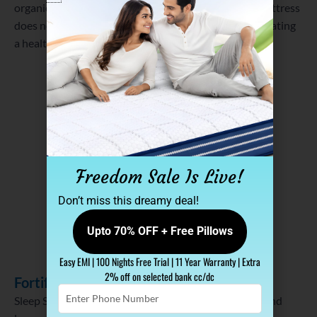
organic compounds (VOCs). This ensures that the mattress
does not emit any harmful substances into the air, creating
a healthier sleeping space.
Freedom Sale Is Live!
Don’t miss this dreamy deal!
Upto 70% OFF + Free Pillows
Easy EMI | 100 Nights Free Trial | 11 Year Warranty | Extra
2% off on selected bank cc/dc
Fortified Construction for Longevity
Enter
Sleep Spa understands the importance of durability and
Phone