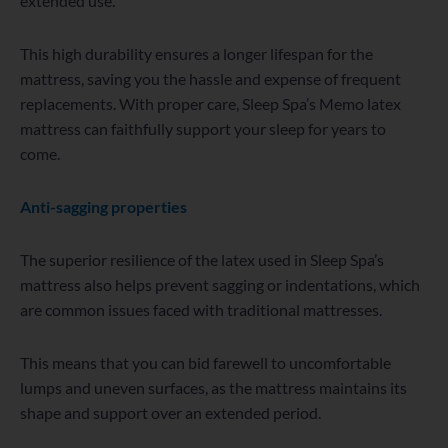
extended use.
This high durability ensures a longer lifespan for the
mattress, saving you the hassle and expense of frequent
replacements. With proper care, Sleep Spa’s Memo latex
mattress can faithfully support your sleep for years to
come.
Anti-sagging properties
The superior resilience of the latex used in Sleep Spa’s
mattress also helps prevent sagging or indentations, which
are common issues faced with traditional mattresses.
This means that you can bid farewell to uncomfortable
lumps and uneven surfaces, as the mattress maintains its
shape and support over an extended period.