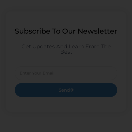
Subscribe To Our Newsletter
Get Updates And Learn From The
Best
Email
Send