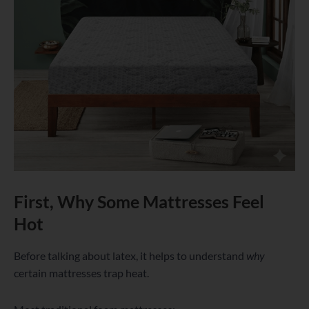
First, Why Some Mattresses Feel
Hot
Before talking about latex, it helps to understand
why
certain mattresses trap heat.