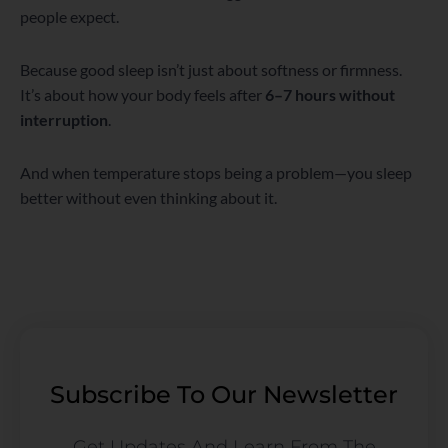
people expect.
Because good sleep isn’t just about softness or firmness.
It’s about how your body feels after
6–7 hours without
interruption
.
And when temperature stops being a problem—you sleep
better without even thinking about it.
Subscribe To Our Newsletter
Get Updates And Learn From The