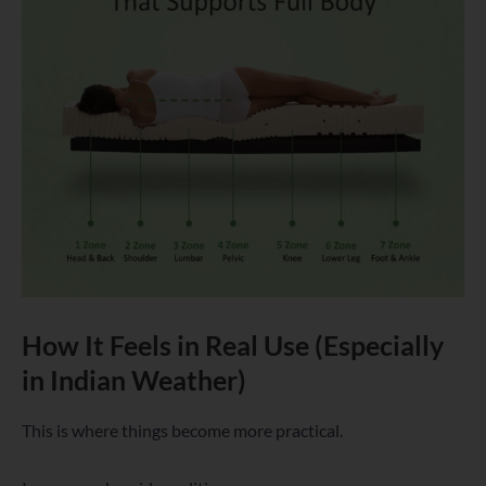
How It Feels in Real Use (Especially
in Indian Weather)
This is where things become more practical.