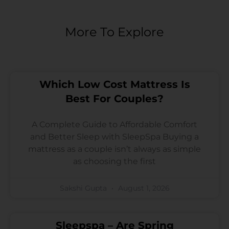
More To Explore
Which Low Cost Mattress Is
Best For Couples?
A Complete Guide to Affordable Comfort
and Better Sleep with SleepSpa Buying a
mattress as a couple isn’t always as simple
as choosing the first
Sakshi Gupta
August 1, 2026
Sleepspa – Are Spring