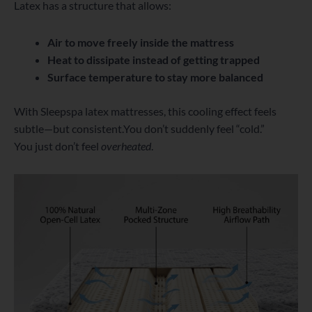
Latex has a structure that allows:
Air to move freely inside the mattress
Heat to dissipate instead of getting trapped
Surface temperature to stay more balanced
With Sleepspa latex mattresses, this cooling effect feels
subtle—but consistent.You don’t suddenly feel “cold.”
You just don’t feel
overheated
.