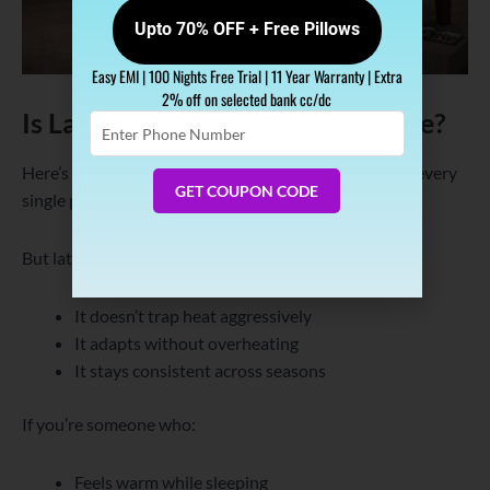
Upto 70% OFF + Free Pillows
Easy EMI | 100 Nights Free Trial | 11 Year Warranty | Extra
2% off on selected bank cc/dc
Is Latex Always Cool for Everyone?
Enter
Phone
Number
Here’s the honest answer—no mattress is perfect for every
GET COUPON CODE
single person.
But latex works well for most because:
It doesn’t trap heat aggressively
It adapts without overheating
It stays consistent across seasons
If you’re someone who:
Feels warm while sleeping