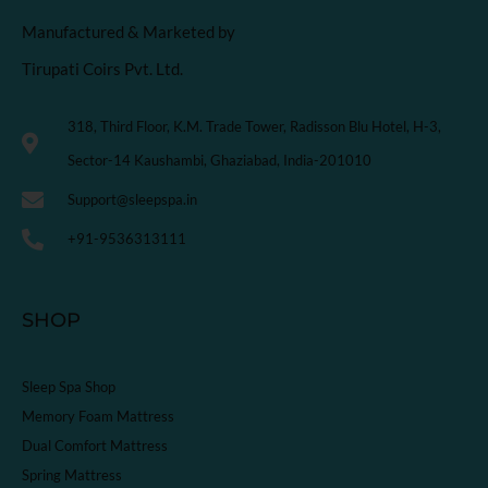
Manufactured & Marketed by
Tirupati Coirs Pvt. Ltd.
318, Third Floor, K.M. Trade Tower, Radisson Blu Hotel, H-3,
Sector-14 Kaushambi, Ghaziabad, India-201010
Support@sleepspa.in
+91-9536313111
SHOP
Sleep Spa Shop
Memory Foam Mattress
Dual Comfort Mattress
Spring Mattress