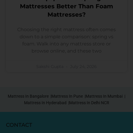
Mattresses Better Than Foam
Mattresses?
Choosing the right mattress often comes
down to a simple comparison: spring vs
foam. Walk into any mattress store or
browse online, and these two
Sakshi Gupta
July 24, 2026
Mattress In Bangalore |
Mattress In Pune |
Mattress In Mumbai |
Mattress In Hyderabad |
Mattress In Delhi NCR
CONTACT