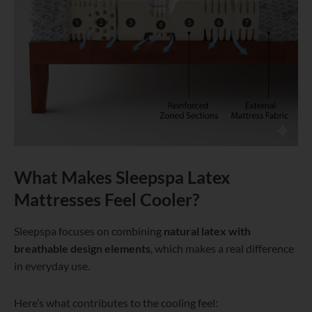
What Makes Sleepspa Latex
Mattresses Feel Cooler?
Sleepspa focuses on combining
natural latex with
breathable design elements
, which makes a real difference
in everyday use.
Here’s what contributes to the cooling feel: