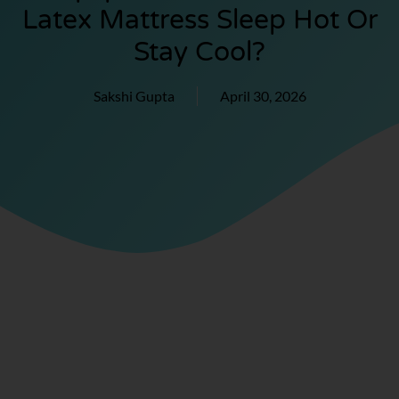
Latex Mattress Sleep Hot Or
Stay Cool?
Sakshi Gupta
April 30, 2026