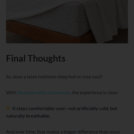
Final Thoughts
So, does a latex mattress sleep hot or stay cool?
With
Sleepspa latex mattresses
, the experience is clear:
It stays comfortably cool—not artificially cold, but
naturally breathable.
And over time, that makes a bigger difference than most