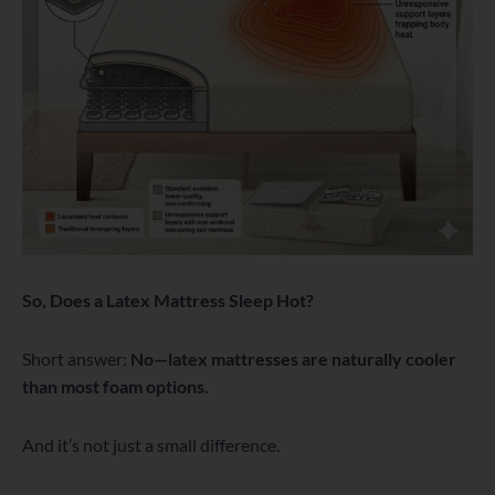
So, Does a Latex Mattress Sleep Hot?
Short answer:
No—latex mattresses are naturally cooler
than most foam options.
And it’s not just a small difference.