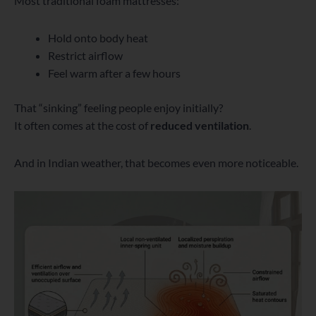
Most traditional foam mattresses:
Hold onto body heat
Restrict airflow
Feel warm after a few hours
That “sinking” feeling people enjoy initially?
It often comes at the cost of
reduced ventilation
.
And in Indian weather, that becomes even more noticeable.