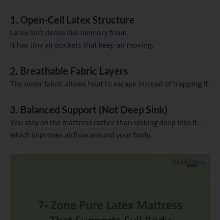
1. Open-Cell Latex Structure
Latex isn’t dense like memory foam.
It has tiny air pockets that keep air moving.
2. Breathable Fabric Layers
The outer fabric allows heat to escape instead of trapping it.
3. Balanced Support (Not Deep Sink)
You stay
on
the mattress rather than sinking deep into it—
which improves airflow around your body.