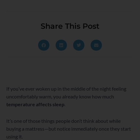
Share This Post
If you’ve ever woken up in the middle of the night feeling
uncomfortably warm, you already know how much
temperature affects sleep
.
It’s one of those things people don’t think about while
buying a mattress—but notice immediately once they start
using it.