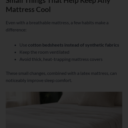
Small Things That Help Keep Any
Mattress Cool
Even with a breathable mattress, a few habits make a
difference:
Use
cotton bedsheets instead of synthetic fabrics
Keep the room ventilated
Avoid thick, heat-trapping mattress covers
These small changes, combined with a latex mattress, can
noticeably improve sleep comfort.