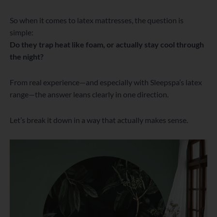
So when it comes to latex mattresses, the question is
simple:
Do they trap heat like foam, or actually stay cool through
the night?
From real experience—and especially with Sleepspa’s latex
range—the answer leans clearly in one direction.
Let’s break it down in a way that actually makes sense.