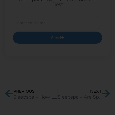
Best
Email
Send
Prev
Ne
PREVIOUS
NEXT
Sleepspa – How Long Does a Latex Mattress Last Compared to Other Types?
Sleepspa – Are Spring Mattresses Better Than Foam Mattresses?