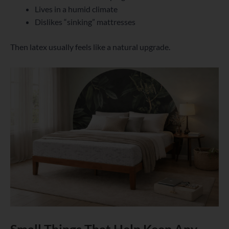
Lives in a humid climate
Dislikes “sinking” mattresses
Then latex usually feels like a natural upgrade.