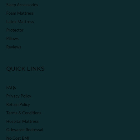
Sleep Accessories
Foam Mattress
Latex Mattress
Protector
Pillows
Reviews
QUICK LINKS
FAQs
Privacy Policy
Return Policy
Terms & Conditions
Hospital Mattress
Grievance Redressal
No Cost EMI