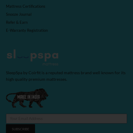
Mattress Certifications
Snooze Journal
Refer & Earn
E-Warranty Registration
SleepSpa by Coirfit is a reputed mattress brand well known for its
high quality premium mattresses.
SUBSCRIBE