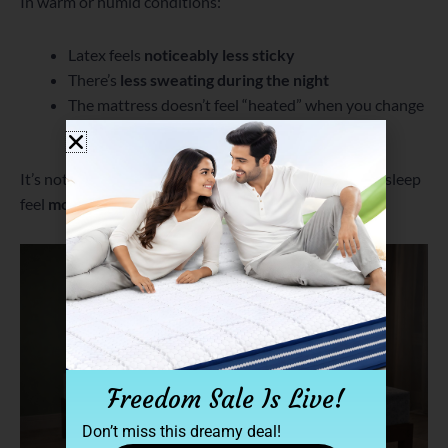
In warm or humid conditions:
Latex feels
noticeably less sticky
There’s
less sweating during the night
The mattress doesn’t feel “heated” when you change
positions
It’s not like air-conditioning—but it’s enough to make sleep
feel
more comfortable and uninterrupted
.
Freedom Sale Is Live!
Don’t miss this dreamy deal!