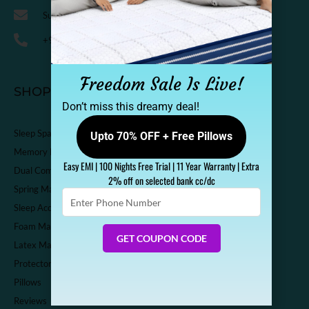
Support@sleepspa.in
+91-9536313111
Freedom Sale Is Live!
SHOP
Don’t miss this dreamy deal!
Sleep Spa Shop
Upto 70% OFF + Free Pillows
Memory Foam Mattress
Easy EMI | 100 Nights Free Trial | 11 Year Warranty | Extra
Dual Comfort Mattress
2% off on selected bank cc/dc
Spring Mattress
Enter
Sleep Accessories
Phone
Number
Foam Mattress
GET COUPON CODE
Latex Mattress
Protector
Pillows
Reviews