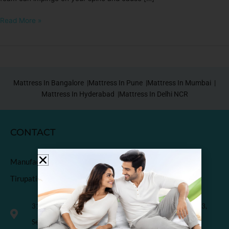
Read More »
Mattress In Bangalore |
Mattress In Pune |
Mattress In Mumbai |
Mattress In Hyderabad |
Mattress In Delhi NCR
CONTACT
Manufactured & Marketed by
Tirupati Coirs Pvt. Ltd.
318, Third Floor, K.M. Trade Tower, Radisson Blu Hotel, H-3,
Sector-14 Kaushambi, Ghaziabad, India-201010