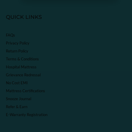
QUICK LINKS
FAQs
Privacy Policy
Return Policy
Terms & Conditions
Hospital Mattress
Grievance Redressal
No Cost EMI
Mattress Certifications
Snooze Journal
Refer & Earn
E-Warranty Registration