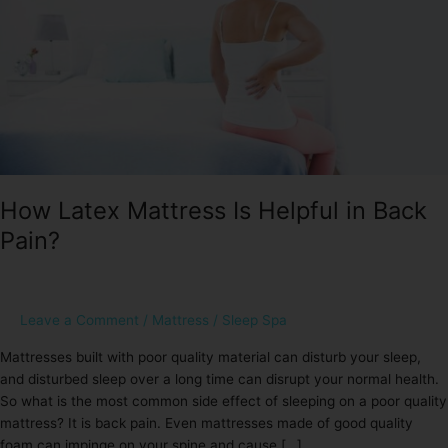
Is
Helpful
in
Back
Pain?
How Latex Mattress Is Helpful in Back
Pain?
Leave a Comment
/
Mattress
/
Sleep Spa
Mattresses built with poor quality material can disturb your sleep,
and disturbed sleep over a long time can disrupt your normal health.
So what is the most common side effect of sleeping on a poor quality
mattress? It is back pain. Even mattresses made of good quality
foam can impinge on your spine and cause […]