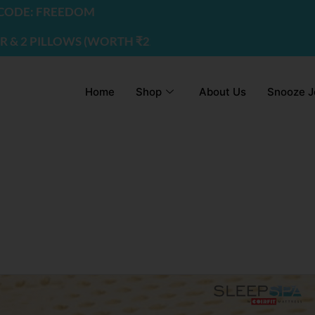
DE: FREEDOM
2 PILLOWS (WORTH ₹2200) | USE CODE - FREEDOM
Home
Shop
About Us
Snooze J