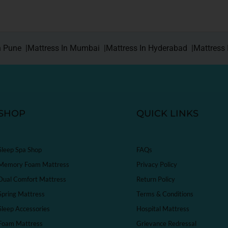
n Pune |
Mattress In Mumbai |
Mattress In Hyderabad |
Mattress 
SHOP
QUICK LINKS
Sleep Spa Shop
FAQs
Memory Foam Mattress
Privacy Policy
Dual Comfort Mattress
Return Policy
Spring Mattress
Terms & Conditions
Sleep Accessories
Hospital Mattress
Foam Mattress
Grievance Redressal