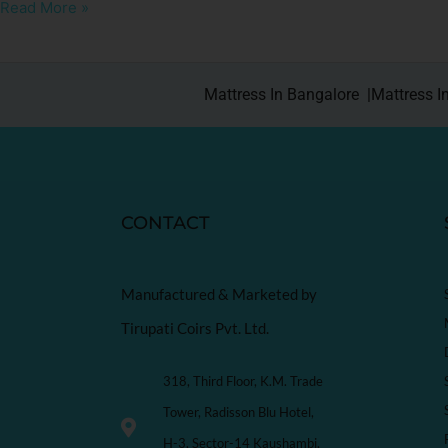
Read More »
Mattress In Bangalore |
Mattress I
CONTACT
Manufactured & Marketed by
Tirupati Coirs Pvt. Ltd.
318, Third Floor, K.M. Trade
Tower, Radisson Blu Hotel,
H-3, Sector-14 Kaushambi,