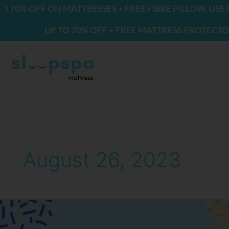
Skip
0% OFF ON MATTRESSES + FREE FIBRE PILLOW. USE CO
to
UP TO 70% OFF + FREE MATTRESS PROTECTOR & 
content
August 26, 2023
Will
a