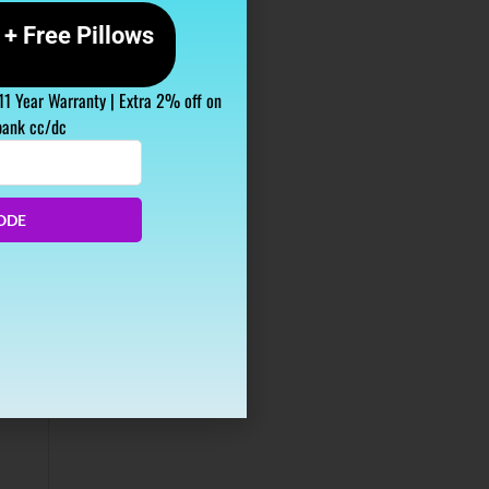
+ Free Pillows
 11 Year Warranty | Extra 2% off on
bank cc/dc
ODE
tion