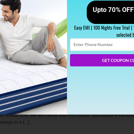
Upto 70% OFF 
Easy EMI | 100 Nights Free Trial |
selected 
Enter
Phone
Number
GET COUPON C
r Time?
g exceptional comfort and durability. However, one common ques
In this article, we will delve into this matter and explore various
rmness in a […]