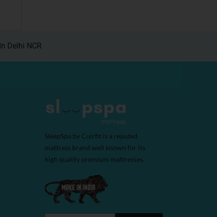
In Delhi NCR
SleepSpa by Coirfit is a reputed
mattress brand well known for its
high quality premium mattresses.