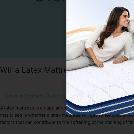
Will a Latex Mattress Get Softer Ove
Leave a Comment
/
Latex Mattress
/
Sakshi Gupta
A latex mattress is a popular choice among individuals seekin
that arises is whether a latex mattress will get softer over time. 
factors that can contribute to the softening or maintaining of fi