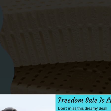
Freedom Sale Is L
Don’t miss this dreamy deal!