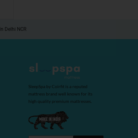
In Delhi NCR
SleepSpa by Coirfit is a reputed
mattress brand well known for its
high quality premium mattresses.