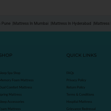
n Pune |
Mattress In Mumbai |
Mattress In Hyderabad |
Mattress 
SHOP
QUICK LINKS
Sleep Spa Shop
FAQs
Memory Foam Mattress
Privacy Policy
Dual Comfort Mattress
Return Policy
Spring Mattress
Terms & Conditions
Sleep Accessories
Hospital Mattress
Foam Mattress
Grievance Redressal