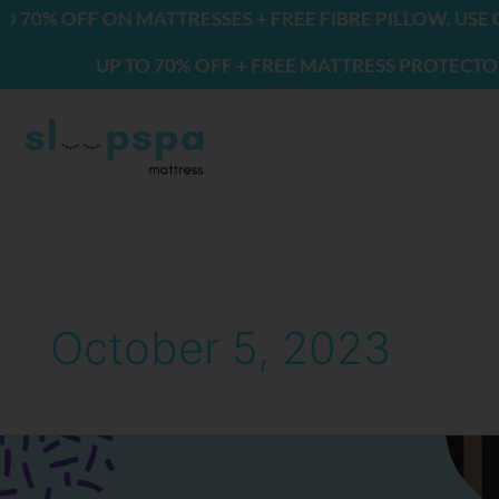
Skip
% OFF ON MATTRESSES + FREE FIBRE PILLOW. USE CO
to
UP TO 70% OFF + FREE MATTRESS PROTECTOR & 2
content
October 5, 2023
Why
You