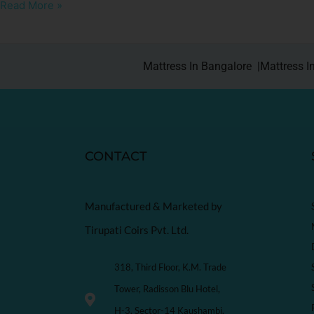
Read More »
Mattress In Bangalore |
Mattress I
CONTACT
Manufactured & Marketed by
Tirupati Coirs Pvt. Ltd.
318, Third Floor, K.M. Trade
Tower, Radisson Blu Hotel,
H-3, Sector-14 Kaushambi,