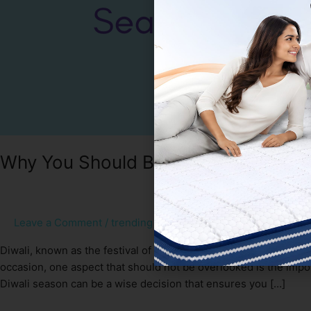
Why You Should Buy a New Mattress
Leave a Comment
/
trending
/
Sakshi Gupta
Diwali, known as the festival of lights, brings joy, happiness, a
occasion, one aspect that should not be overlooked is the impor
Diwali season can be a wise decision that ensures you […]