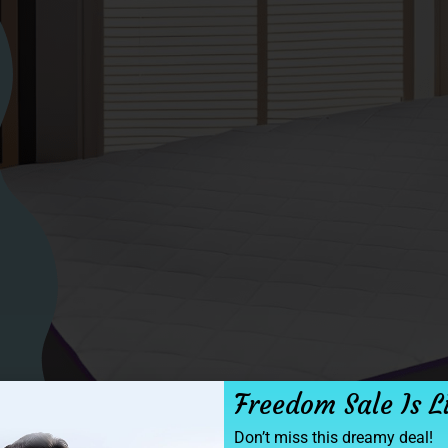
Freedom Sale Is L
Don’t miss this dreamy deal!