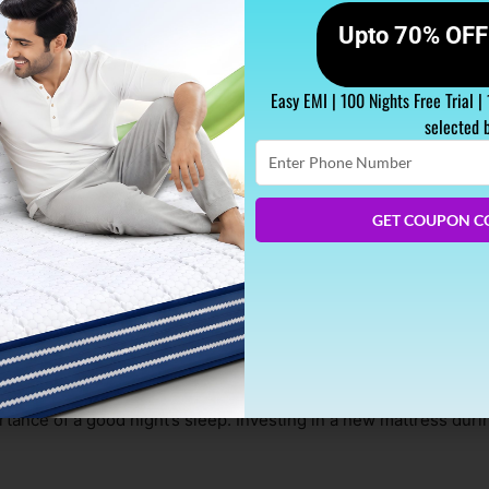
Upto 70% OFF 
Easy EMI | 100 Nights Free Trial |
selected 
Enter
Phone
Number
GET COUPON C
 During Diwali Season?
nd a fresh start for many. As you prepare to celebrate this auspic
tance of a good night’s sleep. Investing in a new mattress duri