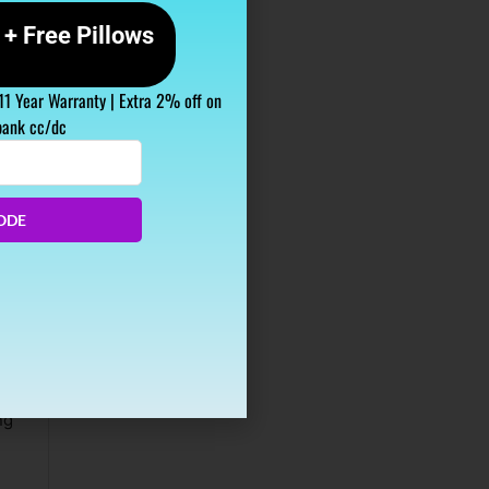
+ Free Pillows
 11 Year Warranty | Extra 2% off on
bank cc/dc
ODE
ious
ng