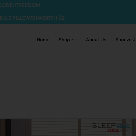
DE: FREEDOM
 PILLOWS (WORTH ₹2200) | USE CODE - FREEDOM
Home
Shop
About Us
Snooze J