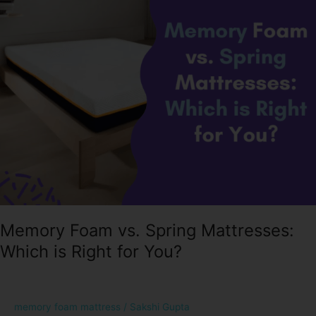
Spring
Mattresses:
Which
is
Right
for
You?
Memory Foam vs. Spring Mattresses:
Which is Right for You?
memory foam mattress
/
Sakshi Gupta