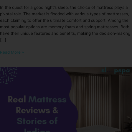
In the quest for a good night’s sleep, the choice of mattress plays a
pivotal role. The market is flooded with various types of mattresses,
each claiming to offer the ultimate comfort and support. Among the
most popular options are memory foam and spring mattresses. Both
have their unique features and benefits, making the decision-making
[…]
Read More »
Real
Mattress
Reviews
&
Stories
of
Indian
Sleepers