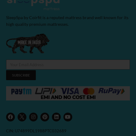
SleepSpa by Coirfit is a reputed mattress brand well known for its
high quality premium mattresses.
SUBSCRIBE
F
I
P
L
Y
a
n
i
i
o
c
s
n
n
u
e
t
t
k
t
b
a
e
e
u
CIN: U74899DL1988PTC032689
o
g
r
d
b