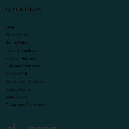
QUICK LINKS
FAQs
Privacy Policy
Return Policy
Terms & Conditions
Hospital Mattress
Grievance Redressal
No Cost EMI
Mattress Certifications
Snooze Journal
Refer & Earn
E-Warranty Registration