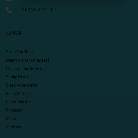
+91-9536313111
SHOP
Sleep Spa Shop
Memory Foam Mattress
Dual Comfort Mattress
Spring Mattress
Sleep Accessories
Foam Mattress
Latex Mattress
Protector
Pillows
Reviews