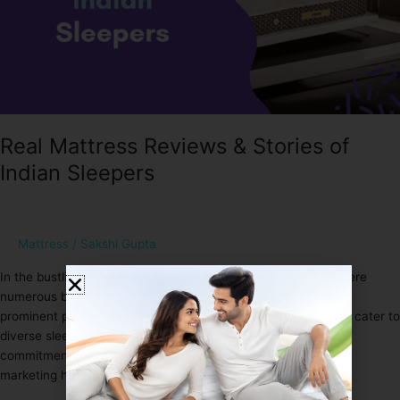
Real Mattress Reviews & Stories of
Indian Sleepers
Mattress
/
Sakshi Gupta
In the bustling landscape of the Indian mattress industry, where
numerous brands vie for attention, Sleep Spa stands out as a
prominent player. Offering a range of mattresses designed to cater to
diverse sleep needs, Sleep Spa has garnered attention for its
commitment to quality and innovation. However, beyond the
marketing hype, what truly matters