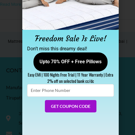
Read More »
Freedom Sale Is Live!
Mattress In Bangalore |
Mattress In Pune |
Mattress In Mumbai |
Mattress In Hyderabad |
Mattress In Delhi NCR
Don’t miss this dreamy deal!
Upto 70% OFF + Free Pillows
CONTACT
Easy EMI | 100 Nights Free Trial | 11 Year Warranty | Extra
2% off on selected bank cc/dc
Enter
Manufactured & Marketed by
Phone
Tirupati Coirs Pvt. Ltd.
Number
GET COUPON CODE
318, Third Floor, K.M. Trade Tower, Radisson Blu Hotel, H-3,
Sector-14 Kaushambi, Ghaziabad, India-201010
Support@sleepspa.in