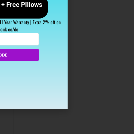
+ Free Pillows
 11 Year Warranty | Extra 2% off on
bank cc/dc
ODE
s