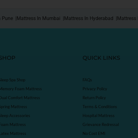
n Pune |
Mattress In Mumbai |
Mattress In Hyderabad |
Mattress 
SHOP
QUICK LINKS
Sleep Spa Shop
FAQs
Memory Foam Mattress
Privacy Policy
Dual Comfort Mattress
Return Policy
Spring Mattress
Terms & Conditions
Sleep Accessories
Hospital Mattress
Foam Mattress
Grievance Redressal
Latex Mattress
No Cost EMI