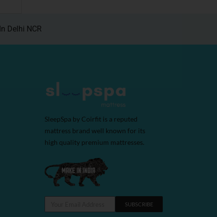
In Delhi NCR
SleepSpa by Coirfit is a reputed
mattress brand well known for its
high quality premium mattresses.
SUBSCRIBE