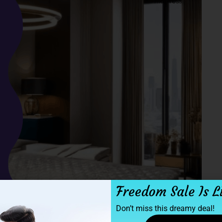
Freedom Sale Is L
Don’t miss this dreamy deal!