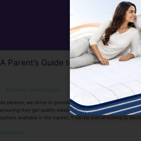
A Parent’s Guide to Choosing the Bes
Mattress
/
Sakshi Gupta
As parents, we strive to provide our children with the best po
ensuring they get quality sleep. One crucial factor in achieving 
options available in the market, it can be overwhelming to deci
Read More »