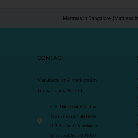
Mattress In Bangalore |
Mattress I
CONTACT
Manufactured & Marketed by
Tirupati Coirs Pvt. Ltd.
318, Third Floor, K.M. Trade
Tower, Radisson Blu Hotel,
H-3, Sector-14 Kaushambi,
Ghaziabad, India-201010