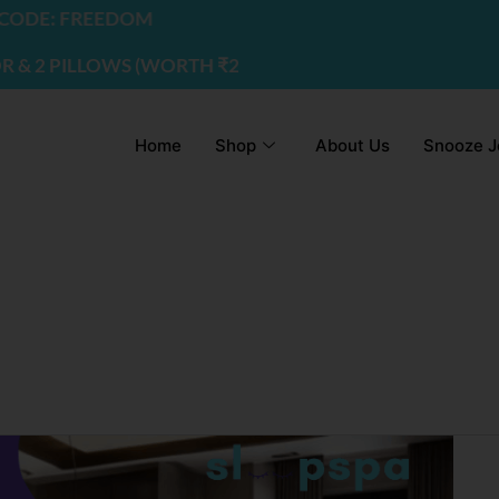
DE: FREEDOM
2 PILLOWS (WORTH ₹2200) | USE CODE - FREEDOM
Home
Shop
About Us
Snooze J