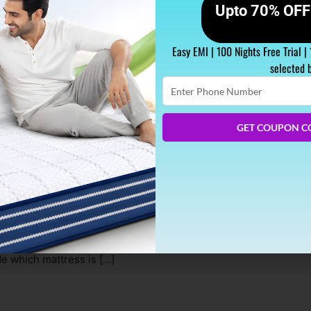
Upto 70% OFF 
Easy EMI | 100 Nights Free Trial |
selected 
Enter
Phone
Number
GET COUPON C
t Mattress for Kids
ssible environment for growth and development, and that include
this is choosing the right mattress for our kids. With countless
de which mattress is […]