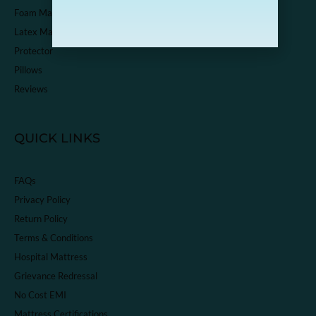
Foam Mattress
Latex Mattress
Protector
Pillows
Reviews
QUICK LINKS
FAQs
Privacy Policy
Return Policy
Terms & Conditions
Hospital Mattress
Grievance Redressal
No Cost EMI
Mattress Certifications