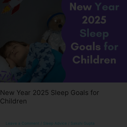
Sleep
Goals
for
Children
New Year 2025 Sleep Goals for
Children
Leave a Comment
/
Sleep Advice
/
Sakshi Gupta