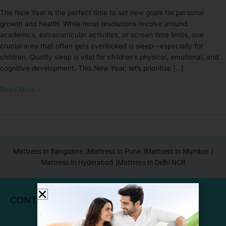
The New Year is the perfect time to set new goals for personal
growth and health. While most resolutions revolve around
academics, extracurricular activities, or screen time limits, one
crucial area that often gets overlooked is sleep—especially for
children. Quality sleep is vital for children’s physical, emotional, and
cognitive development. This New Year, let’s prioritize […]
Read More »
Mattress In Bangalore |
Mattress In Pune |
Mattress In Mumbai |
Mattress In Hyderabad |
Mattress In Delhi NCR
CONTACT