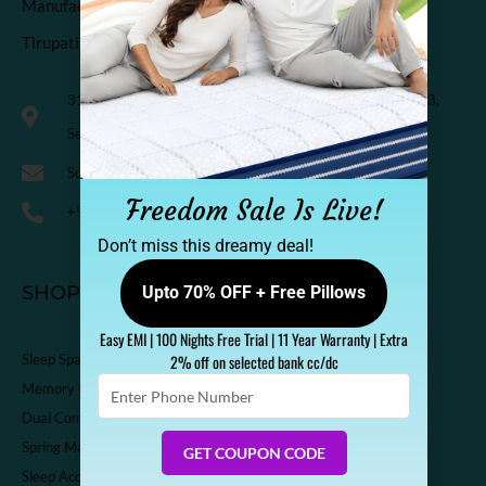
Manufactured & Marketed by
Tirupati Coirs Pvt. Ltd.
318, Third Floor, K.M. Trade Tower, Radisson Blu Hotel, H-3,
Sector-14 Kaushambi, Ghaziabad, India-201010
Support@sleepspa.in
Freedom Sale Is Live!
+91-9536313111
Don’t miss this dreamy deal!
SHOP
Upto 70% OFF + Free Pillows
Easy EMI | 100 Nights Free Trial | 11 Year Warranty | Extra
Sleep Spa Shop
2% off on selected bank cc/dc
Enter
Memory Foam Mattress
Phone
Dual Comfort Mattress
Number
Spring Mattress
GET COUPON CODE
Sleep Accessories