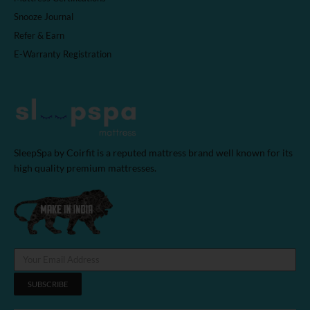
Snooze Journal
Refer & Earn
E-Warranty Registration
SleepSpa by Coirfit is a reputed mattress brand well known for its
high quality premium mattresses.
SUBSCRIBE