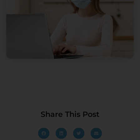
Share This Post