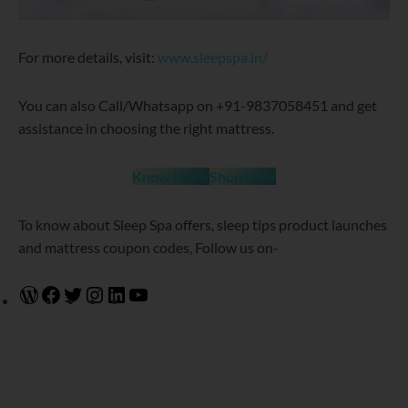
For more details, visit:
www.sleepspa.in/
You can also Call/Whatsapp on +91-9837058451 and get
assistance in choosing the right mattress.
Know More
Shop Now
To know about Sleep Spa offers, sleep tips product launches
and mattress coupon codes, Follow us on-