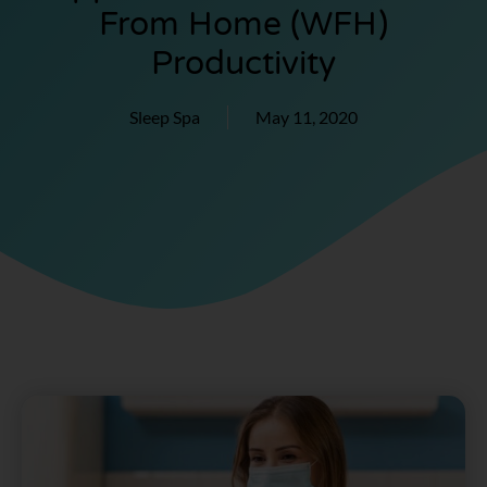
From Home (WFH)
Productivity
Sleep Spa
May 11, 2020