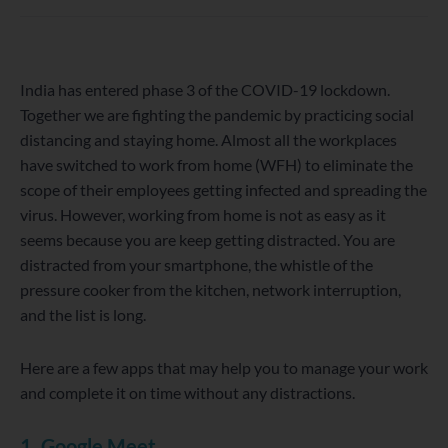
WordPress
Facebook
Twitter
Instagram
LinkedIn
YouTube
India has entered phase 3 of the COVID-19 lockdown.
Together we are fighting the pandemic by practicing social
distancing and staying home. Almost all the workplaces
have switched to work from home (WFH) to eliminate the
scope of their employees getting infected and spreading the
virus. However, working from home is not as easy as it
seems because you are keep getting distracted. You are
distracted from your smartphone, the whistle of the
pressure cooker from the kitchen, network interruption,
and the list is long.
Here are a few apps that may help you to manage your work
and complete it on time without any distractions.
1. Google Meet