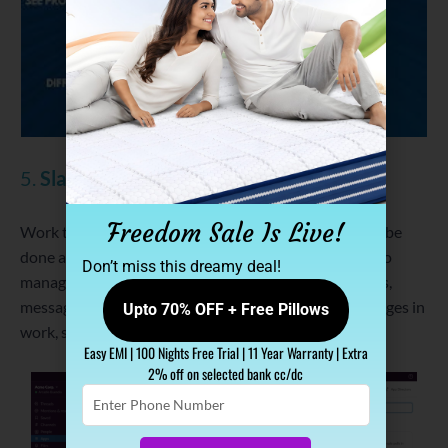
5.
Slack
Freedom Sale Is Live!
Work together with your team. Make a list of work to be
done at a given time with
Slack
. It further allows you to
Don’t miss this dreamy deal!
manage live communication, integrate your work apps,
message anyone in your team, get notification of changes in
Upto 70% OFF + Free Pillows
work, share edited documents and many more.
Easy EMI | 100 Nights Free Trial | 11 Year Warranty | Extra
2% off on selected bank cc/dc
Enter
Phone
Number