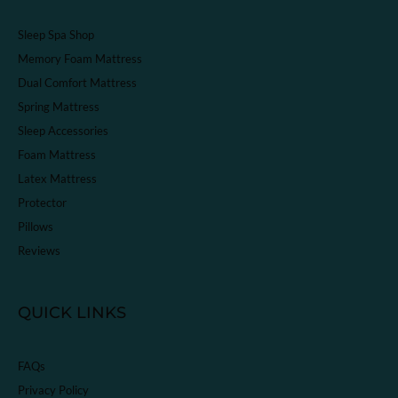
Sleep Spa Shop
Memory Foam Mattress
Dual Comfort Mattress
Spring Mattress
Sleep Accessories
Foam Mattress
Latex Mattress
Protector
Pillows
Reviews
QUICK LINKS
FAQs
Privacy Policy