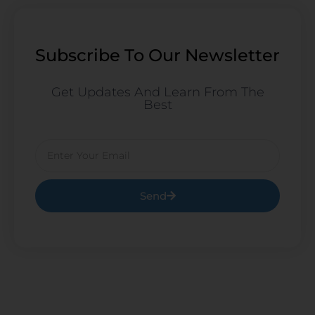
Subscribe To Our Newsletter
Get Updates And Learn From The
Best
Email
Send
Prev
Ne