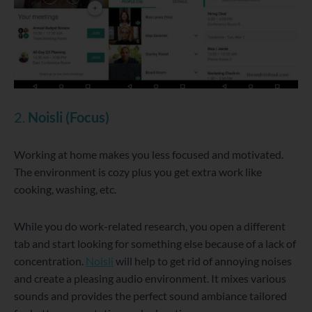
2.
Noisli (Focus)
Working at home makes you less focused and motivated.
The environment is cozy plus you get extra work like
cooking, washing, etc.
While you do work-related research, you open a different
tab and start looking for something else because of a lack of
concentration.
Noisli
will help to get rid of annoying noises
and create a pleasing audio environment. It mixes various
sounds and provides the perfect sound ambiance tailored