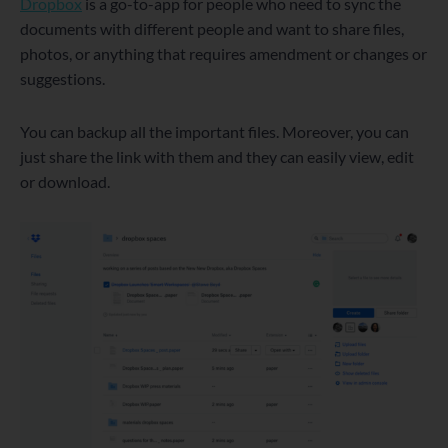
Dropbox
is a go-to-app for people who need to sync the
documents with different people and want to share files,
photos, or anything that requires amendment or changes or
suggestions.
You can backup all the important files. Moreover, you can
just share the link with them and they can easily view, edit
or download.