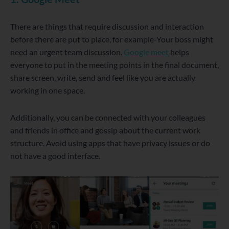
There are things that require discussion and interaction
before there are put to place, for example-Your boss might
need an urgent team discussion.
Google meet
helps
everyone to put in the meeting points in the final document,
share screen, write, send and feel like you are actually
working in one space.
Additionally, you can be connected with your colleagues
and friends in office and gossip about the current work
structure. Avoid using apps that have privacy issues or do
not have a good interface.