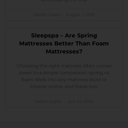
Sakshi Gupta
August 1, 2026
Sleepspa – Are Spring
Mattresses Better Than Foam
Mattresses?
Choosing the right mattress often comes
down to a simple comparison: spring vs
foam. Walk into any mattress store or
browse online, and these two
Sakshi Gupta
July 24, 2026