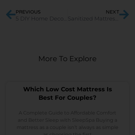
PREVIOUS
NEXT
5 DIY Home Decor Hacks For Lockdown 2020
Sanitized Mattress-A Shield Against COVID-19
More To Explore
Which Low Cost Mattress Is
Best For Couples?
A Complete Guide to Affordable Comfort
and Better Sleep with SleepSpa Buying a
mattress as a couple isn’t always as simple
as choosing the first