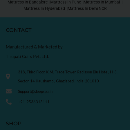
Mattress In Bangalore |
Mattress In Pune |
Mattress In Mumbai |
Mattress In Hyderabad |
Mattress In Delhi NCR
CONTACT
Manufactured & Marketed by
Tirupati Coirs Pvt. Ltd.
318, Third Floor, K.M. Trade Tower, Radisson Blu Hotel, H-3,
Sector-14 Kaushambi, Ghaziabad, India-201010
Support@sleepspa.in
+91-9536313111
SHOP