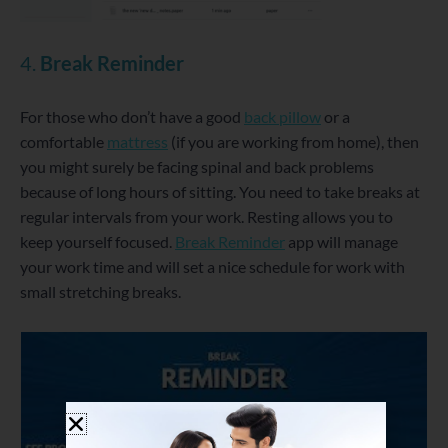
4.
Break Reminder
For those who don’t have a good
back pillow
or a
comfortable
mattress
(if you are working from home), then
you might surely be facing spinal and back problems
because of long hours of sitting. You need to take breaks at
regular intervals from your work. Resting allows you to
keep yourself focused.
Break Reminder
app will manage
your work time and will set a nice schedule for work with
small stretching breaks.