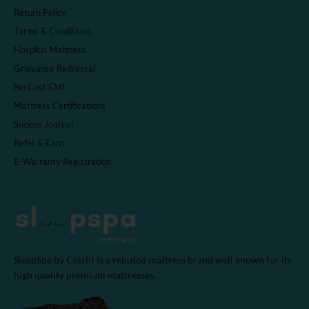
Return Policy
Terms & Conditions
Hospital Mattress
Grievance Redressal
No Cost EMI
Mattress Certifications
Snooze Journal
Refer & Earn
E-Warranty Registration
SleepSpa by Coirfit is a reputed mattress brand well known for its
high quality premium mattresses.