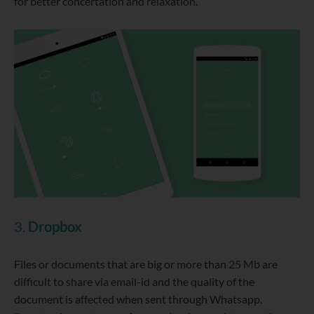
for better concertation and relaxation.
3.
Dropbox
Files or documents that are big or more than 25 Mb are
difficult to share via email-id and the quality of the
document is affected when sent through Whatsapp.