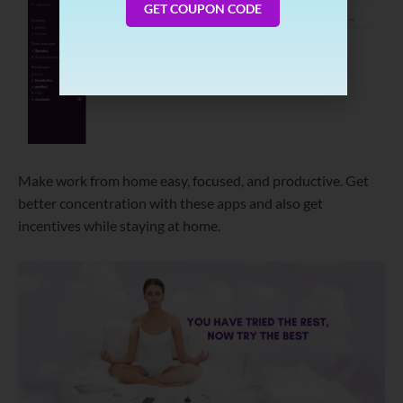
GET COUPON CODE
Make work from home easy, focused, and productive. Get
better concentration with these apps and also get
incentives while staying at home.