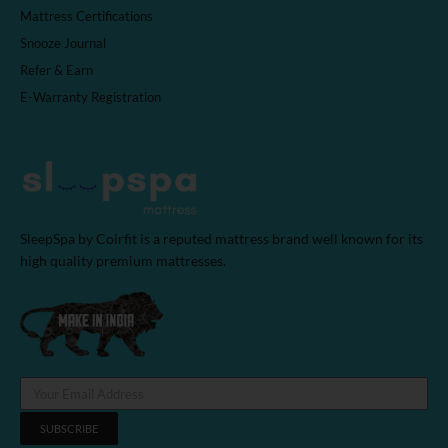
Mattress Certifications
Snooze Journal
Refer & Earn
E-Warranty Registration
SleepSpa by Coirfit is a reputed mattress brand well known for its
high quality premium mattresses.
SUBSCRIBE