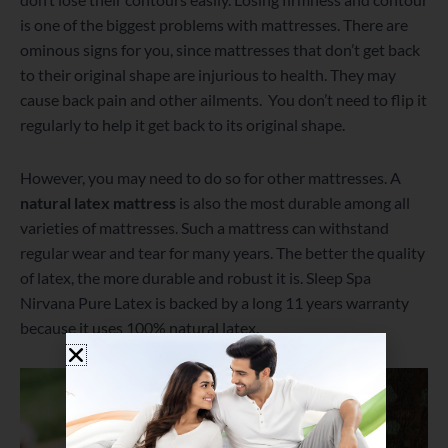
is one of the biggest problems with mattresses. There are
ominous signs for you, since mattresses that don’t get back
to their original shape are injurious to health. They may
cause back pain and other ailments. You don’t need to flip it
regularly to help it get back to its original shape.
However, you may need to do so for other mattresses. A
natural latex mattress
is also the most durable among all
varieties of mattresses. Such a mattress can withstand
regular wear and tear for many years. The better the quality
of latex, the more durable and robust it is. Sleep Spa
Nirvana Pure Latex is backed by a long 11 years warranty
because it uses 100% natural latex.