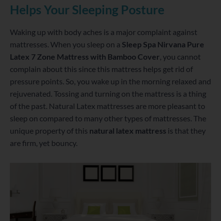
Helps Your Sleeping Posture
Waking up with body aches is a major complaint against
mattresses. When you sleep on a
Sleep Spa Nirvana Pure
Latex 7 Zone Mattress with Bamboo Cover
, you cannot
complain about this since this mattress helps get rid of
pressure points. So, you wake up in the morning relaxed and
rejuvenated. Tossing and turning on the mattress is a thing
of the past. Natural Latex mattresses are more pleasant to
sleep on compared to many other types of mattresses. The
unique property of this
natural latex mattress
is that they
are firm, yet bouncy.