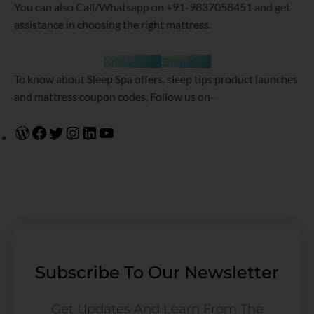
You can also Call/Whatsapp on +91-9837058451 and get
assistance in choosing the right mattress.
Know More
Shop Now
To know about Sleep Spa offers, sleep tips product launches
and mattress coupon codes, Follow us on-
Subscribe To Our Newsletter
Get Updates And Learn From The