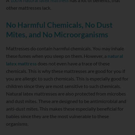
A
100% natural latex mattress
has a lot of benefits, that
other mattresses lack.
No Harmful Chemicals, No Dust
Mites, and No Microorganisms
Mattresses do contain harmful chemicals. You may inhale
these fumes when you sleep on them. However, a
natural
latex mattress
does not even have a trace of these
chemicals. This is why these mattresses are good for you if
you are allergic to such chemicals. This is especially good for
children since they are most sensitive to such chemicals.
Natural latex mattresses are also protected from microbes
and dust mites. These are designed to be antimicrobial and
anti-dust mites. This makes these especially beneficial for
babies since they are the most vulnerable to these
organisms.