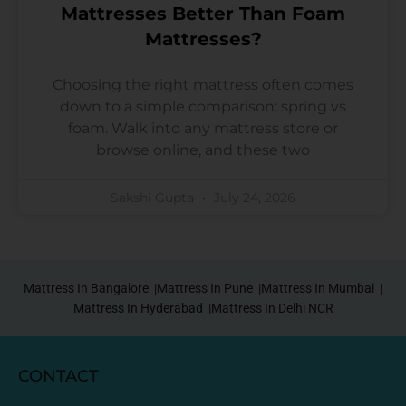
Mattresses Better Than Foam
Mattresses?
Choosing the right mattress often comes
down to a simple comparison: spring vs
foam. Walk into any mattress store or
browse online, and these two
Sakshi Gupta
July 24, 2026
Mattress In Bangalore |
Mattress In Pune |
Mattress In Mumbai |
Mattress In Hyderabad |
Mattress In Delhi NCR
CONTACT