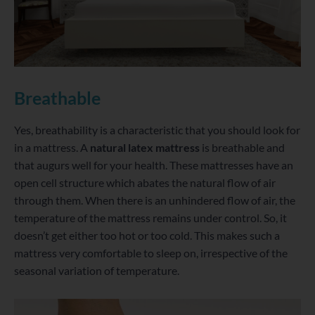
Breathable
Yes, breathability is a characteristic that you should look for
in a mattress. A
natural latex mattress
is breathable and
that augurs well for your health. These mattresses have an
open cell structure which abates the natural flow of air
through them. When there is an unhindered flow of air, the
temperature of the mattress remains under control. So, it
doesn’t get either too hot or too cold. This makes such a
mattress very comfortable to sleep on, irrespective of the
seasonal variation of temperature.