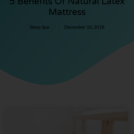
5 Benefits Of Natural Latex
Mattress
Sleep Spa
December 10, 2018