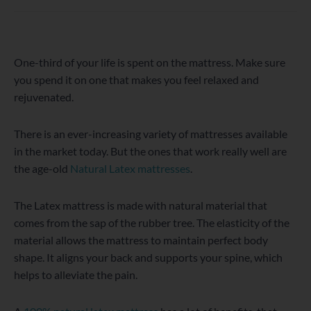
WordPress
Facebook
Twitter
Instagram
LinkedIn
YouTube
One-third of your life is spent on the mattress. Make sure
you spend it on one that makes you feel relaxed and
rejuvenated.
There is an ever-increasing variety of mattresses available
in the market today. But the ones that work really well are
the age-old
Natural Latex mattresses
.
The Latex mattress is made with natural material that
comes from the sap of the rubber tree. The elasticity of the
material allows the mattress to maintain perfect body
shape. It aligns your back and supports your spine, which
helps to alleviate the pain.