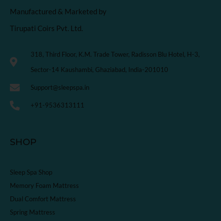
Manufactured & Marketed by
Tirupati Coirs Pvt. Ltd.
318, Third Floor, K.M. Trade Tower, Radisson Blu Hotel, H-3,
Sector-14 Kaushambi, Ghaziabad, India-201010
Support@sleepspa.in
+91-9536313111
SHOP
Sleep Spa Shop
Memory Foam Mattress
Dual Comfort Mattress
Spring Mattress