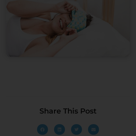
Share This Post