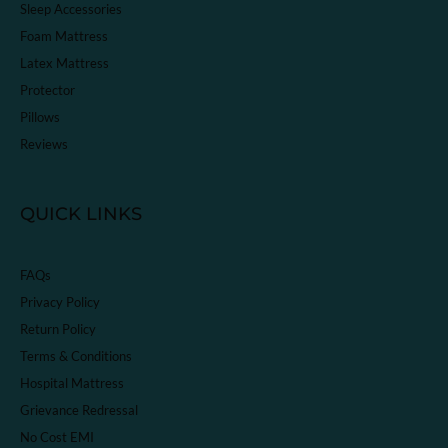
Sleep Accessories
Foam Mattress
Latex Mattress
Protector
Pillows
Reviews
QUICK LINKS
FAQs
Privacy Policy
Return Policy
Terms & Conditions
Hospital Mattress
Grievance Redressal
No Cost EMI