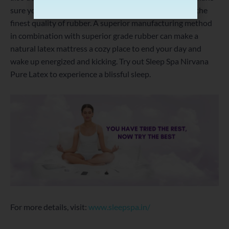
sure you select a rubber mattress which is made with the
finest quality of rubber. A superior manufacturing method
in combination with superior grade rubber can make a
natural latex mattress a cozy place to end your day and
wake up energized and kicking. Try out Sleep Spa Nirvana
Pure Latex to experience a blissful sleep.
For more details, visit:
www.sleepspa.in/