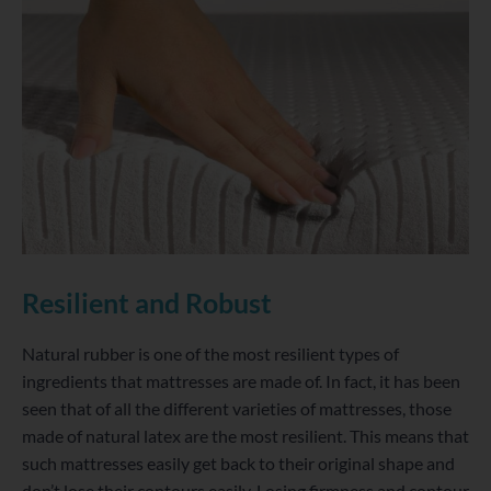
Resilient and Robust
Natural rubber is one of the most resilient types of
ingredients that mattresses are made of. In fact, it has been
seen that of all the different varieties of mattresses, those
made of natural latex are the most resilient. This means that
such mattresses easily get back to their original shape and
don’t lose their contours easily. Losing firmness and contour