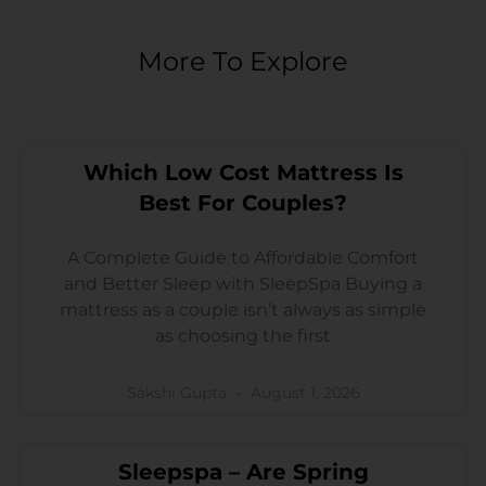
More To Explore
Which Low Cost Mattress Is
Best For Couples?
A Complete Guide to Affordable Comfort
and Better Sleep with SleepSpa Buying a
mattress as a couple isn’t always as simple
as choosing the first
Sakshi Gupta
August 1, 2026
Sleepspa – Are Spring