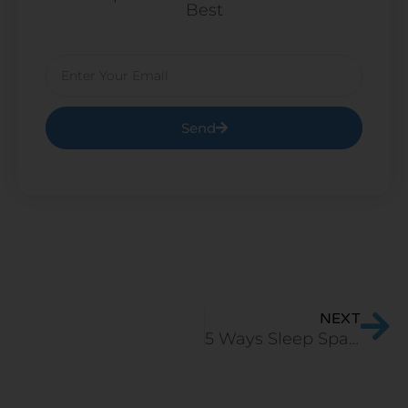
Best
Email
Send
Ne
NEXT
5 Ways Sleep Spa Natural Latex Mattress is Better than Competitors