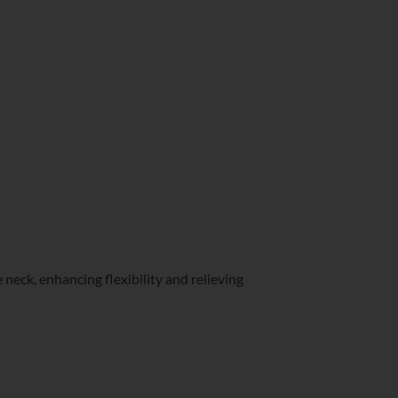
e neck, enhancing flexibility and relieving