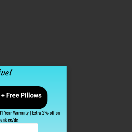
ive!
+ Free Pillows
 11 Year Warranty | Extra 2% off on
bank cc/dc