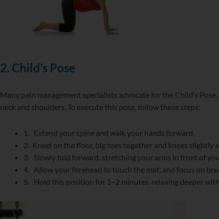
2.
Child’s Pose
Many pain management specialists advocate for the Child’s Pose, as
neck and shoulders. To execute this pose, follow these steps:
1. Extend your spine and walk your hands forward.
2. Kneel on the floor, big toes together and knees slightly a
3. Slowly fold forward, stretching your arms in front of yo
4. Allow your forehead to touch the mat, and focus on bre
5. Hold this position for 1–2 minutes, relaxing deeper wit