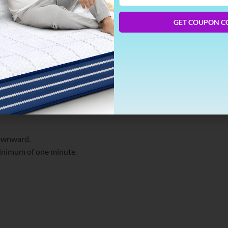
Phone
Number
GET COUPON C
ethod for relieving tension in the neck and
ions:
beneath your shoulders.
lower your torso toward the floor.
downward.
minimum of one minute.