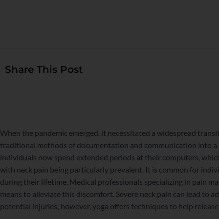
Share This Post
When the pandemic emerged, it necessitated a widespread transit
traditional methods of documentation and communication into a 
individuals now spend extended periods at their computers, which 
with neck pain being particularly prevalent. It is common for indiv
during their lifetime. Medical professionals specializing in pai
means to alleviate this discomfort. Severe neck pain can lead to a
potential injuries; however, yoga offers techniques to help release