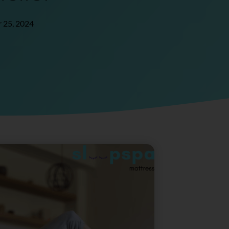
 25, 2024