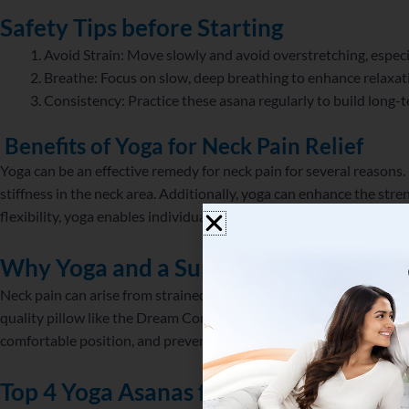
Safety Tips before Starting
Avoid Strain: Move slowly and avoid overstretching, especia
Breathe: Focus on slow, deep breathing to enhance relaxat
Consistency: Practice these asana regularly to build long-te
Benefits of Yoga for Neck Pain Relief
Yoga can be an effective remedy for neck pain for several reasons. P
stiffness in the neck area. Additionally, yoga can enhance the str
flexibility, yoga enables individuals to move more freely and effici
Why Yoga and a
Supportive Pillow Mat
Neck pain can arise from strained muscles, poor posture, or lack o
quality pillow like the Dream Contour Talalay Latex Pillow promot
comfortable position, and prevents excessive strain while sleeping
Top 4 Yoga Asanas for Neck Pain Relief