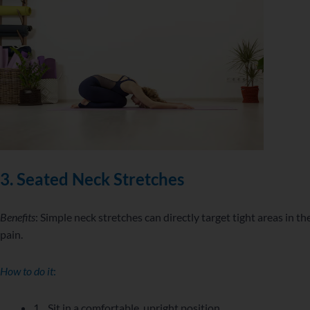
3.
Seated Neck Stretches
Benefits
: Simple neck stretches can directly target tight areas in th
pain.
How to do it
:
1. Sit in a comfortable, upright position.