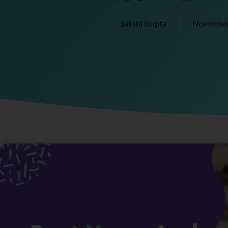
Sakshi Gupta
November