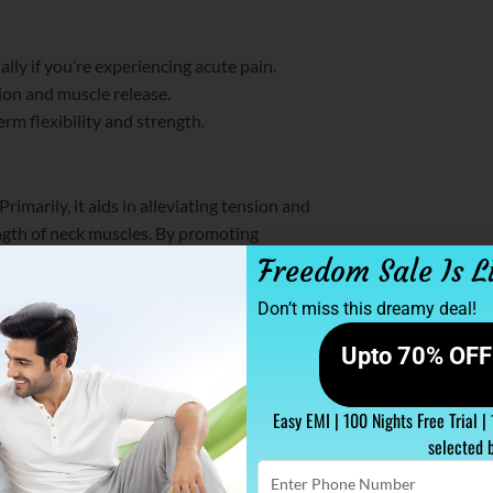
lly if you’re experiencing acute pain.
ion and muscle release.
rm flexibility and strength.
rimarily, it aids in alleviating tension and
ength of neck muscles. By promoting
ently.
Freedom Sale Is L
Don’t miss this dreamy deal!
ter for Neck Pain Relief
Upto 70% OFF 
f support while sleeping. Meanwhile, a
es natural alignment, keeps your head in a
.
Easy EMI | 100 Nights Free Trial |
selected 
Enter