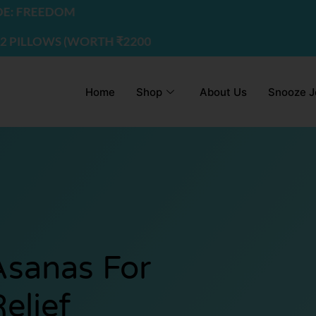
EDOM
S (WORTH ₹2200) | USE CODE - FREEDOM
Home
Shop
About Us
Snooze J
sanas For
elief