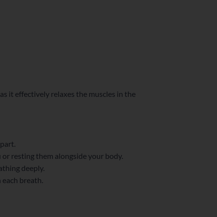
 it effectively relaxes the muscles in the
part.
u or resting them alongside your body.
athing deeply.
h each breath.