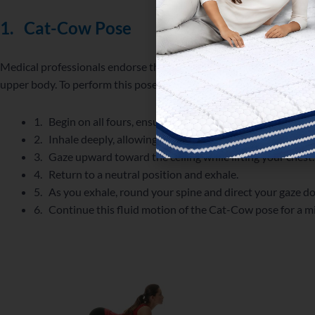
1.
Cat-Cow Pose
Medical professionals endorse the Cat-Cow pose as an excellent m
upper body. To perform this pose, adhere to the following instruct
1. Begin on all fours, ensuring your hands are positioned 
2. Inhale deeply, allowing your abdomen to expand as you 
3. Gaze upward toward the ceiling while lifting your chest.
4. Return to a neutral position and exhale.
5. As you exhale, round your spine and direct your gaze 
6. Continue this fluid motion of the Cat-Cow pose for a 