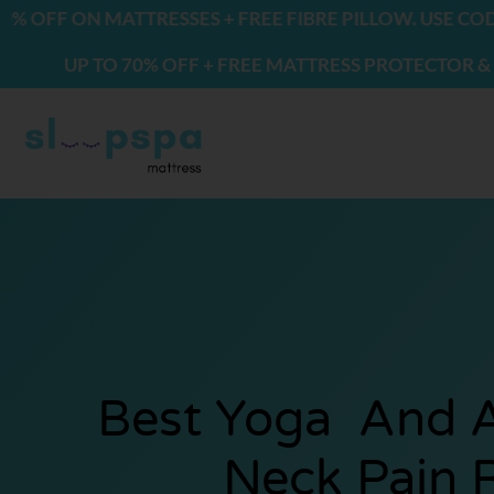
Skip
ON MATTRESSES + FREE FIBRE PILLOW. USE CODE: FRE
to
P TO 70% OFF + FREE MATTRESS PROTECTOR & 2 PILLOW
content
Best Yoga And A
Neck Pain R