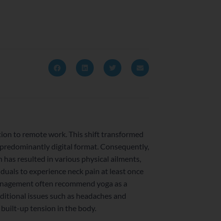
ion to remote work. This shift transformed
predominantly digital format. Consequently,
has resulted in various physical ailments,
iduals to experience neck pain at least once
n management often recommend yoga as a
dditional issues such as headaches and
 built-up tension in the body.