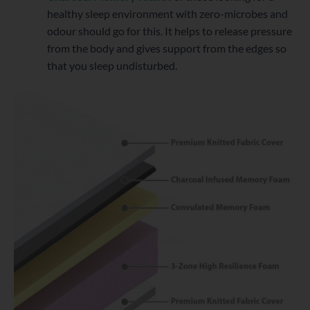
healthy sleep environment with zero-microbes and
odour should go for this. It helps to release pressure
from the body and gives support from the edges so
that you sleep undisturbed.