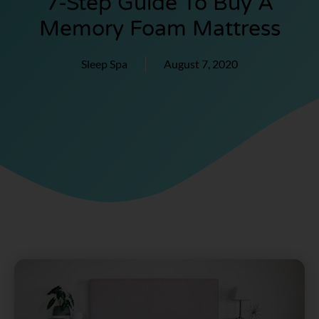
7-Step Guide To Buy A
Memory Foam Mattress
Sleep Spa
August 7, 2020