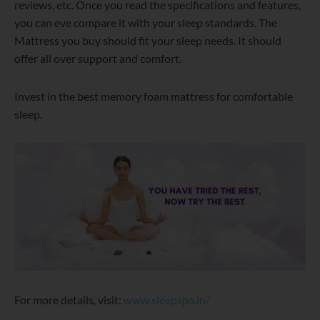
reviews, etc. Once you read the specifications and features,
you can eve compare it with your sleep standards. The
Mattress you buy should fit your sleep needs. It should
offer all over support and comfort.
Invest in the best memory foam mattress for comfortable
sleep.
For more details, visit:
www.sleepspa.in/