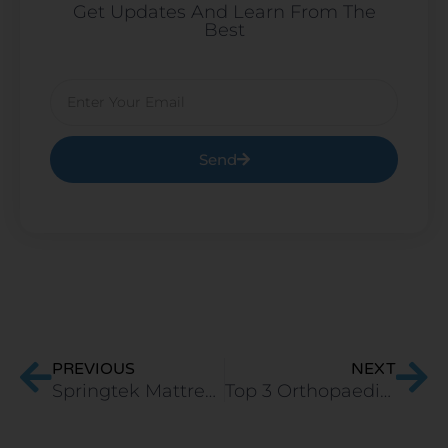
Get Updates And Learn From The
Best
Email
Send
Prev
Ne
PREVIOUS
NEXT
Springtek Mattress or Sleep Spa Mattress? Let’s Decide.
Top 3 Orthopaedic Memory Foam Mattress in India