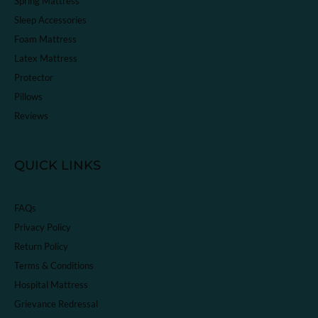
Spring Mattress
Sleep Accessories
Foam Mattress
Latex Mattress
Protector
Pillows
Reviews
QUICK LINKS
FAQs
Privacy Policy
Return Policy
Terms & Conditions
Hospital Mattress
Grievance Redressal