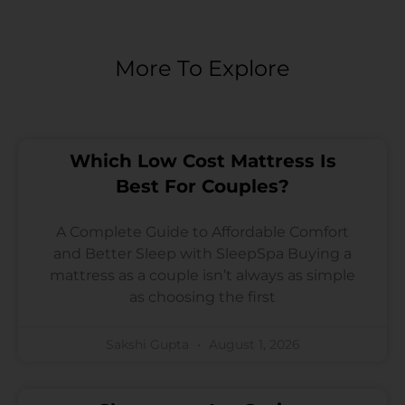
More To Explore
Which Low Cost Mattress Is
Best For Couples?
A Complete Guide to Affordable Comfort
and Better Sleep with SleepSpa Buying a
mattress as a couple isn’t always as simple
as choosing the first
Sakshi Gupta
August 1, 2026