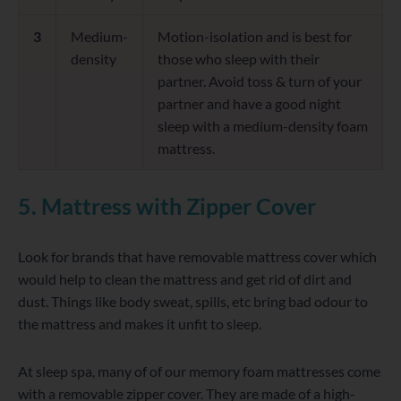
3
Medium-
Motion-isolation and is best for
density
those who sleep with their
partner. Avoid toss & turn of your
partner and have a good night
sleep with a medium-density foam
mattress.
5. Mattress with Zipper Cover
Look for brands that have removable mattress cover which
would help to clean the mattress and get rid of dirt and
dust. Things like body sweat, spills, etc bring bad odour to
the mattress and makes it unfit to sleep.
At sleep spa, many of of our memory foam mattresses come
with a removable zipper cover. They are made of a high-