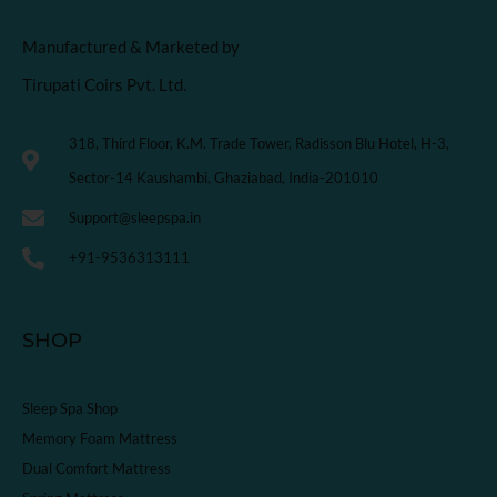
Manufactured & Marketed by
Tirupati Coirs Pvt. Ltd.
318, Third Floor, K.M. Trade Tower, Radisson Blu Hotel, H-3,
Sector-14 Kaushambi, Ghaziabad, India-201010
Support@sleepspa.in
+91-9536313111
SHOP
Sleep Spa Shop
Memory Foam Mattress
Dual Comfort Mattress