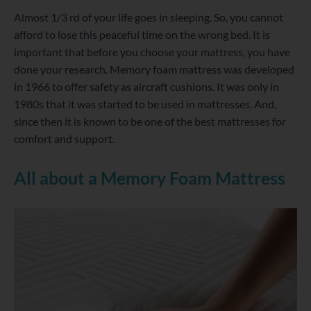
Almost 1/3 rd of your life goes in sleeping. So, you cannot
afford to lose this peaceful time on the wrong bed. It is
important that before you choose your mattress, you have
done your research. Memory foam mattress was developed
in 1966 to offer safety as aircraft cushions. It was only in
1980s that it was started to be used in mattresses. And,
since then it is known to be one of the best mattresses for
comfort and support.
All about a Memory Foam Mattress