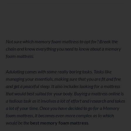
WordPress
Facebook
Twitter
Instagram
LinkedIn
YouTube
Not sure which memory foam mattress to opt for? Break the
chain and know everything you need to know about a memory
foam mattress.
Adulating comes with some really boring tasks. Tasks like
managing your essentials, making sure that you are fit and fine
and get a peaceful sleep. It also includes looking for a mattress
that would best suited for your body. Buying a mattress online is
a tedious task as it involves a lot of effort and research and takes
a lot of your time. Once you have decided to go for a Memory
foam mattress, it becomes even more complex as to which
would be the
best memory foam mattress
.