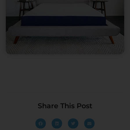
Share This Post