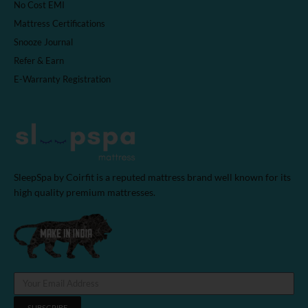
No Cost EMI
Mattress Certifications
Snooze Journal
Refer & Earn
E-Warranty Registration
SleepSpa by Coirfit is a reputed mattress brand well known for its
high quality premium mattresses.
SUBSCRIBE