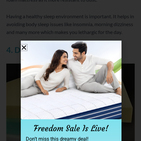
Having a healthy sleep environment is important. It helps in
avoiding body sleep issues like insomnia, morning dizziness
and many more which makes you lethargic for the day.
4. Density of the Foam
Freedom Sale Is Live!
Don’t miss this dreamy deal!