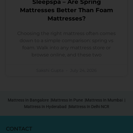
Sleepspa – Are Spring
Mattresses Better Than Foam
Mattresses?
Choosing the right mattress often comes
down to a simple comparison: spring vs
foam. Walk into any mattress store or
browse online, and these two
Sakshi Gupta
July 24, 2026
Mattress In Bangalore |
Mattress In Pune |
Mattress In Mumbai |
Mattress In Hyderabad |
Mattress In Delhi NCR
CONTACT