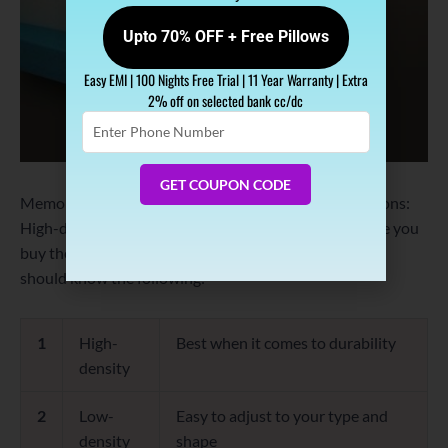
Upto 70% OFF + Free Pillows
Easy EMI | 100 Nights Free Trial | 11 Year Warranty | Extra
2% off on selected bank cc/dc
Enter
Phone
Number
GET COUPON CODE
Memory foam comes with three types of density options:
High-density, low-density and medium density. Before you
buy the best memory foam mattress for your bed, you
should know the following:
1
High-
Best when it comes to durability
density
2
Low-
Easy to adjust to your type and
density
shape