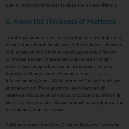
quality material that is easy to clean and is sleep-friendly.
6. Know the Thickness of Mattress
Traditional memory foam mattress is generally bought thin
because they do not usually have different layers. However,
with advancement in technology Sleepspaadds different
comfortable layers. These layer compromise of a high-
density base along with either an orthopaedic memory
foam layer, Charcoal infused memory foam,
green tea
infused memory foam, NASA approved Cool gel foam layer
and many more. These advanced layers have a high-
resilience structure which contours to body and offers high
elasticity. This provides all over support making it one of the
best memory foam mattresses.
Thickness ranges from 6 to 12 inches. However, if you want