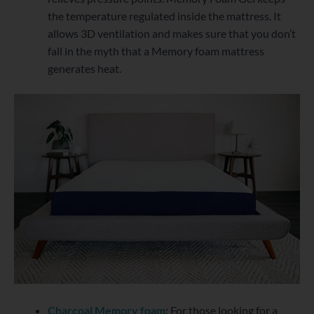
the temperature regulated inside the mattress. It
allows 3D ventilation and makes sure that you don’t
fall in the myth that a Memory foam mattress
generates heat.
Charcoal Memory foam
:
For those looking for a