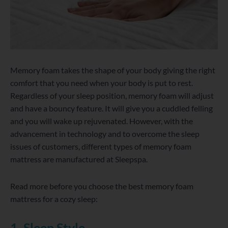
Memory foam takes the shape of your body giving the right
comfort that you need when your body is put to rest.
Regardless of your sleep position, memory foam will adjust
and have a bouncy feature. It will give you a cuddled felling
and you will wake up rejuvenated. However, with the
advancement in technology and to overcome the sleep
issues of customers, different types of memory foam
mattress are manufactured at Sleepspa.
Read more before you choose the best memory foam
mattress for a cozy sleep:
1. Sleep Style