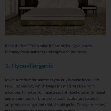
Keep the benefits in mind before ordering your new
Memory foam mattress and enjoy a sound sleep.
3. Hypoallergenic
Make sure that the mattress you buy is made from Herb
Fresh technology which keeps the mattress free from
microbes. It makes your mattress anti-bacterial, anti-fungal
and odour free. For those who have respiratory issues or
are prone to cough and cold, should go for Cool gel memory
foam mattress as it more resistant to dust.