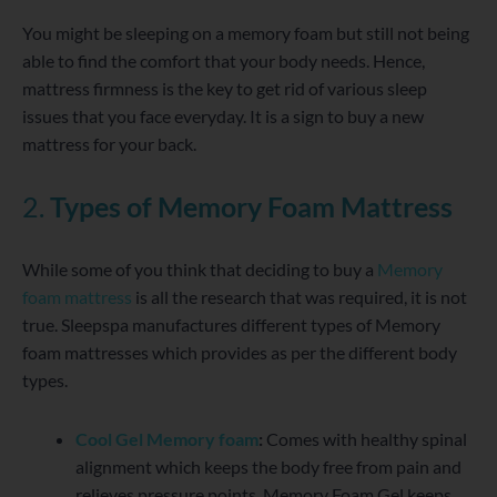
You might be sleeping on a memory foam but still not being
able to find the comfort that your body needs. Hence,
mattress firmness is the key to get rid of various sleep
issues that you face everyday. It is a sign to buy a new
mattress for your back.
2.
Types of Memory Foam Mattress
While some of you think that deciding to buy a
Memory
foam mattress
is all the research that was required, it is not
true. Sleepspa manufactures different types of Memory
foam mattresses which provides as per the different body
types.
Cool Gel Memory foam
:
Comes with healthy spinal
alignment which keeps the body free from pain and
relieves pressure points. Memory Foam Gel keeps