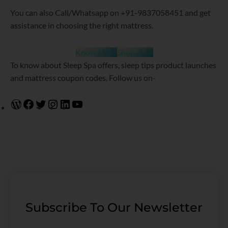
You can also Call/Whatsapp on +91-9837058451 and get
assistance in choosing the right mattress.
Know More
Shop Now
To know about Sleep Spa offers, sleep tips product launches
and mattress coupon codes, Follow us on-
Subscribe To Our Newsletter