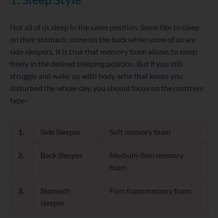
Not all of us sleep in the same position. Some like to sleep
on their stomach, some on the back while some of us are
side sleepers. It is true that memory foam allows to sleep
freely in the desired sleeping position. But if you still
struggle and wake up with body ache that keeps you
disturbed the whole day, you should focus on the mattress
type-
1.
Side Sleeper
Soft memory foam
2.
Back Sleeper
Medium-firm memory
foam
3.
Stomach
Firm foam memory foam
sleeper