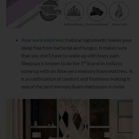
Aloe vera mattress
:
Natural ingredients makes your
sleep free from bacterial and fungus. It makes sure
that you don’t have to wake up with body pain.
st
Sleepspa is known to be the 1
brand in India to
come up with an Aloe vera memory foam mattress. It
is a combination of comfort and freshness making it
one of the best memory foam mattresses in India