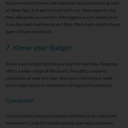
less or more thickness, the same can be customised as well
at Sleep Spa. Just get in touch with our sleep experts and
they will guide you further. We suggest you to always buy
from the best mattress brand that offers high-quality foam
layer of foam and fabric.
7. Know your Budget
Know your budget before you buy the mattress. Sleepspa
offers a wide-range of discounts, free gifts, coupons,
cashbacks all over the year. We have a mattress in wide
price range which is suitable for all-types of customers.
Conclusion
Choose wisely because buying a mattress is an important
investment. Look for specifications, warranty, customer