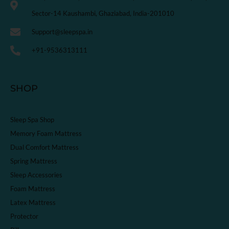
Sector-14 Kaushambi, Ghaziabad, India-201010
Support@sleepspa.in
+91-9536313111
SHOP
Sleep Spa Shop
Memory Foam Mattress
Dual Comfort Mattress
Spring Mattress
Sleep Accessories
Foam Mattress
Latex Mattress
Protector