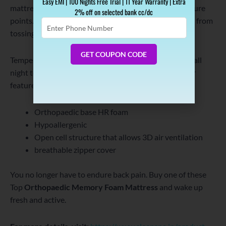
Easy EMI | 100 Nights Free Trial | 11 Year Warranty | Extra
mattress eliminates back pain by targeting your pressure
2% off on selected bank cc/dc
points. This prevents you from waking up at night and from
Enter
Phone
tossing and turning on the mattress.
Number
GET COUPON CODE
Temperature regulation keeps the memory foam cool all
night to give a deeper sleep and active morning. Other
features are:
Orthopaedic base HR foam
Hypoallergenic
Open cell structure that allows 3D air ventilation
breathable zipper cover
You no longer have to endure back pain. Buy one of these
Top
Orthopaedic Memory Foam Mattress
and wake up
fresh and active.