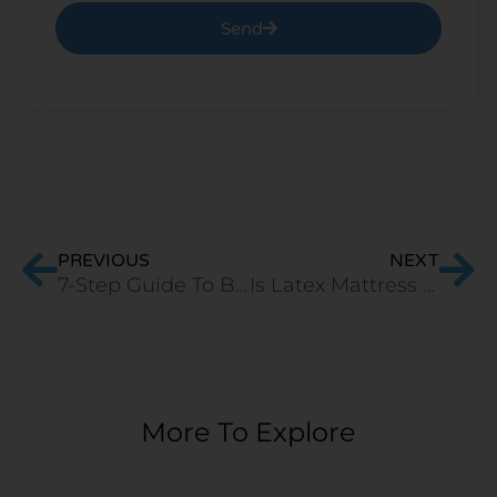
Send
Prev
Ne
PREVIOUS
NEXT
7-Step Guide To Buy A Memory Foam Mattress
Is Latex Mattress the Best Mattress Type?
More To Explore