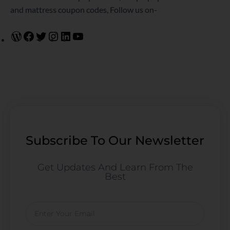
and mattress coupon codes, Follow us on-
Subscribe To Our Newsletter
Get Updates And Learn From The
Best
Email