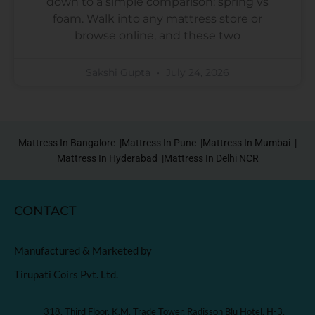
down to a simple comparison: spring vs
foam. Walk into any mattress store or
browse online, and these two
Sakshi Gupta
July 24, 2026
Mattress In Bangalore |
Mattress In Pune |
Mattress In Mumbai |
Mattress In Hyderabad |
Mattress In Delhi NCR
CONTACT
Manufactured & Marketed by
Tirupati Coirs Pvt. Ltd.
318, Third Floor, K.M. Trade Tower, Radisson Blu Hotel, H-3,