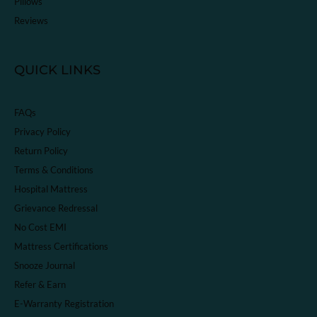
Pillows
Reviews
QUICK LINKS
FAQs
Privacy Policy
Return Policy
Terms & Conditions
Hospital Mattress
Grievance Redressal
No Cost EMI
Mattress Certifications
Snooze Journal
Refer & Earn
E-Warranty Registration