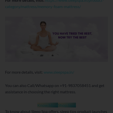
For more details, visit:
https://www.sleepspa.in/product-
category/mattress/memory-foam-mattress/
For more details, visit:
www.sleepspa.in/
You can also Call/Whatsapp on +91-9837058451 and get
assistance in choosing the right mattress.
Know More
Shop Now
To know about Sleep Spa offers, sleep tips product launches