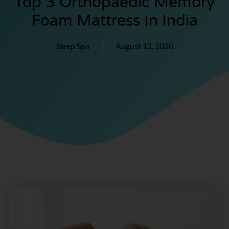
Top 3 Orthopaedic Memory
Foam Mattress In India
Sleep Spa
August 12, 2020