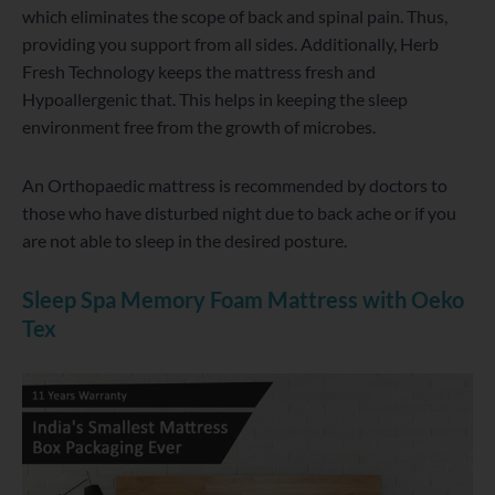
which eliminates the scope of back and spinal pain. Thus,
providing you support from all sides. Additionally, Herb
Fresh Technology keeps the mattress fresh and
Hypoallergenic that. This helps in keeping the sleep
environment free from the growth of microbes.
An Orthopaedic mattress is recommended by doctors to
those who have disturbed night due to back ache or if you
are not able to sleep in the desired posture.
Sleep Spa Memory Foam Mattress with Oeko
Tex