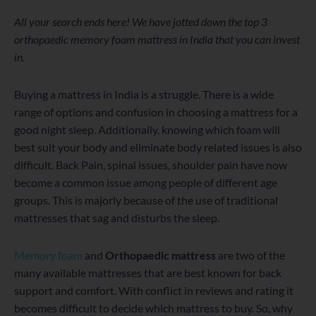
WordPress
Facebook
Twitter
Instagram
LinkedIn
YouTube
All your search ends here! We have jotted down the top 3
orthopaedic memory foam mattress in India that you can invest
in.
Buying a mattress in India is a struggle. There is a wide
range of options and confusion in choosing a mattress for a
good night sleep. Additionally, knowing which foam will
best suit your body and eliminate body related issues is also
difficult. Back Pain, spinal issues, shoulder pain have now
become a common issue among people of different age
groups. This is majorly because of the use of traditional
mattresses that sag and disturbs the sleep.
Memory foam
and
Orthopaedic mattress
are two of the
many available mattresses that are best known for back
support and comfort. With conflict in reviews and rating it
becomes difficult to decide which mattress to buy. So, why