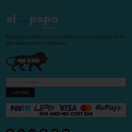
SleepSpa by Coirfit is a reputed mattress brand well known for its
high quality premium mattresses.
SUBSCRIBE
F
I
P
L
Y
a
n
i
i
o