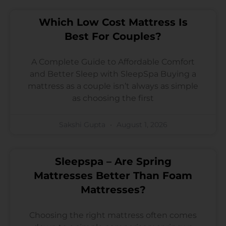
Which Low Cost Mattress Is
Best For Couples?
A Complete Guide to Affordable Comfort
and Better Sleep with SleepSpa Buying a
mattress as a couple isn’t always as simple
as choosing the first
Sakshi Gupta
August 1, 2026
Sleepspa – Are Spring
Mattresses Better Than Foam
Mattresses?
Choosing the right mattress often comes