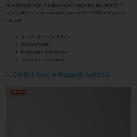
relives body pain. It helps you to sleep undisturbed for 7
hours without any worry of toss and turn. Other features
include-
Temperature regulation
Bouncy touch
No growth of microbes
Zero motion transfer
2.
Coirfit 3-layer orthopaedic mattress