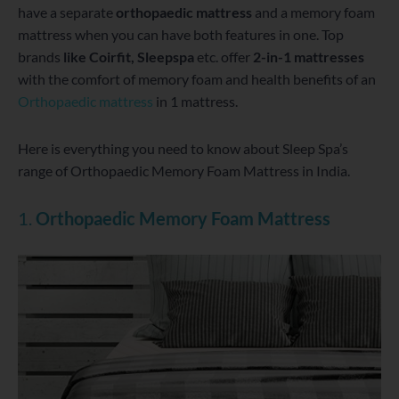
have a separate
orthopaedic mattress
and a memory foam
mattress when you can have both features in one. Top
brands
like Coirfit, Sleepspa
etc. offer
2-in-1 mattresses
with the comfort of memory foam and health benefits of an
Orthopaedic mattress
in 1 mattress.
Here is everything you need to know about Sleep Spa’s
range of Orthopaedic Memory Foam Mattress in India.
1.
Orthopaedic Memory Foam Mattress