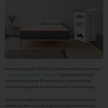
A premium quality OEKO-Tex certified mattress known as
3-layered orthopaedic mattress
. The open cell cool gel
memory foam allows 3D ventilation. It maintains the
optimal temperature to allow peaceful 7 hours of sleep.
With base of high-density memory foam, the mattress is
neither too firm nor soft. It gives the optimum firmness