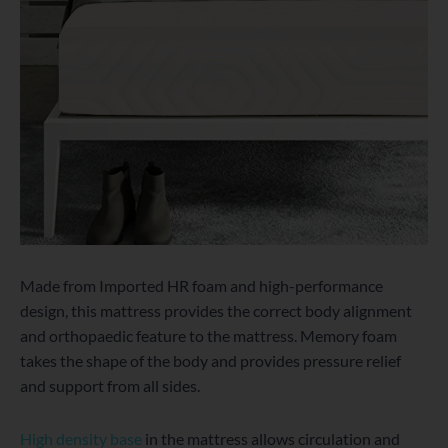
Made from Imported HR foam and high-performance
design, this mattress provides the correct body alignment
and orthopaedic feature to the mattress. Memory foam
takes the shape of the body and provides pressure relief
and support from all sides.
High density base
in the mattress allows circulation and