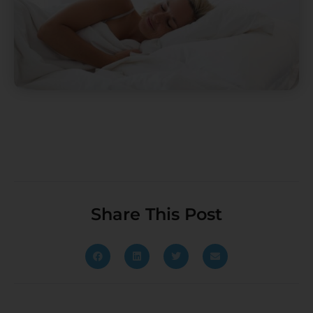
Share This Post