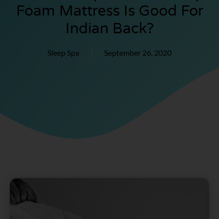
Foam Mattress Is Good For
Indian Back?
Sleep Spa
September 26, 2020