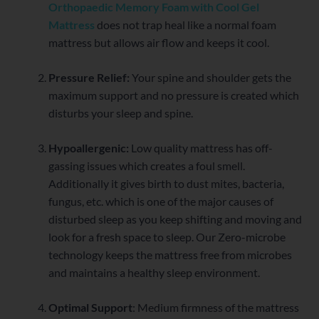
Orthopaedic Memory Foam with Cool Gel
Mattress
does not trap heal like a normal foam
mattress but allows air flow and keeps it cool.
Pressure Relief:
Your spine and shoulder gets the
maximum support and no pressure is created which
disturbs your sleep and spine.
Hypoallergenic:
Low quality mattress has off-
gassing issues which creates a foul smell.
Additionally it gives birth to dust mites, bacteria,
fungus, etc. which is one of the major causes of
disturbed sleep as you keep shifting and moving and
look for a fresh space to sleep. Our Zero-microbe
technology keeps the mattress free from microbes
and maintains a healthy sleep environment.
Optimal Support
: Medium firmness of the mattress