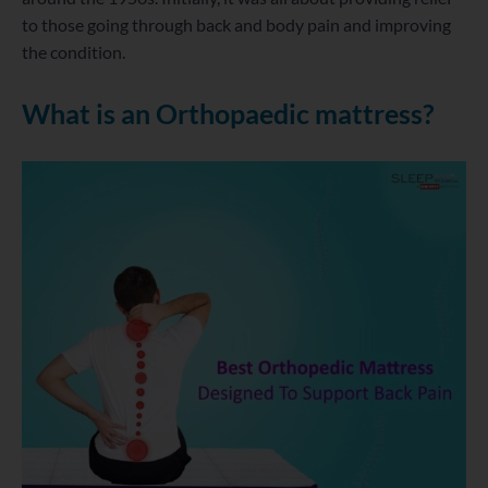
to those going through back and body pain and improving
the condition.
What is an Orthopaedic mattress?