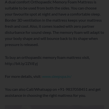
A dual comfort Orthopaedic Memory Foam Mattress is
suitable to be used from both the sides. You can choose
your favourite spot at night and have a comfortable sleep.
Border 3D ventilation in the mattress keeps your mattress
fresh and cool. Also, it comes loaded with zero partner
disturbance for sound sleep. The memory foam will adapt to
your body shape and will bounce back to its shape when
pressure is released.
To buy an orthopaedic memory foam mattress visit,
http://bit.ly/2ZtIEyj
For more details, visit:
www.sleepspa.in/
You can also Call/Whatsapp on +91-9837058451 and get
assistance in choosing the right mattress for you.