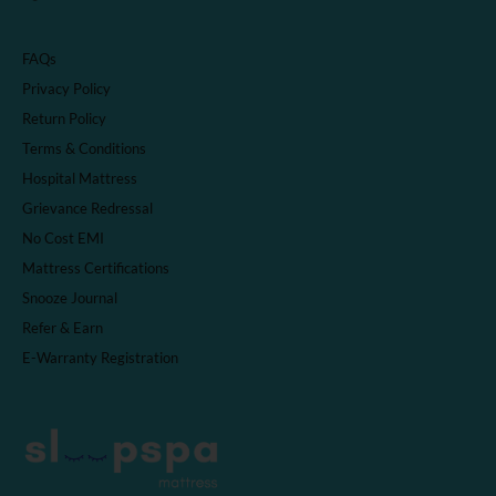
FAQs
Privacy Policy
Return Policy
Terms & Conditions
Hospital Mattress
Grievance Redressal
No Cost EMI
Mattress Certifications
Snooze Journal
Refer & Earn
E-Warranty Registration