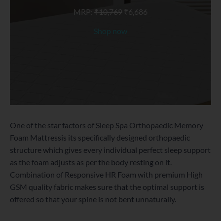
MRP:
₹
10,769
₹
6,686
Shop now
One of the star factors of Sleep Spa Orthopaedic Memory
Foam Mattressis its specifically designed orthopaedic
structure which gives every individual perfect sleep support
as the foam adjusts as per the body resting on it.
Combination of Responsive HR Foam with premium High
GSM quality fabric makes sure that the optimal support is
offered so that your spine is not bent unnaturally.