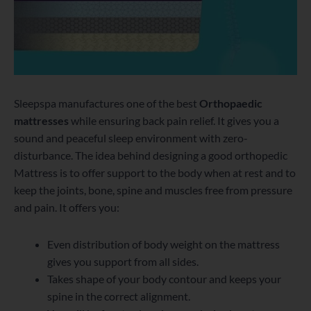
Sleepspa manufactures one of the best
Orthopaedic
mattresses
while ensuring back pain relief. It gives you a
sound and peaceful sleep environment with zero-
disturbance. The idea behind designing a good orthopedic
Mattress is to offer support to the body when at rest and to
keep the joints, bone, spine and muscles free from pressure
and pain. It offers you:
Even distribution of body weight on the mattress
gives you support from all sides.
Takes shape of your body contour and keeps your
spine in the correct alignment.