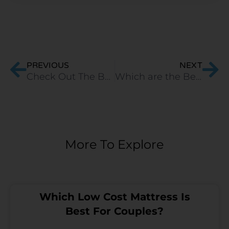
Prev
Ne
PREVIOUS
NEXT
Check Out The Best Orthopaedic Mattress in India
Which are the Best Natural Orthopaedic Mattresses for Back?
More To Explore
Which Low Cost Mattress Is
Best For Couples?