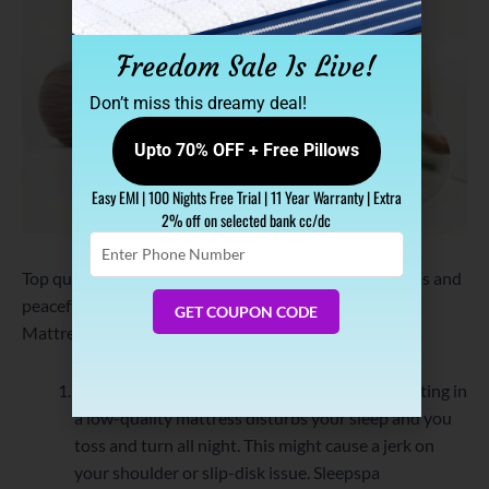
Freedom Sale Is Live!
Don’t miss this dreamy deal!
Upto 70% OFF + Free Pillows
Easy EMI | 100 Nights Free Trial | 11 Year Warranty | Extra
2% off on selected bank cc/dc
Enter
Phone
Top quality comfort with added advantage of effortless and
Number
peaceful sleep, Sleepspa Orthopaedic Memory Foam
GET COUPON CODE
Mattress will offer following benefits:
Automatic Temperature Regulation:
Overheating in
a low-quality mattress disturbs your sleep and you
toss and turn all night. This might cause a jerk on
your shoulder or slip-disk issue. Sleepspa