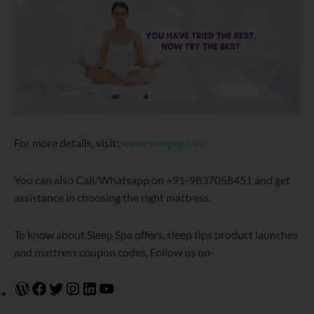
For more details, visit:
www.sleepspa.in/
You can also Call/Whatsapp on +91-9837058451 and get
assistance in choosing the right mattress.
To know about Sleep Spa offers, sleep tips product launches
and mattress coupon codes, Follow us on-