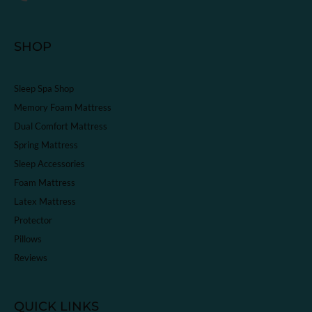
SHOP
Sleep Spa Shop
Memory Foam Mattress
Dual Comfort Mattress
Spring Mattress
Sleep Accessories
Foam Mattress
Latex Mattress
Protector
Pillows
Reviews
QUICK LINKS