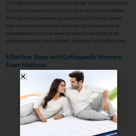
Our high-performance mattress design will make sure that
too much pressure is not put on your neck and shoulders.
Putting a lot of pressure on your body will lead to spinal
pain and balance issues in the body. Our Research and
development team has been focused on excelling in all
these parameters be it comfort, freshness or health issues.
Effortless Sleep with Orthopaedic Memory
Foam Mattress