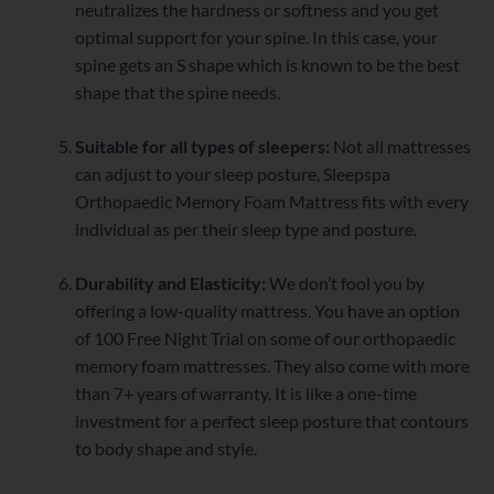
neutralizes the hardness or softness and you get
optimal support for your spine. In this case, your
spine gets an S shape which is known to be the best
shape that the spine needs.
Suitable for all types of sleepers:
Not all mattresses
can adjust to your sleep posture, Sleepspa
Orthopaedic Memory Foam Mattress fits with every
individual as per their sleep type and posture.
Durability and Elasticity:
We don’t fool you by
offering a low-quality mattress. You have an option
of 100 Free Night Trial on some of our orthopaedic
memory foam mattresses. They also come with more
than 7+ years of warranty. It is like a one-time
investment for a perfect sleep posture that contours
to body shape and style.