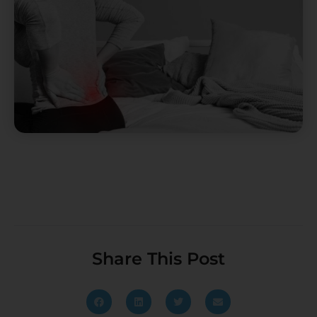
Share This Post