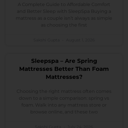
A Complete Guide to Affordable Comfort
and Better Sleep with SleepSpa Buying a
mattress as a couple isn’t always as simple
as choosing the first
Sakshi Gupta
August 1, 2026
Sleepspa – Are Spring
Mattresses Better Than Foam
Mattresses?
Choosing the right mattress often comes
down to a simple comparison: spring vs
foam. Walk into any mattress store or
browse online, and these two
Sakshi Gupta
July 24, 2026