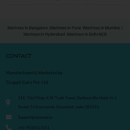
Mattress In Bangalore |
Mattress In Pune |
Mattress In Mumbai |
Mattress In Hyderabad |
Mattress In Delhi NCR
CONTACT
Manufactured & Marketed by
Tirupati Coirs Pvt. Ltd.
318, Third Floor, K.M. Trade Tower, Radisson Blu Hotel, H-3,
Sector-14 Kaushambi, Ghaziabad, India-201010
Support@sleepspa.in
+91-9536313111