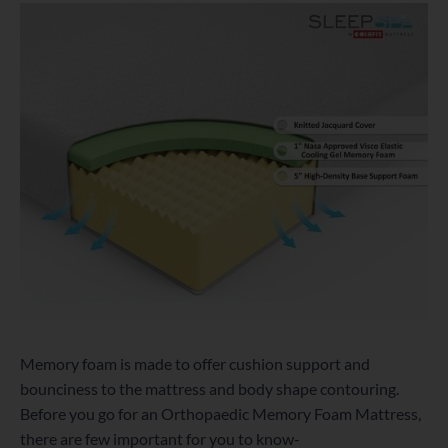
Memory foam is made to offer cushion support and
bounciness to the mattress and body shape contouring.
Before you go for an Orthopaedic Memory Foam Mattress,
there are few important for you to know-