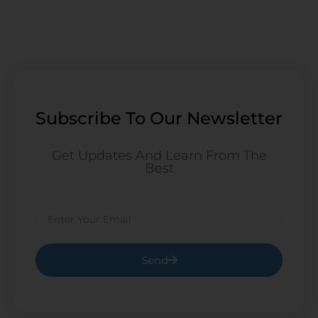
Subscribe To Our Newsletter
Get Updates And Learn From The
Best
Email
Send