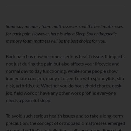
WordPress
Facebook
Twitter
Instagram
LinkedIn
YouTube
Some say memory foam mattresses are not the best mattresses
for back pain. However, here is why a Sleep Spa orthopaedic
memory foam mattress will be the best choice for you.
Back pain has now become a serious health issue. It impacts
not just during the pain but also affects your lifecycle and
normal day to day functioning. While some people show
immediate concern, many of us end up with spondylitis, slip
disk, arthritis,etc. Whether you do household chores, desk
job, field work or have any other work profile; everyone
needs a peaceful sleep.
To avoid such serious health issues and to take a long-term
precaution, the concept of orthopaedic mattresses emerged
around the 1950s. Initially, it was all about providing relief