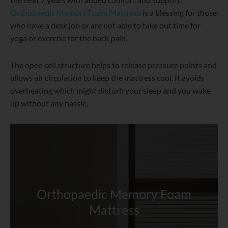
Orthopaedic Memory Foam Mattress
is a blessing for those
who have a desk job or are not able to take out time for
yoga or exercise for the back pain.
The open cell structure helps to release pressure points and
allows air circulation to keep the mattress cool. It avoids
overheating which might disturb your sleep and you wake
up without any hassle.
Orthopaedic Memory Foam
Mattress