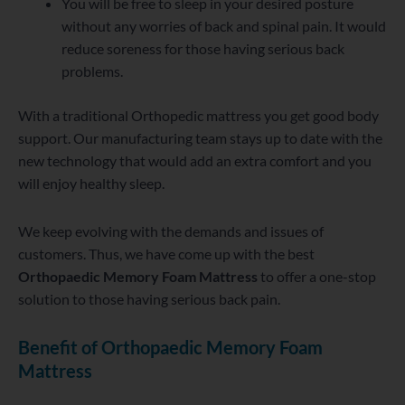
You will be free to sleep in your desired posture
without any worries of back and spinal pain. It would
reduce soreness for those having serious back
problems.
With a traditional Orthopedic mattress you get good body
support. Our manufacturing team stays up to date with the
new technology that would add an extra comfort and you
will enjoy healthy sleep.
We keep evolving with the demands and issues of
customers. Thus, we have come up with the best
Orthopaedic Memory Foam Mattress
to offer a one-stop
solution to those having serious back pain.
Benefit of Orthopaedic Memory Foam
Mattress