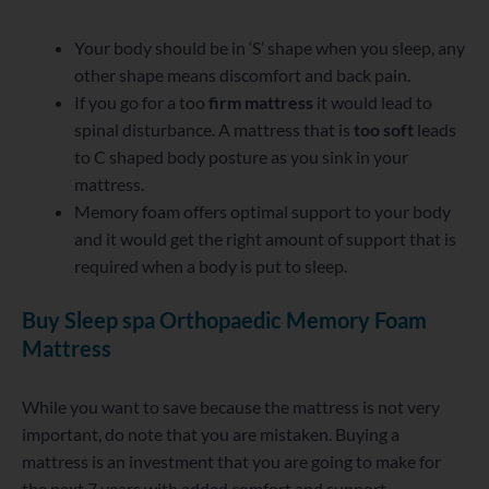
Your body should be in ‘S’ shape when you sleep, any
other shape means discomfort and back pain.
If you go for a too
firm mattress
it would lead to
spinal disturbance. A mattress that is
too soft
leads
to C shaped body posture as you sink in your
mattress.
Memory foam offers optimal support to your body
and it would get the right amount of support that is
required when a body is put to sleep.
Buy Sleep spa Orthopaedic Memory Foam
Mattress
While you want to save because the mattress is not very
important, do note that you are mistaken. Buying a
mattress is an investment that you are going to make for
the next 7 years with added comfort and support.