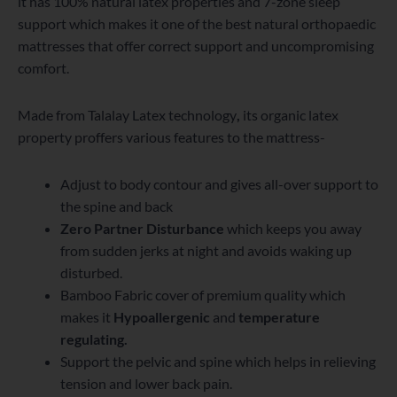
it has 100% natural latex properties and 7-zone sleep
support which makes it one of the best natural orthopaedic
mattresses that offer correct support and uncompromising
comfort.
Made from Talalay Latex technology
,
its organic latex
property proffers various features to the mattress-
Adjust to body contour and gives all-over support to
the spine and back
Zero Partner Disturbance
which keeps you away
from sudden jerks at night and avoids waking up
disturbed.
Bamboo Fabric cover of premium quality which
makes it
Hypoallergenic
and
temperature
regulating.
Support the pelvic and spine which helps in relieving
tension and lower back pain.