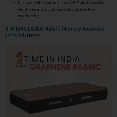
Its open-cell structure allows 24*7 air circulation
which keeps the mattress cold and free from
overheating.
3. MEMOLATEX Hybrid Memory Foam and
Latex Mattress