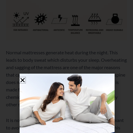
Normal mattresses generate heat during the night. This
leads to body sweat which disturbs your sleep. Overheating
and sagging of the mattress are one of the major reasons
that cause issues to your body. It incurs because your spine
does not get the desired spinal alignment.
Memolatex
is
made from 100% Organic latex and is free from any
chemical component that will lead to off-gassing or any
other similar issue.
It is not only for those who have back pain. But if you want
to avoid such problems in the future, you can opt for this