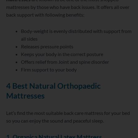
mattresses by those who have back issues. It offers all over
back support with following benefits:
Body-weight is evenly distributed with support from
all sides
Releases pressure points
Keeps your body in the correct posture
Offers relief from Joint and spine disorder
Firm support to your body
4 Best Natural Orthopaedic
Mattresses
Let’s find the most suitable back care mattress for your bed
so you can enjoy the sound and peaceful sleep.
1. Organica Natural Latex Mattress