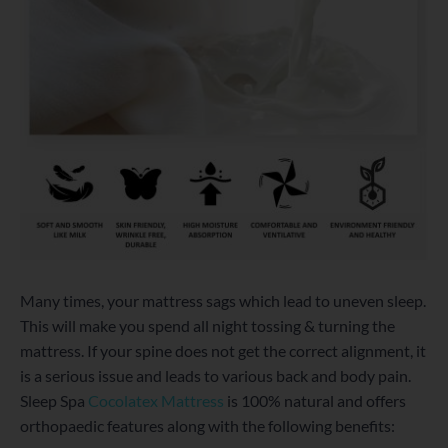
Many times, your mattress sags which lead to uneven sleep.
This will make you spend all night tossing & turning the
mattress. If your spine does not get the correct alignment, it
is a serious issue and leads to various back and body pain.
Sleep Spa
Cocolatex Mattress
is 100% natural and offers
orthopaedic features along with the following benefits: