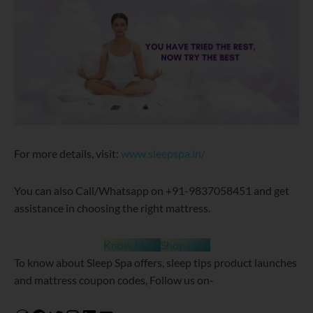
For more details, visit:
www.sleepspa.in/
You can also Call/Whatsapp on +91-9837058451 and get
assistance in choosing the right mattress.
Know More
Shop Now
To know about Sleep Spa offers, sleep tips product launches
and mattress coupon codes, Follow us on-