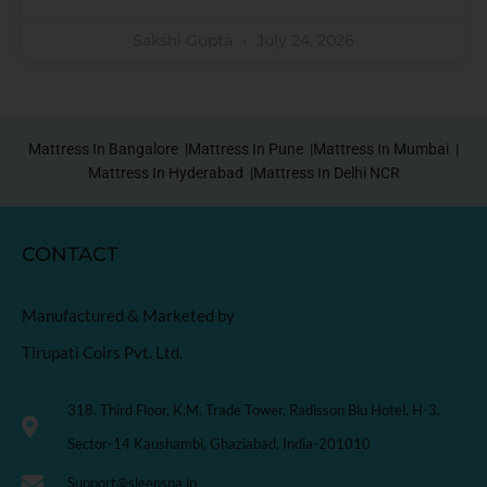
Sakshi Gupta
July 24, 2026
Mattress In Bangalore |
Mattress In Pune |
Mattress In Mumbai |
Mattress In Hyderabad |
Mattress In Delhi NCR
CONTACT
Manufactured & Marketed by
Tirupati Coirs Pvt. Ltd.
318, Third Floor, K.M. Trade Tower, Radisson Blu Hotel, H-3,
Sector-14 Kaushambi, Ghaziabad, India-201010
Support@sleepspa.in