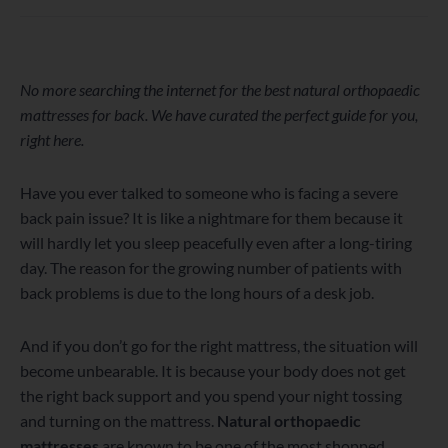
WordPress
Facebook
Twitter
Instagram
LinkedIn
YouTube
No more searching the internet for the best natural orthopaedic
mattresses for back. We have curated the perfect guide for you,
right here.
Have you ever talked to someone who is facing a severe
back pain issue? It is like a nightmare for them because it
will hardly let you sleep peacefully even after a long-tiring
day. The reason for the growing number of patients with
back problems is due to the long hours of a desk job.
And if you don’t go for the right mattress, the situation will
become unbearable. It is because your body does not get
the right back support and you spend your night tossing
and turning on the mattress.
Natural orthopaedic
mattresses
are known to be one of the most shopped