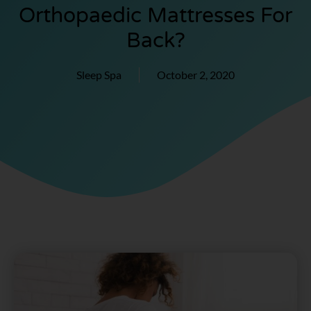
Orthopaedic Mattresses For
Back?
Sleep Spa
October 2, 2020