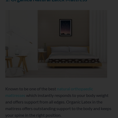
Known to be one of the best
natural orthopaedic
mattresses
which instantly responds to your body weight
and offers support from all edges. Organic Latex in the
mattress offers outstanding support to the body and keeps
your spine in the right position.