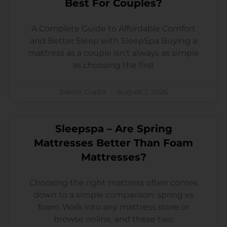
Best For Couples?
A Complete Guide to Affordable Comfort
and Better Sleep with SleepSpa Buying a
mattress as a couple isn’t always as simple
as choosing the first
Sakshi Gupta
August 1, 2026
Sleepspa – Are Spring
Mattresses Better Than Foam
Mattresses?
Choosing the right mattress often comes
down to a simple comparison: spring vs
foam. Walk into any mattress store or
browse online, and these two