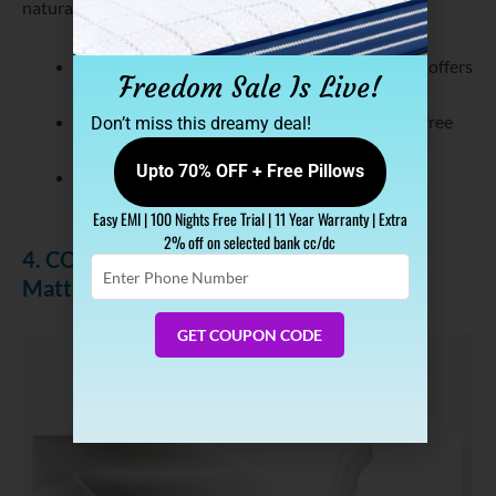
natural orthopaedic mattress. Additionally, it is-
Made from Indonesian Talalay Technology and offers
Freedom Sale Is Live!
support of the HR foam layer.
Covered with Graphene Fabric which keeps it free
Don’t miss this dreamy deal!
from dust-mite and bacteria.
Upto 70% OFF + Free Pillows
Infused with cool gel that offers
natural air
conditioning
.
Easy EMI | 100 Nights Free Trial | 11 Year Warranty | Extra
2% off on selected bank cc/dc
4. COCOLATEX Milk Fiber Coir & Latex
Enter
Mattress
Phone
Number
GET COUPON CODE