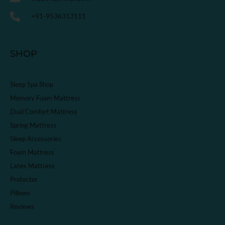
+91-9536313111
SHOP
Sleep Spa Shop
Memory Foam Mattress
Dual Comfort Mattress
Spring Mattress
Sleep Accessories
Foam Mattress
Latex Mattress
Protector
Pillows
Reviews