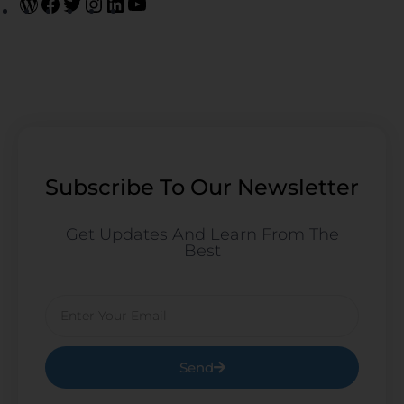
Subscribe To Our Newsletter
Get Updates And Learn From The
Best
Email
Send