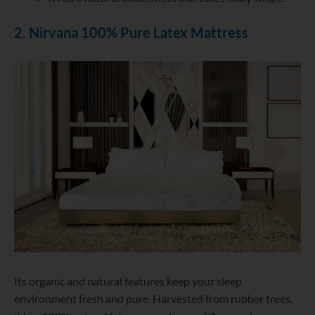
2. Nirvana 100% Pure Latex Mattress
Its organic and natural features keep your sleep
environment fresh and pure. Harvested from rubber trees,