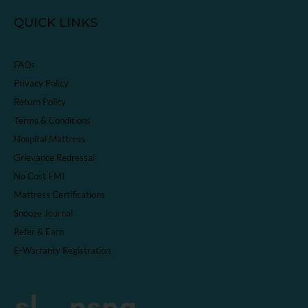
QUICK LINKS
FAQs
Privacy Policy
Return Policy
Terms & Conditions
Hospital Mattress
Grievance Redressal
No Cost EMI
Mattress Certifications
Snooze Journal
Refer & Earn
E-Warranty Registration