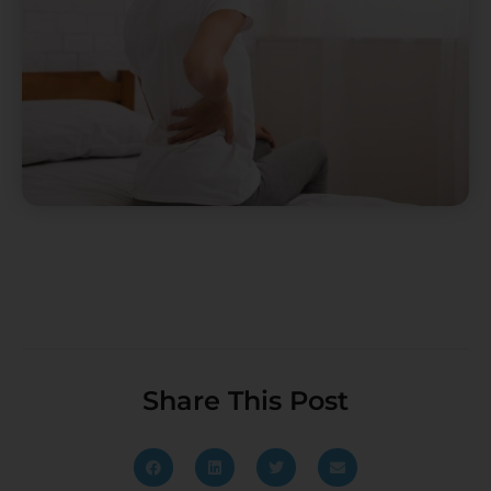
Share This Post