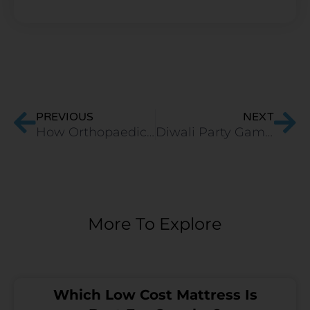
Prev
Ne
PREVIOUS
NEXT
How Orthopaedic Memory Foam Mattress is Good for Indian Back?
Diwali Party Games You Can Play on Your Mattress/Zoom Call
More To Explore
Which Low Cost Mattress Is