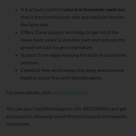
It is a Dual Comfort
natural orthopaedic mattress
that is firm from the coir side and medium-firm on
the latex side.
Offers Zonal support and helps to get rid of the
lower back, pelvic & shoulder pain and reduces the
growth of such issues in the future.
Support from edges keeping the body in a balanced
position.
Chemical-free which keeps the sleep environment
healthy, odour free and Hypoallergenic.
For more details, visit:
www.sleepspa.in/
You can also Call/WhatsApp on +91-9837058451 and get
assistance in choosing one of the best natural orthopaedic
mattresses.