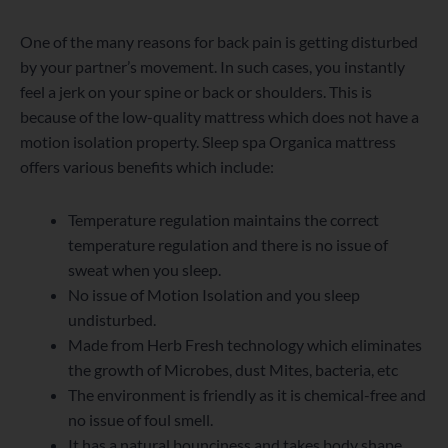
One of the many reasons for back pain is getting disturbed
by your partner’s movement. In such cases, you instantly
feel a jerk on your spine or back or shoulders. This is
because of the low-quality mattress which does not have a
motion isolation property. Sleep spa Organica mattress
offers various benefits which include:
Temperature regulation maintains the correct
temperature regulation and there is no issue of
sweat when you sleep.
No issue of Motion Isolation and you sleep
undisturbed.
Made from Herb Fresh technology which eliminates
the growth of Microbes, dust Mites, bacteria, etc
The environment is friendly as it is chemical-free and
no issue of foul smell.
It has a natural bounciness and takes body shape.