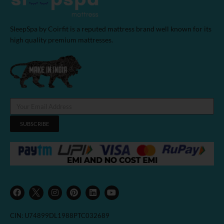
SleepSpa by Coirfit is a reputed mattress brand well known for its
high quality premium mattresses.
SUBSCRIBE
F
I
P
L
Y
a
n
i
i
o
c
s
n
n
u
e
t
t
k
t
b
a
e
e
u
CIN: U74899DL1988PTC032689
o
g
r
d
b