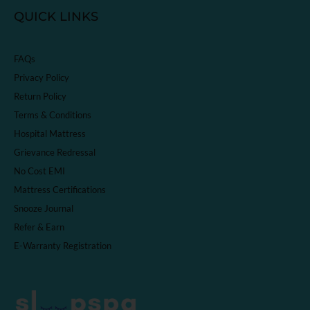
QUICK LINKS
FAQs
Privacy Policy
Return Policy
Terms & Conditions
Hospital Mattress
Grievance Redressal
No Cost EMI
Mattress Certifications
Snooze Journal
Refer & Earn
E-Warranty Registration