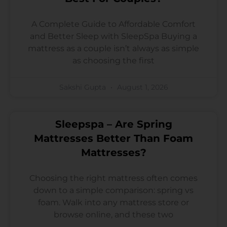
A Complete Guide to Affordable Comfort
and Better Sleep with SleepSpa Buying a
mattress as a couple isn’t always as simple
as choosing the first
Sakshi Gupta
August 1, 2026
Sleepspa – Are Spring
Mattresses Better Than Foam
Mattresses?
Choosing the right mattress often comes
down to a simple comparison: spring vs
foam. Walk into any mattress store or
browse online, and these two