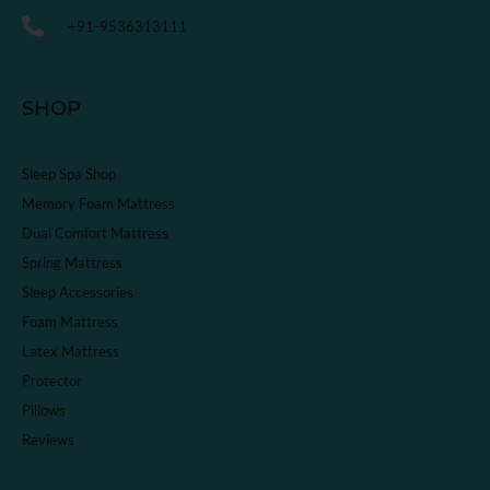
+91-9536313111
SHOP
Sleep Spa Shop
Memory Foam Mattress
Dual Comfort Mattress
Spring Mattress
Sleep Accessories
Foam Mattress
Latex Mattress
Protector
Pillows
Reviews