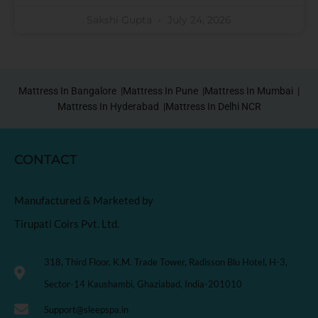
Sakshi Gupta
July 24, 2026
Mattress In Bangalore |
Mattress In Pune |
Mattress In Mumbai |
Mattress In Hyderabad |
Mattress In Delhi NCR
CONTACT
Manufactured & Marketed by
Tirupati Coirs Pvt. Ltd.
318, Third Floor, K.M. Trade Tower, Radisson Blu Hotel, H-3,
Sector-14 Kaushambi, Ghaziabad, India-201010
Support@sleepspa.in