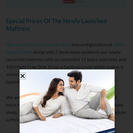
Special Prices Of The Newly Launched
Mattress
Harvested from the rubber tree
, the configuration of
100%
organic latex
along with 7 zone sleep system is our newly
launched mattress with an extended 11 years warranty and
100 Night Free Trial. It has a bamboo cover which makes it
environment friendly, dust mite resistant and
hypoallergenic.
We are offering up to 50% off to reach out to more and
more house and give people comfortable and undisturbed
sleep. This will help you to manage the 9 to 5 busy schedule
without any pain and complains.