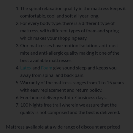
The spinal relaxation quality in the mattress keeps it
comfortable, cool and soft all year long.
For every body type, there is a different type of
mattress, with different types of foam and spring
which makes your shopping easy.
Our mattresses have motion Isolation, anti-dust
mite and anti-allergic quality making it one of the
best available mattresses
Latex
and
Foam
give sound sleep and keeps you
away from spinal and back pain.
Warranty of the mattress ranges from 1 to 15 years
with easy replacement and return policy.
Free home delivery within 7 business days.
100 Nights free trail wherein we assure that the
quality is not comprised and the best is delivered.
Mattress available at a wide range of discount are priced