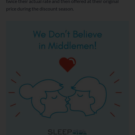
twice their actual rate and then offered at their original
price during the discount season.