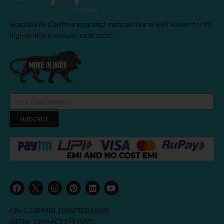
SleepSpa by Coirfit is a reputed mattress brand well known for its
high quality premium mattresses.
SUBSCRIBE
F
I
P
L
Y
a
n
i
i
o
c
s
n
n
u
e
t
t
k
t
b
a
e
e
u
CIN: U74899DL1988PTC032689
o
g
r
d
b
o
r
e
i
e
GSTIN- 09AAACT3243MlZ5