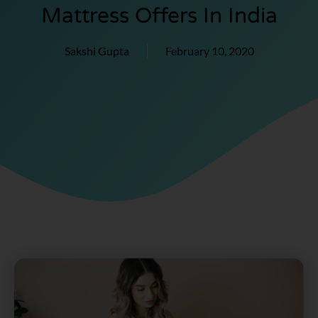
Mattress Offers In India
Sakshi Gupta
February 10, 2020