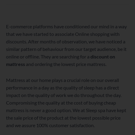
WordPress
Facebook
Twitter
Instagram
LinkedIn
YouTube
E-commerce platforms have conditioned our mind in a way
that we have started to associate Online shopping with
discounts. After months of observation, we have noticed a
similar pattern of behaviour from our target audience, be it
online or offline. They are searching for a
discount on
mattress
and ordering the lowest price mattress.
Mattress at our home plays a crucial role on our overall
performance in a day as the quality of sleep has a direct
impact on the quality of work we do throughout the day.
Compromising the quality at the cost of buying cheap
mattress is never a good option. We at Sleep spa have kept
the sale price of the product at the lowest possible price
and we assure 100% customer satisfaction.