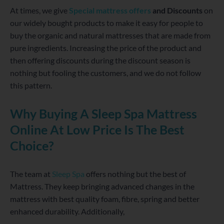
At times, we give
Special mattress offers
and Discounts
on
our widely bought products to make it easy for people to
buy the organic and natural mattresses that are made from
pure ingredients. Increasing the price of the product and
then offering discounts during the discount season is
nothing but fooling the customers, and we do not follow
this pattern.
Why Buying A Sleep Spa Mattress
Online At Low Price Is The Best
Choice?
The team at
Sleep Spa
offers nothing but the best of
Mattress. They keep bringing advanced changes in the
mattress with best quality foam, fibre, spring and better
enhanced durability. Additionally,