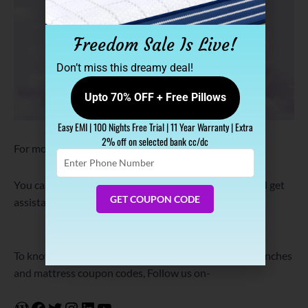
Freedom Sale Is Live!
Don’t miss this dreamy deal!
Upto 70% OFF + Free Pillows
Easy EMI | 100 Nights Free Trial | 11 Year Warranty | Extra
2% off on selected bank cc/dc
For more details, visit:
www.sleepspa.in/
Enter
Phone
Number
You can also Call/Whatsapp on +91-9837058451 and get
GET COUPON CODE
assistance in choosing the right mattress.
Know More
Shop Now
To know about Sleep Spa offers, sleep tips product launches
and mattress coupon codes, Follow us on-