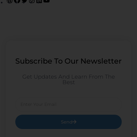
Subscribe To Our Newsletter
Get Updates And Learn From The
Best
Email
Send