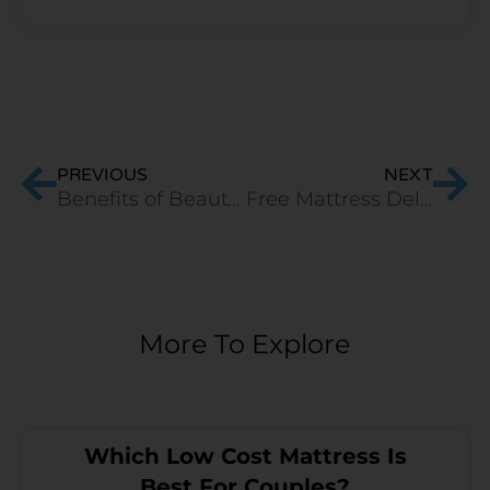
Prev
Ne
PREVIOUS
NEXT
Benefits of Beauty Sleep
Free Mattress Delivery in India
More To Explore
Which Low Cost Mattress Is
Best For Couples?