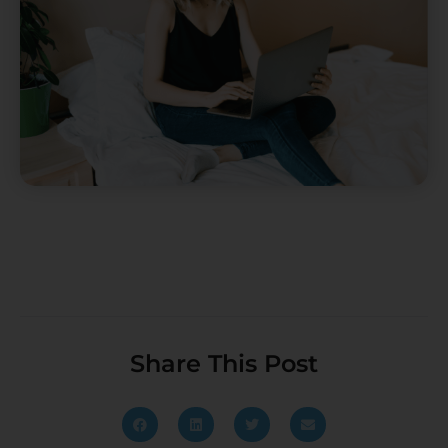
Share This Post