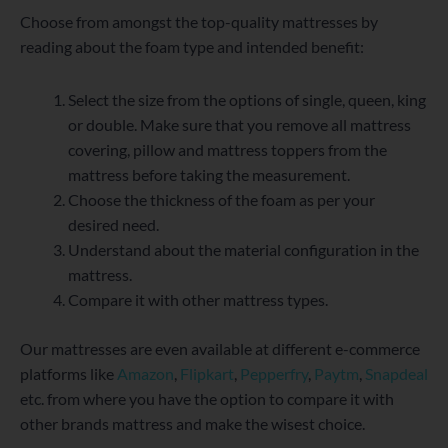
Choose from amongst the top-quality mattresses by
reading about the foam type and intended benefit:
Select the size from the options of single, queen, king
or double. Make sure that you remove all mattress
covering, pillow and mattress toppers from the
mattress before taking the measurement.
Choose the thickness of the foam as per your
desired need.
Understand about the material configuration in the
mattress.
Compare it with other mattress types.
Our mattresses are even available at different e-commerce
platforms like
Amazon
,
Flipkart
,
Pepperfry
,
Paytm
,
Snapdeal
etc. from where you have the option to compare it with
other brands mattress and make the wisest choice.