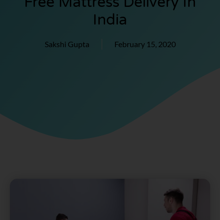
Free Mattress Delivery In
India
Sakshi Gupta
February 15, 2020