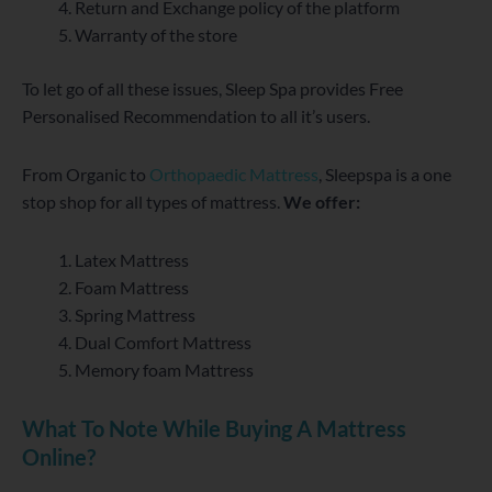
Return and Exchange policy of the platform
Warranty of the store
To let go of all these issues, Sleep Spa provides Free
Personalised Recommendation to all it’s users.
From Organic to
Orthopaedic Mattress
, Sleepspa is a one
stop shop for all types of mattress.
We offer:
Latex Mattress
Foam Mattress
Spring Mattress
Dual Comfort Mattress
Memory foam Mattress
What To Note While Buying A Mattress
Online?