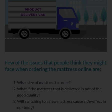
Few of the issues that people think they might
face when ordering the mattress online are:
What size of mattress to order?
What if the mattress that is delivered is not of the
good quality?
Will switching to a new mattress cause side-effect in
our body?