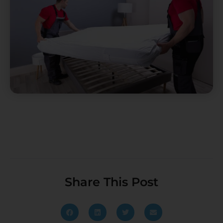
Share This Post