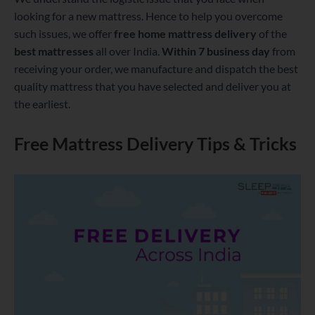
looking for a new mattress. Hence to help you overcome
such issues, we offer
free home mattress delivery
of the
best mattresses
all over India.
Within 7 business day
from
receiving your order, we manufacture and dispatch the best
quality mattress that you have selected and deliver you at
the earliest.
Free Mattress Delivery Tips & Tricks