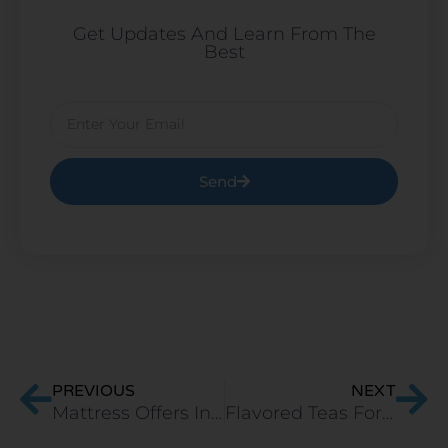
Get Updates And Learn From The
Best
Email
Send
Prev
Ne
PREVIOUS
NEXT
Mattress Offers In India
Flavored ​Teas For Better Bedtime Experience