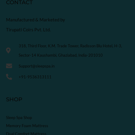
CONTACT
Manufactured & Marketed by
Tirupati Coirs Pvt. Ltd.
318, Third Floor, K.M. Trade Tower, Radisson Blu Hotel, H-3,
Sector-14 Kaushambi, Ghaziabad, India-201010
Support@sleepspa.in
+91-9536313111
SHOP
Sleep Spa Shop
Memory Foam Mattress
Dual Comfort Mattress