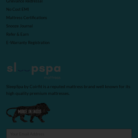
Grievance Redressal
No Cost EMI
Mattress Certifications
Snooze Journal
Refer & Earn
E-Warranty Registration
SleepSpa by Coirfit is a reputed mattress brand well known for its
high quality premium mattresses.