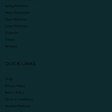
Spring Mattress
Sleep Accessories
Foam Mattress
Latex Mattress
Protector
Pillows
Reviews
QUICK LINKS
FAQs
Privacy Policy
Return Policy
Terms & Conditions
Hospital Mattress