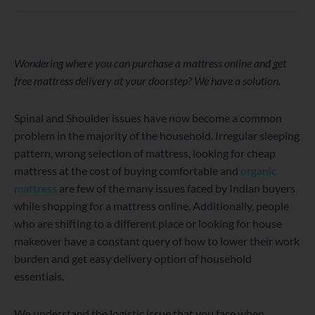
WordPress
Facebook
Twitter
Instagram
LinkedIn
YouTube
Wondering where you can purchase a mattress online and get
free mattress delivery at your doorstep? We have a solution.
Spinal and Shoulder issues have now become a common
problem in the majority of the household. Irregular sleeping
pattern, wrong selection of mattress, looking for cheap
mattress at the cost of buying comfortable and
organic
mattress
are few of the many issues faced by Indian buyers
while shopping for a mattress online. Additionally, people
who are shifting to a different place or looking for house
makeover have a constant query of how to lower their work
burden and get easy delivery option of household
essentials.
We understand the logistic issue that you face when