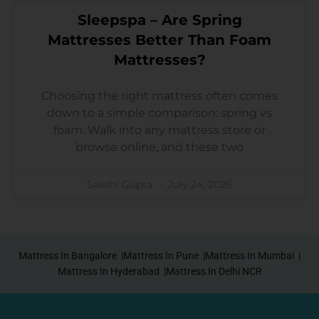
Sleepspa – Are Spring
Mattresses Better Than Foam
Mattresses?
Choosing the right mattress often comes
down to a simple comparison: spring vs
foam. Walk into any mattress store or
browse online, and these two
Sakshi Gupta
July 24, 2026
Mattress In Bangalore |
Mattress In Pune |
Mattress In Mumbai |
Mattress In Hyderabad |
Mattress In Delhi NCR