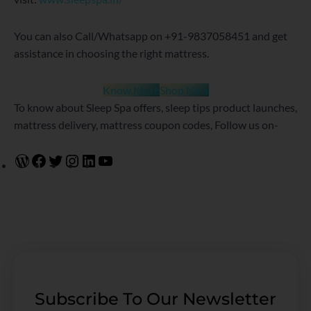
You can also Call/Whatsapp on +91-9837058451 and get
assistance in choosing the right mattress.
Know More
Shop Now
To know about Sleep Spa offers, sleep tips product launches,
mattress delivery, mattress coupon codes, Follow us on-
Subscribe To Our Newsletter