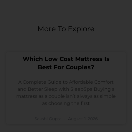
More To Explore
Which Low Cost Mattress Is
Best For Couples?
A Complete Guide to Affordable Comfort
and Better Sleep with SleepSpa Buying a
mattress as a couple isn’t always as simple
as choosing the first
Sakshi Gupta
August 1, 2026