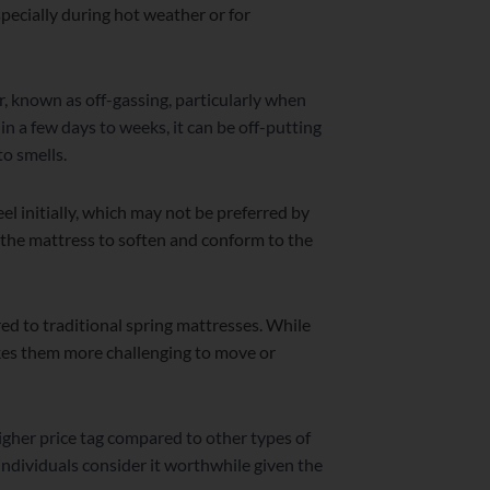
specially during hot weather or for
, known as off-gassing, particularly when
n a few days to weeks, it can be off-putting
to smells.
l initially, which may not be preferred by
 the mattress to soften and conform to the
 to traditional spring mattresses. While
makes them more challenging to move or
gher price tag compared to other types of
individuals consider it worthwhile given the