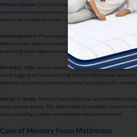
Motion Isolation
: One of the name features of memory foam is its 
means that movements on one side of the bed are minimally felt 
mattresses an ideal choice for couples or light sleepers.
Spinal Alignment
:
Proper spinal alignment is crucial for maintain
Memory foam mattresses excel in this aspect by conforming to the
promoting spinal alignment and reducing the risk of discomfort or 
Durability
: High- quality memory foam mattresses are designed to
due to sagging and manufacturing defects. With proper care an
mattress can provide consistent comfort and support for a decade
Allergy-Friendly
:
Memory foam mattresses are inherently resista
mold, and pet dander. This makes them an excellent choice for indi
issues, ensuring a cleaner and healthier sleep environment.
Cons of Memory Foam Mattresses