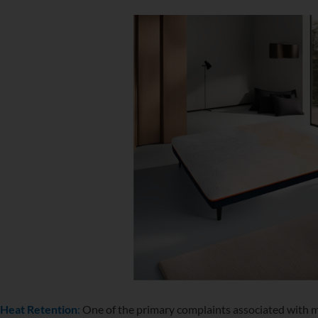
Heat Retention
:
One of the primary complaints associated with 