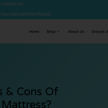
EDOM
WS (WORTH ₹2200) | USE CODE - FREEDOM
Home
Shop
About Us
Snooze J
s & Cons Of
Mattress?