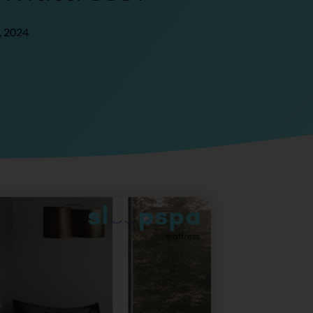
, 2024