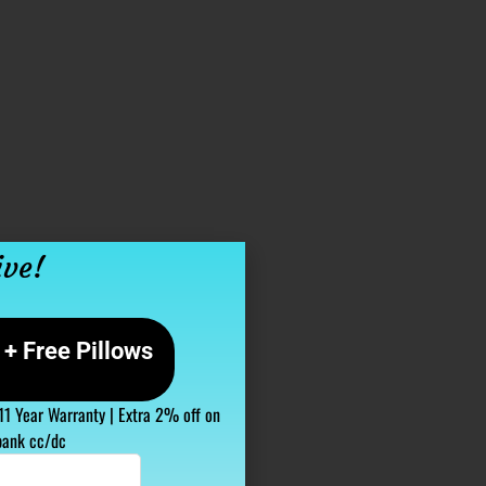
ive!
+ Free Pillows
 11 Year Warranty | Extra 2% off on
bank cc/dc