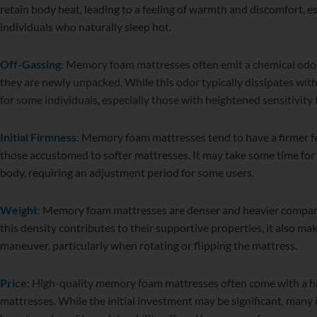
retain body heat, leading to a feeling of warmth and discomfort, e
individuals who naturally sleep hot.
Off-Gassing
: Memory foam mattresses often emit a chemical odor
they are newly unpacked. While this odor typically dissipates withi
for some individuals, especially those with heightened sensitivity 
Initial Firmness
:
Memory foam mattresses tend to have a firmer fee
those accustomed to softer mattresses. It may take some time for
body, requiring an adjustment period for some users.
Weight
:
Memory foam mattresses are denser and heavier compared
this density contributes to their supportive properties, it also 
maneuver, particularly when rotating or flipping the mattress.
Price
: High-quality memory foam mattresses often come with a hi
mattresses. While the initial investment may be significant, many 