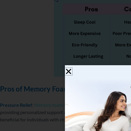
Pros of Memory Foam Mattresses
Pressure Relief
:
Memory foam mattresses
are renowned for their
providing personalized support and alleviating pressure points. T
beneficial for individuals with chronic pain conditions or those see