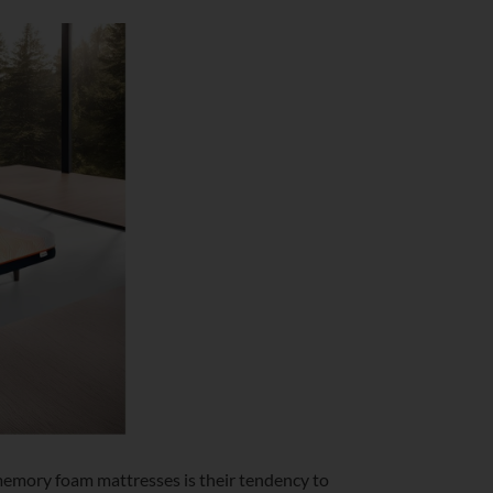
memory foam mattresses is their tendency to