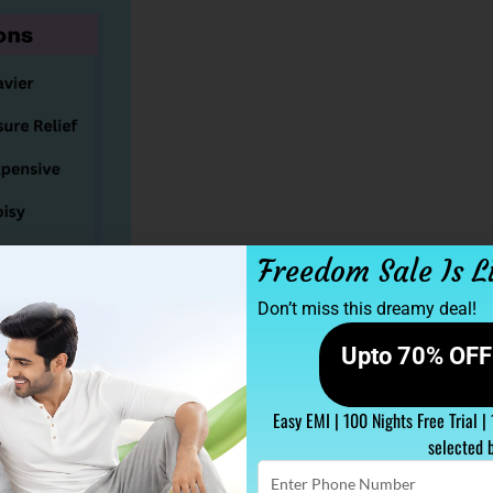
Freedom Sale Is L
Don’t miss this dreamy deal!
Upto 70% OFF 
 ability to contour to the body’s shape,
Easy EMI | 100 Nights Free Trial |
his feature makes them particularly
selected 
king relief from joint discomfort.
Enter