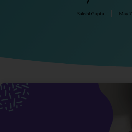
Sakshi Gupta
May 7