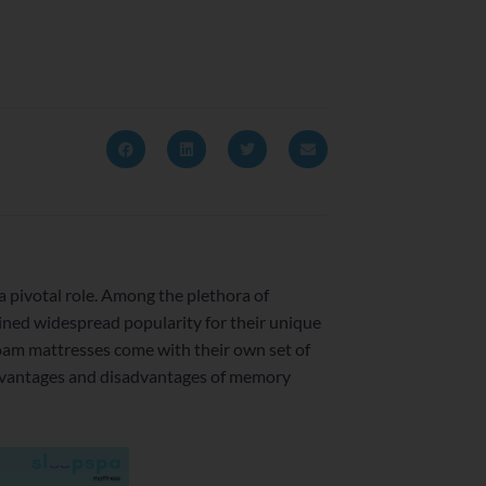
 a pivotal role. Among the plethora of
ined widespread popularity for their unique
oam mattresses come with their own set of
 advantages and disadvantages of memory