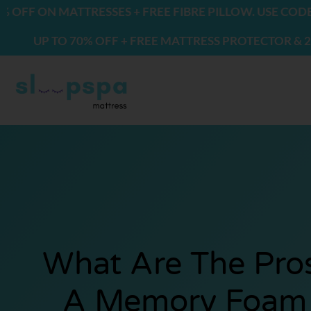
Skip
ON MATTRESSES + FREE FIBRE PILLOW. USE CODE: FRE
to
P TO 70% OFF + FREE MATTRESS PROTECTOR & 2 PILLO
content
What Are The Pro
A Memory Foam 