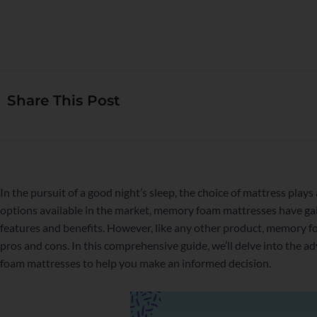
Share This Post
In the pursuit of a good night’s sleep, the choice of mattress plays
options available in the market, memory foam mattresses have ga
features and benefits. However, like any other product, memory f
pros and cons. In this comprehensive guide, we’ll delve into the
foam mattresses to help you make an informed decision.