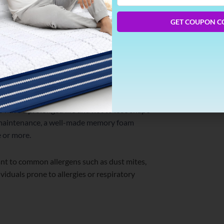
Phone
exceptional stir insulation parcels. This
Number
on the other side, making memory foam
GET COUPON C
ing a healthy posture and reducing back pain.
 natural curvature of the spine, thereby
stiffness.
 have a prolonged life and not to lose shape
d maintenance, a well-made memory foam
 or more.
nt to common allergens such as dust mites,
viduals prone to allergies or respiratory