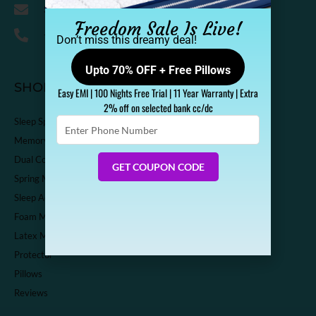
Support@sleepspa.in
Freedom Sale Is Live!
+91-9536313111
Don’t miss this dreamy deal!
Upto 70% OFF + Free Pillows
SHOP
Easy EMI | 100 Nights Free Trial | 11 Year Warranty | Extra
2% off on selected bank cc/dc
Enter
Sleep Spa Shop
Phone
Memory Foam Mattress
Number
Dual Comfort Mattress
GET COUPON CODE
Spring Mattress
Sleep Accessories
Foam Mattress
Latex Mattress
Protector
Pillows
Reviews