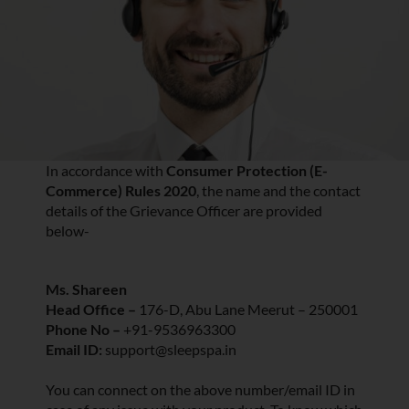
In accordance with
Consumer Protection (E-
Commerce) Rules 2020
, the name and the contact
details of the Grievance Officer are provided
below-
Ms. Shareen
Head Office –
176-D, Abu Lane Meerut – 250001
Phone No –
+91-9536963300
Email ID:
support@sleepspa.in
You can connect on the above number/email ID in