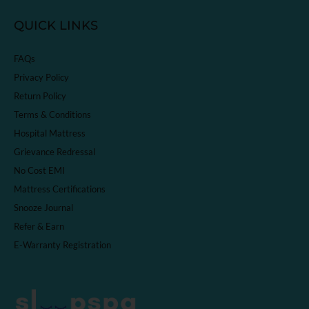
QUICK LINKS
FAQs
Privacy Policy
Return Policy
Terms & Conditions
Hospital Mattress
Grievance Redressal
No Cost EMI
Mattress Certifications
Snooze Journal
Refer & Earn
E-Warranty Registration