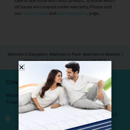
case of any issue with your product. To know which
all issues are covered under warranty, Please visit
our
return policy
and
warranty policy
page.
Mattress In Bangalore |
Mattress In Pune |
Mattress In Mumbai |
Mattress In Hyderabad |
Mattress In Delhi NCR
CONTACT
Manufactured & Marketed by
Tirupati Coirs Pvt. Ltd.
318, Third Floor, K.M. Trade Tower, Radisson Blu Hotel, H-3,
Sector-14 Kaushambi, Ghaziabad, India-201010