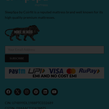
SleepSpa by Coirfit is a reputed mattress brand well known for its
high quality premium mattresses.
SUBSCRIBE
F
I
P
L
Y
a
n
i
i
o
c
s
n
n
u
e
t
t
k
t
b
a
e
e
u
CIN: U74899DL1988PTC032689
o
g
r
d
b
o
r
e
i
e
GSTIN- 09AAACT3243MlZ5