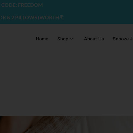
DE: FREEDOM
2 PILLOWS (WORTH ₹2200) | USE CODE - FREEDOM
Home
Shop
About Us
Snooze J