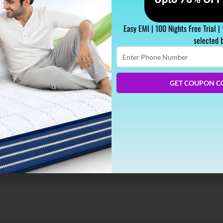
Easy EMI | 100 Nights Free Trial |
selected 
Enter
Phone
Number
his Winter
GET COUPON C
calls you with sweet nicknames, it’s the only thing you start cr
ve- Our snuggly mattress. And we are all game to help you come 