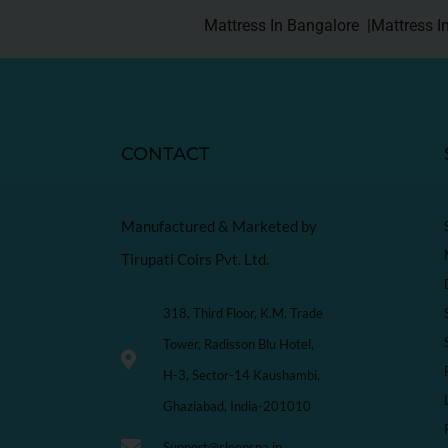
Mattress In Bangalore |
Mattress I
CONTACT
Manufactured & Marketed by
Tirupati Coirs Pvt. Ltd.
318, Third Floor, K.M. Trade
Tower, Radisson Blu Hotel,
H-3, Sector-14 Kaushambi,
Ghaziabad, India-201010
Support@sleepspa.in