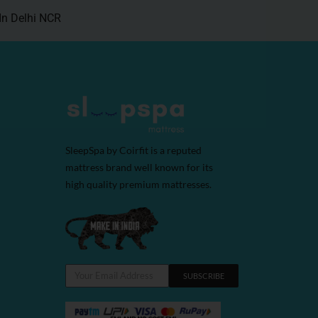
In Delhi NCR
SleepSpa by Coirfit is a reputed
mattress brand well known for its
high quality premium mattresses.
SUBSCRIBE