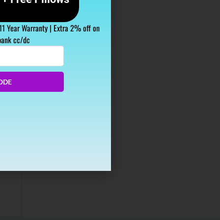
 11 Year Warranty | Extra 2% off on
bank cc/dc
ODE
aving
up