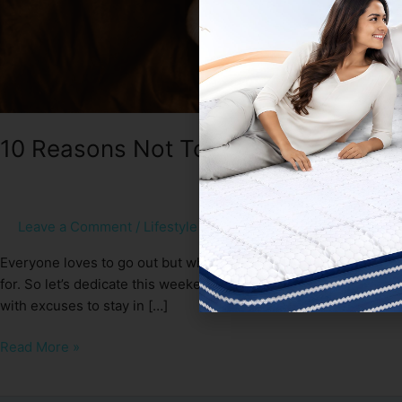
10 Reasons Not To Get Out Of Bed T
Leave a Comment
/
Lifestyle
/
Sleep Spa
Everyone loves to go out but when it’s winter and your cosy bed 
for. So let’s dedicate this weekend to our beloved and true lo
with excuses to stay in […]
Read More »