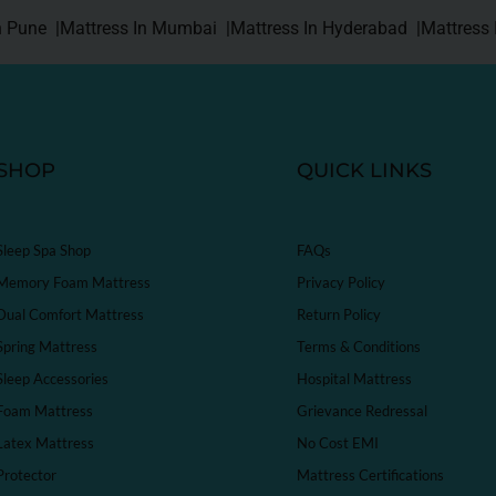
n Pune |
Mattress In Mumbai |
Mattress In Hyderabad |
Mattress 
SHOP
QUICK LINKS
Sleep Spa Shop
FAQs
Memory Foam Mattress
Privacy Policy
Dual Comfort Mattress
Return Policy
Spring Mattress
Terms & Conditions
Sleep Accessories
Hospital Mattress
Foam Mattress
Grievance Redressal
Latex Mattress
No Cost EMI
Protector
Mattress Certifications