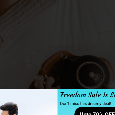
Freedom Sale Is L
Don’t miss this dreamy deal!
Upto 70% OFF 