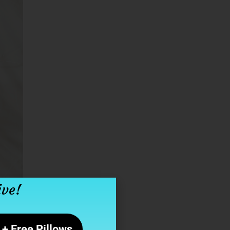
ive!
+ Free Pillows