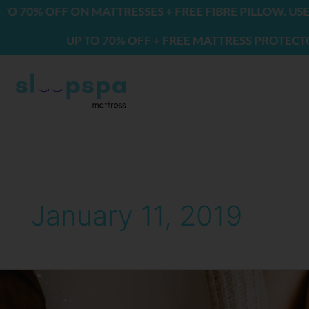
Skip
0% OFF ON MATTRESSES + FREE FIBRE PILLOW. USE CO
to
UP TO 70% OFF + FREE MATTRESS PROTECTOR & 
content
January 11, 2019
10
Reasons