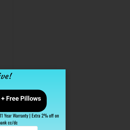
ive!
+ Free Pillows
 11 Year Warranty | Extra 2% off on
bank cc/dc