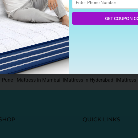
Phone
Number
GET COUPON C
on the top. For more than 5 months, the temperature outside is
 Warm temperature means dizziness, irritation, disturbed mood du
e and […]
n Pune |
Mattress In Mumbai |
Mattress In Hyderabad |
Mattress 
SHOP
QUICK LINKS