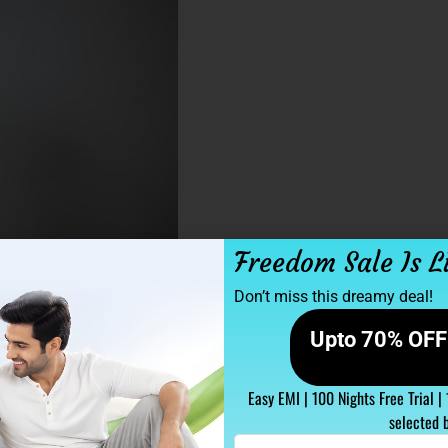
Freedom Sale Is L
Don’t miss this dreamy deal!
Upto 70% OFF 
Easy EMI | 100 Nights Free Trial |
selected 
Enter