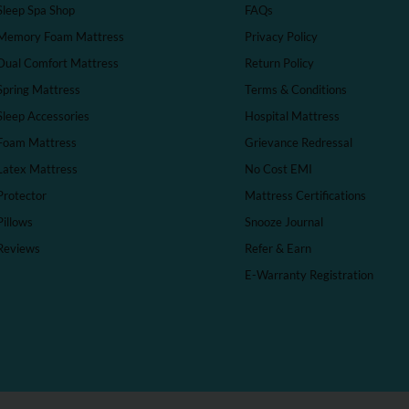
Sleep Spa Shop
FAQs
Memory Foam Mattress
Privacy Policy
Dual Comfort Mattress
Return Policy
Spring Mattress
Terms & Conditions
Sleep Accessories
Hospital Mattress
Foam Mattress
Grievance Redressal
Latex Mattress
No Cost EMI
Protector
Mattress Certifications
Pillows
Snooze Journal
Reviews
Refer & Earn
E-Warranty Registration