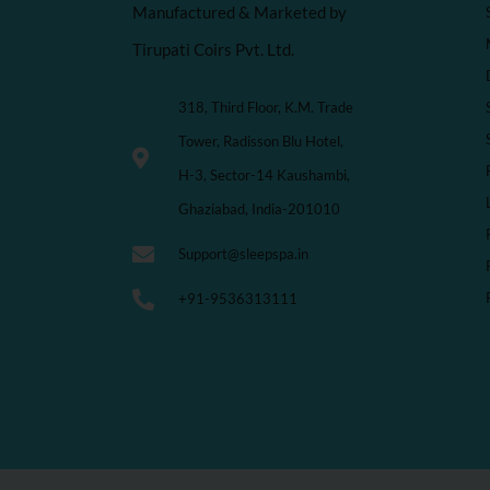
Manufactured & Marketed by
Tirupati Coirs Pvt. Ltd.
318, Third Floor, K.M. Trade
Tower, Radisson Blu Hotel,
H-3, Sector-14 Kaushambi,
Ghaziabad, India-201010
Support@sleepspa.in
+91-9536313111