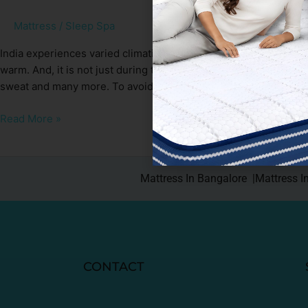
Mattress
/
Sleep Spa
India experiences varied climatic conditions and summer being 
warm. And, it is not just during the day but also during night.
sweat and many more. To avoid such issues, we keep our hous
Read More »
Mattress In Bangalore |
Mattress I
CONTACT