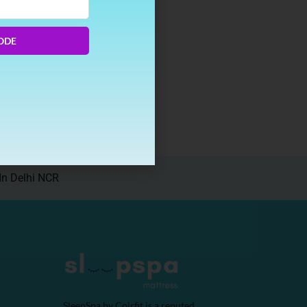
ODE
e to
In Delhi NCR
SleepSpa by Coirfit is a reputed