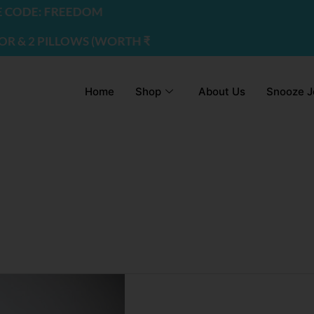
CODE: FREEDOM
 2 PILLOWS (WORTH ₹2200) | USE CODE - FREEDOM
Home
Shop
About Us
Snooze J