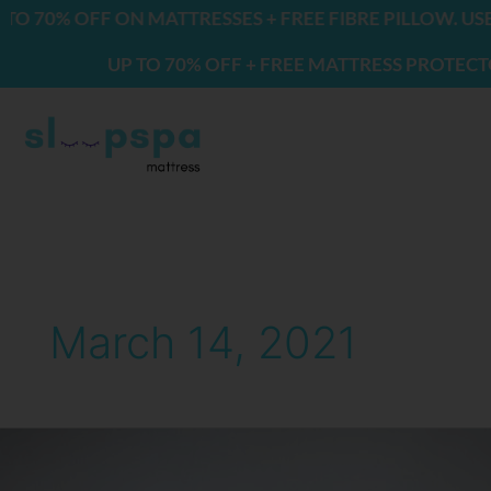
Skip
70% OFF ON MATTRESSES + FREE FIBRE PILLOW. USE 
to
UP TO 70% OFF + FREE MATTRESS PROTECTOR &
content
March 14, 2021
Best
Mattresses