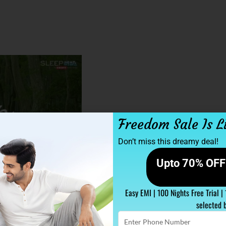
Freedom Sale Is L
Don’t miss this dreamy deal!
Upto 70% OFF 
Easy EMI | 100 Nights Free Trial |
selected 
Enter