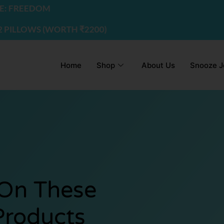
EDOM
WS (WORTH ₹2200) | USE CODE - FREEDOM
Home
Shop
About Us
Snooze J
 On These
Products