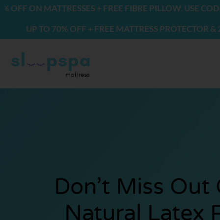
Skip
ON MATTRESSES + FREE FIBRE PILLOW. USE CODE: FRE
to
P TO 70% OFF + FREE MATTRESS PROTECTOR & 2 PILLO
content
Don’t Miss Out
Natural Latex 