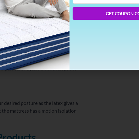
Phone
Number
GET COUPON C
emical. This makes sure that there is no off-
y issues.
temperature regulation and keeps the
ur desired posture as the latex gives a
 the mattress has a motion isolation
Products