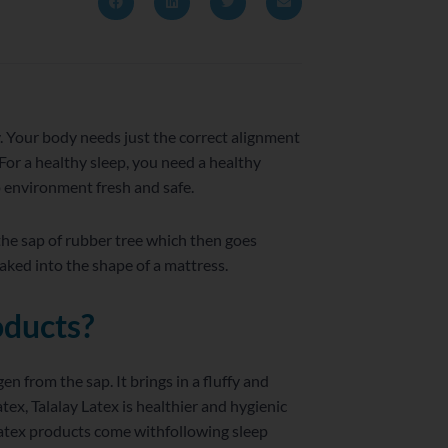
y. Your body needs just the correct alignment
For a healthy sleep, you need a healthy
p environment fresh and safe.
 the sap of rubber tree which then goes
aked into the shape of a mattress.
oducts?
 from the sap. It brings in a fluffy and
ex, Talalay Latex is healthier and hygienic
 latex products come withfollowing sleep