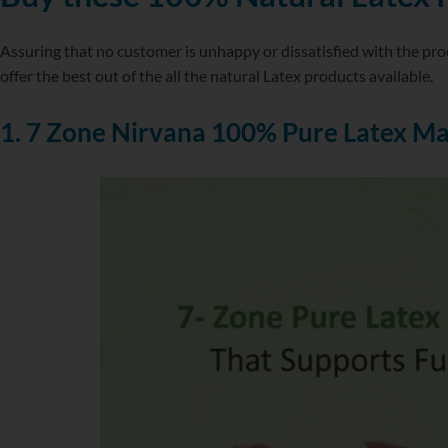
Assuring that no customer is unhappy or dissatisfied with the pro
offer the best out of the all the natural Latex products available.
1. 7 Zone Nirvana 100% Pure Latex Ma