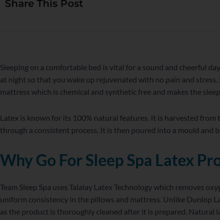
Share This Post
WordPress
Facebook
Twitter
Instagram
LinkedIn
YouTube
Sleeping on a comfortable bed is vital for a sound and cheerful da
at night so that you wake up rejuvenated with no pain and stress. 
mattress which is chemical and synthetic free and makes the slee
Latex is known for its 100% natural features. It is harvested from
through a consistent process. It is then poured into a mould and b
Why Go For Sleep Spa Latex Pr
Team Sleep Spa uses Talalay Latex Technology which removes oxygen
uniform consistency in the pillows and mattress. Unlike Dunlop Lat
as the product is thoroughly cleaned after it is prepared. Natural