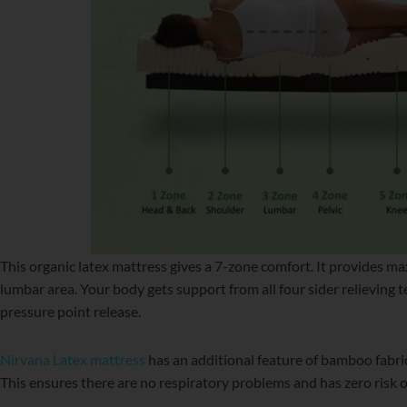
This organic latex mattress gives a 7-zone comfort. It provides m
lumbar area. Your body gets support from all four sider relieving t
pressure point release.
Nirvana Latex mattress
has an additional feature of bamboo fabri
This ensures there are no respiratory problems and has zero risk 