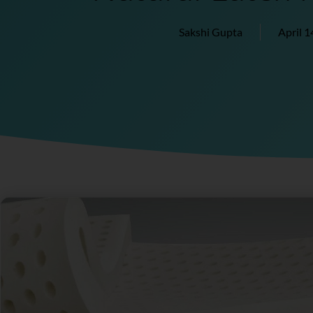
Sakshi Gupta
April 1