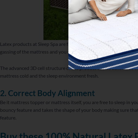
Latex products at Sleep Spa are free from synthetic or any other ch
gassing of the mattress and you stay away from serious respirator
The advanced 3D cell structure of the product allows automatic 
mattress cold and the sleep environment fresh.
2. Correct Body Alignment
Be it mattress topper or mattress itself, you are free to sleep in yo
bouncy feature and takes the shape of your body making sure that
feature.
Buy these 100% Natural Latex 