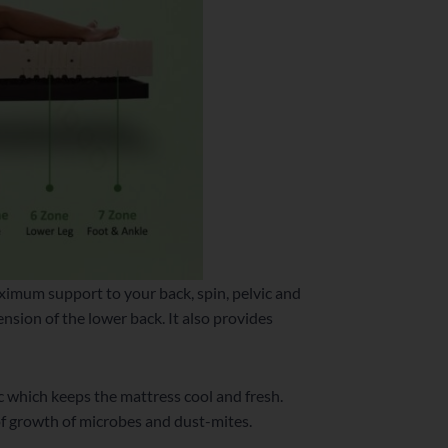
aximum support to your back, spin, pelvic and
ension of the lower back. It also provides
c which keeps the mattress cool and fresh.
of growth of microbes and dust-mites.