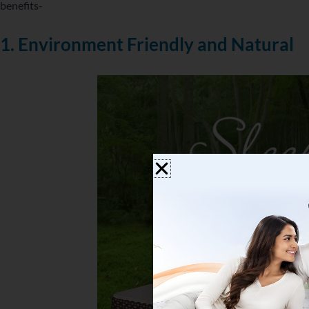
benefits-
1. Environment Friendly and Natural