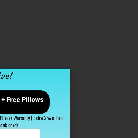
ive!
+ Free Pillows
 11 Year Warranty | Extra 2% off on
bank cc/dc