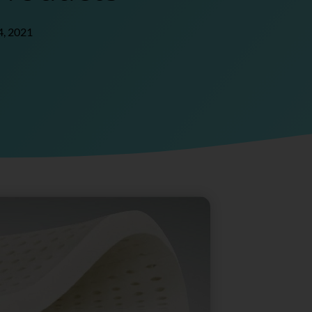
4, 2021