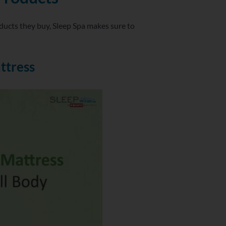
ducts they buy, Sleep Spa makes sure to
ttress