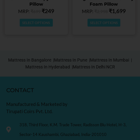
Pillow
Foam Pillow
the
the
₹
249
₹
1,699
MRP:
MRP:
₹
699
₹
2,998
product
product
page
page
SELECT OPTIONS
SELECT OPTIONS
Mattress In Bangalore |
Mattress In Pune |
Mattress In Mumbai |
Mattress In Hyderabad |
Mattress In Delhi NCR
CONTACT
Manufactured & Marketed by
Tirupati Coirs Pvt. Ltd.
318, Third Floor, K.M. Trade Tower, Radisson Blu Hotel, H-3,
Sector-14 Kaushambi, Ghaziabad, India-201010