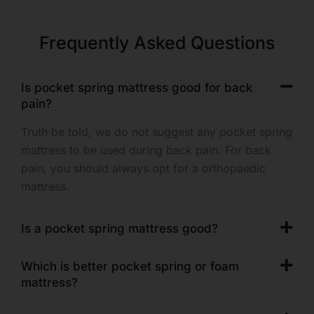
Frequently Asked Questions
Is pocket spring mattress good for back
pain?
Truth be told, we do not suggest any pocket spring
mattress to be used during back pain. For back
pain, you should always opt for a orthopaedic
mattress.
Is a pocket spring mattress good?
Which is better pocket spring or foam
mattress?