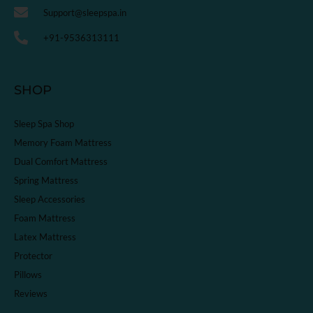
Support@sleepspa.in
+91-9536313111
SHOP
Sleep Spa Shop
Memory Foam Mattress
Dual Comfort Mattress
Spring Mattress
Sleep Accessories
Foam Mattress
Latex Mattress
Protector
Pillows
Reviews