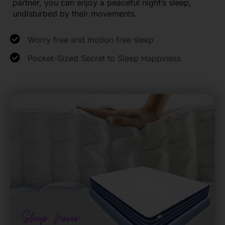
partner, you can enjoy a peaceful night’s sleep,
undisturbed by their movements.
Worry free and motion free sleep
Pocket-Sized Secret to Sleep Happiness