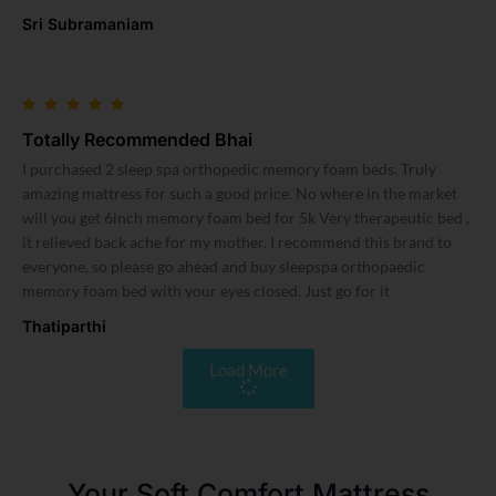
Sri Subramaniam
Totally Recommended Bhai
I purchased 2 sleep spa orthopedic memory foam beds. Truly
amazing mattress for such a good price. No where in the market
will you get 6inch memory foam bed for 5k Very therapeutic bed ,
it relieved back ache for my mother. I recommend this brand to
everyone, so please go ahead and buy sleepspa orthopaedic
memory foam bed with your eyes closed. Just go for it
Thatiparthi
Load More
Your Soft Comfort Mattress