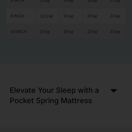
6 INCH
10 kg
14 kg
18 kg
21 kg
8 INCH
12.5 kg
16 kg
20 kg
23 kg
10 INCH
15 kg
18 kg
22 kg
25 kg
Elevate Your Sleep with a
Pocket Spring Mattress