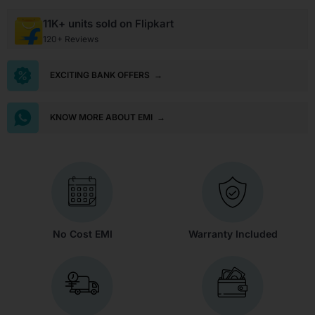
11K+ units sold on Flipkart
120+ Reviews
EXCITING BANK OFFERS
→
KNOW MORE ABOUT EMI
→
No Cost EMI
Warranty Included