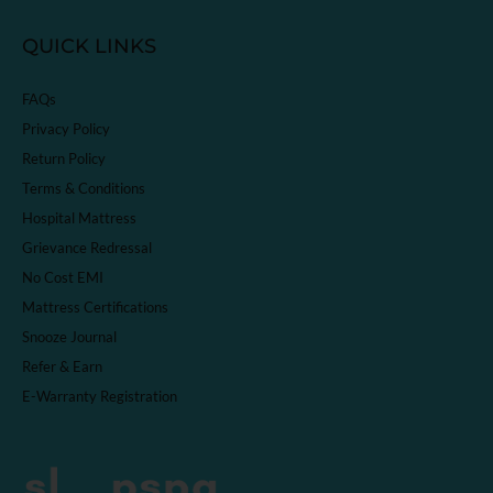
QUICK LINKS
FAQs
Privacy Policy
Return Policy
Terms & Conditions
Hospital Mattress
Grievance Redressal
No Cost EMI
Mattress Certifications
Snooze Journal
Refer & Earn
E-Warranty Registration