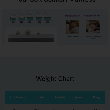
Weight Chart
Thickness
Single
Double
Queen
King