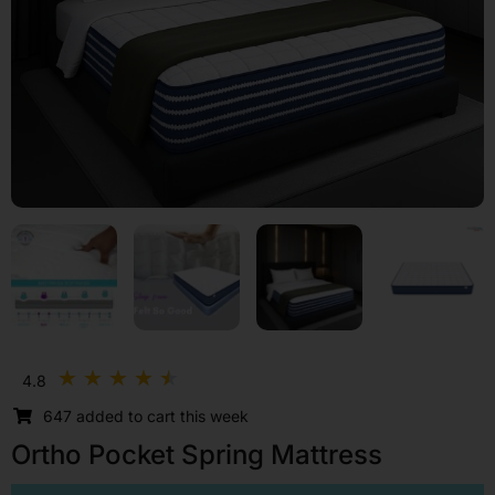
Rated
★
★
★
★
★
4.8
4.5
647 added to cart this week
out
of
Ortho Pocket Spring Mattress
5