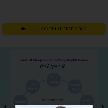
SCHEDULE FREE DEMO
LIVE