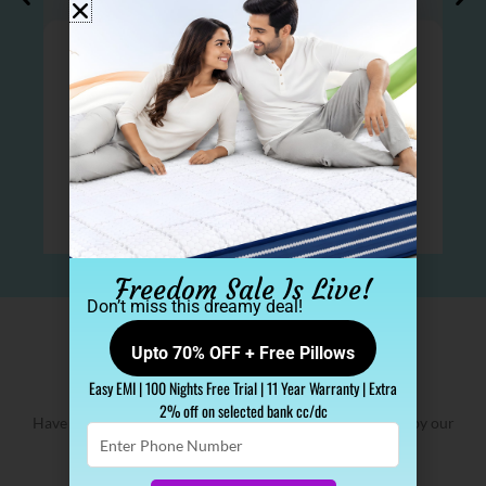
Freedom Sale Is Live!
Don’t miss this dreamy deal!
Upto 70% OFF + Free Pillows
2 Lakh+ Sleep Spa family​
Easy EMI | 100 Nights Free Trial | 11 Year Warranty | Extra
2% off on selected bank cc/dc
Have a look at our 100% genuine mattress reviews given by our
Enter
customers
Phone
Number