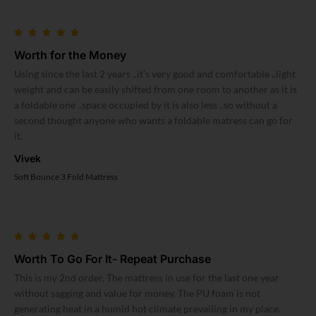
Worth for the Money
Using since the last 2 years ..it’s very good and comfortable ..light
weight and can be easily shifted from one room to another as it is
a foldable one ..space occupied by it is also less ..so without a
second thought anyone who wants a foldable matress can go for
it.
Vivek
Soft Bounce 3 Fold Mattress
Worth To Go For It- Repeat Purchase
This is my 2nd order. The mattress in use for the last one year
without sagging and value for money. The PU foam is not
generating heat in a humid hot climate prevailing in my place.