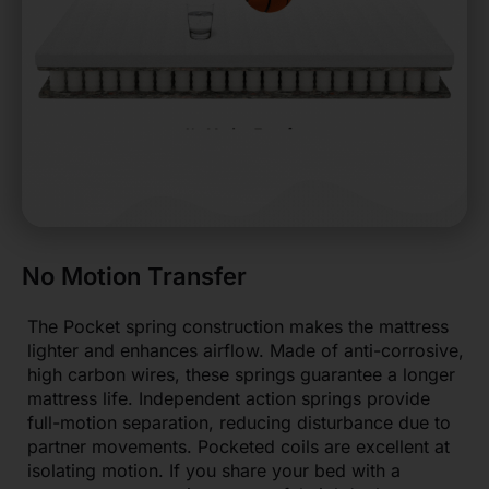
No Motion Transfer
The Pocket spring construction makes the mattress
lighter and enhances airflow. Made of anti-corrosive,
high carbon wires, these springs guarantee a longer
mattress life. Independent action springs provide
full-motion separation, reducing disturbance due to
partner movements. Pocketed coils are excellent at
isolating motion. If you share your bed with a