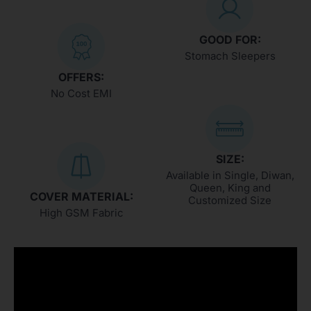
GOOD FOR:
Stomach Sleepers
OFFERS:
No Cost EMI
SIZE:
Available in Single, Diwan,
Queen, King and
COVER MATERIAL:
Customized Size
High GSM Fabric