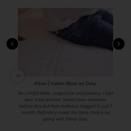
Vikram Mohan | Youtuber
Don’t compromise on your sleep. Go with
Sleep Spa Mattress.