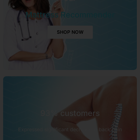
Mattress Recommender
SHOP NOW
93% customers
Expressed significant decrease in back pain