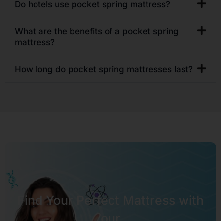
Do hotels use pocket spring mattress?
What are the benefits of a pocket spring
mattress?
How long do pocket spring mattresses last?
Find Your Perfect Mattress with
our