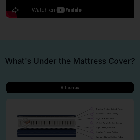
What's Under the Mattress Cover?
6 Inches