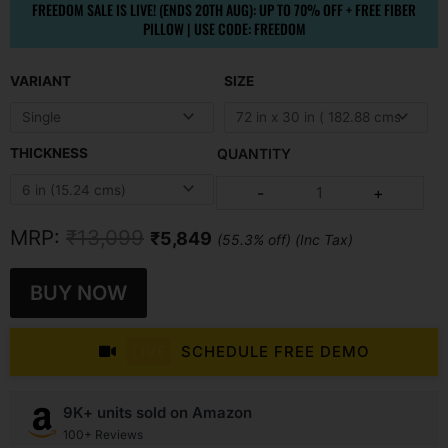
FREEDOM SALE IS LIVE! (ENDS 20TH AUG): UP TO 70% OFF + FREE FIBER
PILLOW | USE CODE: FREEDOM
Original
Current
VARIANT
SIZE
price
price
was:
is:
₹13,099.
₹5,849.
THICKNESS
Ortho
-
+
Pocket
Spring
Mattress
quantity
MRP:
₹
13,099
₹
5,849
(55.3% off) (Inc Tax)
BUY NOW
SCHEDULE FREE DEMO
LIVE
9K+ units sold on Amazon
100+ Reviews