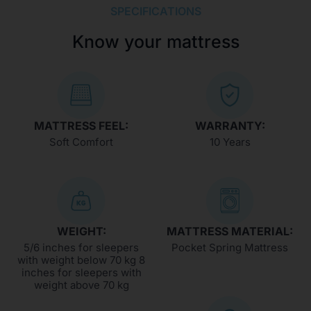
SPECIFICATIONS
Know your mattress
MATTRESS FEEL:
WARRANTY:
Soft Comfort
10 Years
WEIGHT:
MATTRESS MATERIAL:
5/6 inches for sleepers
Pocket Spring Mattress
with weight below 70 kg 8
inches for sleepers with
weight above 70 kg