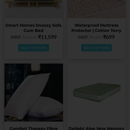
options
options
may
may
be
be
chosen
chosen
Smart Homes Snoozy Sofa
Waterproof Mattress
on
on
Cum Bed
Protector | Cotton Terry
the
the
₹
11,599
₹
699
MRP:
MRP:
₹
14,999
₹
1,899
product
product
page
page
SELECT OPTIONS
SELECT OPTIONS
This
This
product
product
has
has
multiple
multiple
variants.
variants.
The
The
options
options
may
may
be
be
chosen
chosen
Comfort Therapy Fibre
Delight Aloe Vera Memory
on
on