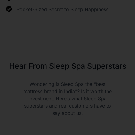
Pocket-Sized Secret to Sleep Happiness
Hear From Sleep Spa Superstars
Wondering is Sleep Spa the “best
mattress brand in India”? Is it worth the
investment. Here’s what Sleep Spa
superstars and real customers have to
say about us.