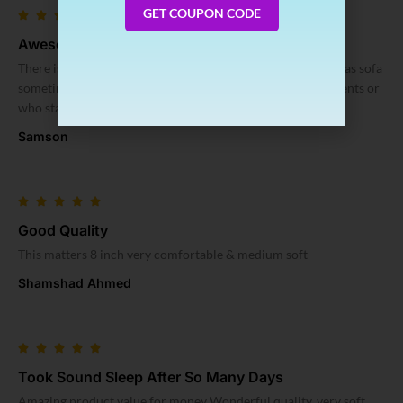
GET COUPON CODE
Awesome
There is no dislike. – its comfy – its foldable so you can use as sofa
sometimes – its foldable, so easy to carry example for students or
who staying at rent
Samson
Good Quality
This matters 8 inch very comfortable & medium soft
Shamshad Ahmed
Took Sound Sleep After So Many Days
Amazing product value for money Wonderful quality, very soft