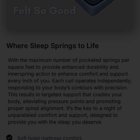
Where Sleep Springs to Life
With the maximum number of pocketed springs per
square feet to provide enhanced durability and
innerspring action to enhance comfort and support
every inch of you. Each coil operates independently,
responding to your body’s contours with precision.
This results in targeted support that cradles your
body, alleviating pressure points and promoting
proper spinal alignment. It’s the key to a night of
unparalleled comfort and support, designed to
provide you with the sleep you deserve.
Soft hotel mattress comfort