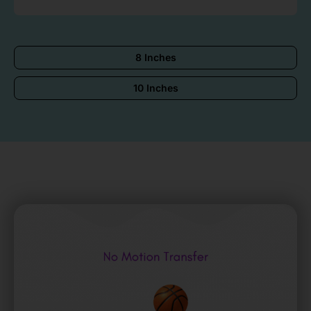
8 Inches
10 Inches