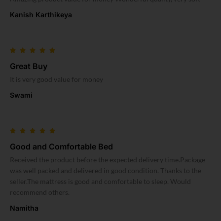
Kanish Karthikeya
Great Buy
It is very good value for money
Swami
Good and Comfortable Bed
Received the product before the expected delivery time.Package
was well packed and delivered in good condition. Thanks to the
seller.The mattress is good and comfortable to sleep. Would
recommend others.
Namitha