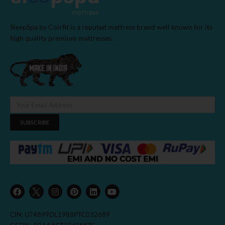
SleepSpa by Coirfit is a reputed mattress brand well known for its
high quality premium mattresses.
SUBSCRIBE
F
I
P
L
Y
a
n
i
i
o
c
s
n
n
u
e
t
t
k
t
b
a
e
e
u
CIN: U74899DL1988PTC032689
o
g
r
d
b