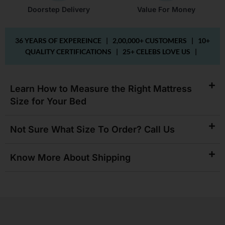
Doorstep Delivery
Value For Money
36 YEARS OF EXPEREINCE |
2,00,000+ CUSTOMERS |
10+
QUALITY CERTIFICATIONS |
25+ CELEBS LOVE US |
Learn How to Measure the Right Mattress
Size for Your Bed
Not Sure What Size To Order? Call Us
Know More About Shipping