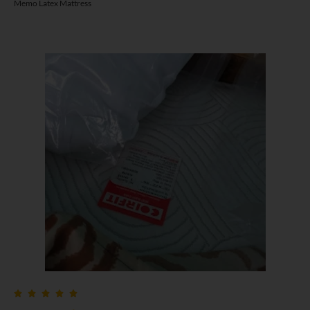
Memo Latex Mattress