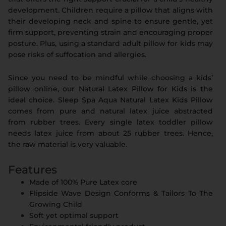
development. Children require a pillow that aligns with
their developing neck and spine to ensure gentle, yet
firm support, preventing strain and encouraging proper
posture. Plus, using a standard adult pillow for kids may
pose risks of suffocation and allergies.
Since you need to be mindful while choosing a kids’
pillow online, our Natural Latex Pillow for Kids is the
ideal choice. Sleep Spa Aqua Natural Latex Kids Pillow
comes from pure and natural latex juice abstracted
from rubber trees. Every single latex toddler pillow
needs latex juice from about 25 rubber trees. Hence,
the raw material is very valuable.
Features
Made of 100% Pure Latex core
Flipside Wave Design Conforms & Tailors To The
Growing Child
Soft yet optimal support