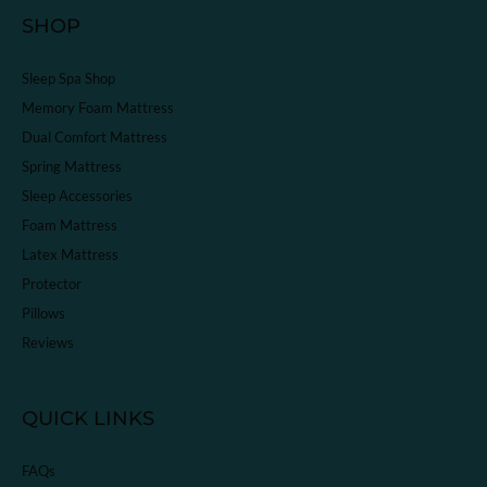
SHOP
Sleep Spa Shop
Memory Foam Mattress
Dual Comfort Mattress
Spring Mattress
Sleep Accessories
Foam Mattress
Latex Mattress
Protector
Pillows
Reviews
QUICK LINKS
FAQs