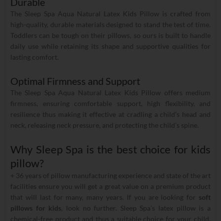
Durable
The Sleep Spa Aqua Natural Latex Kids Pillow is crafted from
high-quality, durable materials designed to stand the test of time.
Toddlers can be tough on their pillows, so ours is built to handle
daily use while retaining its shape and supportive qualities for
lasting comfort.
Optimal Firmness and Support
The Sleep Spa Aqua Natural Latex Kids Pillow offers medium
firmness, ensuring comfortable support, high flexibility, and
resilience thus making it effective at cradling a child’s head and
neck, releasing neck pressure, and protecting the child’s spine.
Why Sleep Spa is the best choice for kids
pillow?
+ 36 years of pillow manufacturing experience and state of the art
facilities ensure you will get a great value on a premium product
that will last for many, many years. If you are looking for
soft
pillows for kids
, look no further. Sleep Spa’s latex pillow is a
chemical-free product and thus a suitable choice for your child.