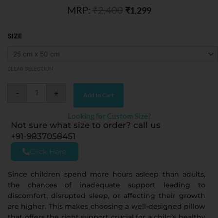
MRP:
₹
2,400
of
₹
1,299
5
Aqua
SIZE
Natural
Latex
Kids
Pillow
quantity
CLEAR SELECTION
-
+
Add to Cart
Looking for Custom Size?
Not sure what size to order? call us
+91-9837058451
Click Here
Since children spend more hours asleep than adults,
the chances of inadequate support leading to
discomfort, disrupted sleep, or affecting their growth
are higher. This makes choosing a well-designed pillow
that offers the right support crucial for a child’s healthy