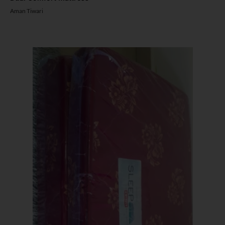
Aman Tiwari