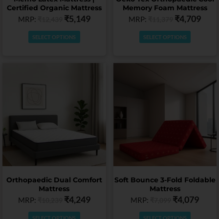
the
the
Certified Organic Mattress
Memory Foam Mattress
product
product
₹
5,149
₹
4,709
MRP:
MRP:
₹
12,439
₹
11,379
page
page
SELECT OPTIONS
SELECT OPTIONS
This
This
product
product
has
has
multiple
multiple
variants.
variants.
The
The
options
options
may
may
be
be
chosen
chosen
on
on
Orthopaedic Dual Comfort
Soft Bounce 3-Fold Foldable
the
the
Mattress
Mattress
product
product
₹
4,249
₹
4,079
MRP:
MRP:
₹
10,239
₹
7,099
page
page
SELECT OPTIONS
SELECT OPTIONS