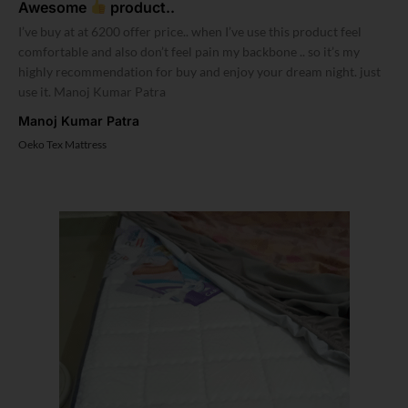
Awesome
product..
I’ve buy at at 6200 offer price.. when I’ve use this product feel
comfortable and also don’t feel pain my backbone .. so it’s my
highly recommendation for buy and enjoy your dream night. just
use it. Manoj Kumar Patra
Manoj Kumar Patra
Oeko Tex Mattress