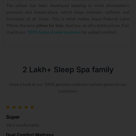
The pillow has been developed keeping in mind atmospheric
pressure and temperature, which helps maintain softness and
buoyancy at all times. This is what makes Aqua Natural Latex
Pillow the best
pillow for kids
, that too, at affordable prices. Pair
it with our
100% Natural latex mattress
for added comfort.
2 Lakh+ Sleep Spa family​
Have a look at our 100% genuine mattress reviews given by our
customers
Super
Very comfortable
Dual Comfort Mattress