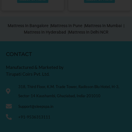
Mattress In Bangalore |
Mattress In Pune |
Mattress In Mumbai |
Mattress In Hyderabad |
Mattress In Delhi NCR
CONTACT
Manufactured & Marketed by
Tirupati Coirs Pvt. Ltd.
318, Third Floor, K.M. Trade Tower, Radisson Blu Hotel, H-3,
Sector-14 Kaushambi, Ghaziabad, India-201010
Support@sleepspa.in
+91-9536313111