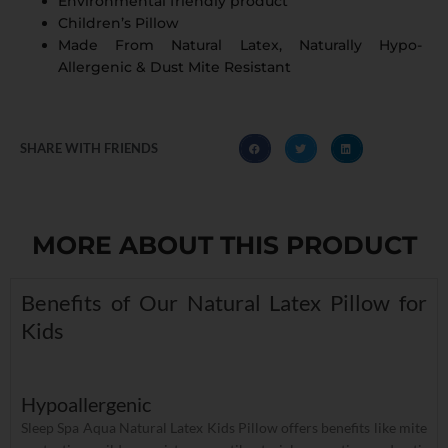
Environmental friendly product
Children’s Pillow
Made From Natural Latex, Naturally Hypo-
Allergenic & Dust Mite Resistant
SHARE WITH FRIENDS
MORE ABOUT THIS PRODUCT
Benefits of Our Natural Latex Pillow for
Kids
Hypoallergenic
Sleep Spa Aqua Natural Latex Kids Pillow offers benefits like mite