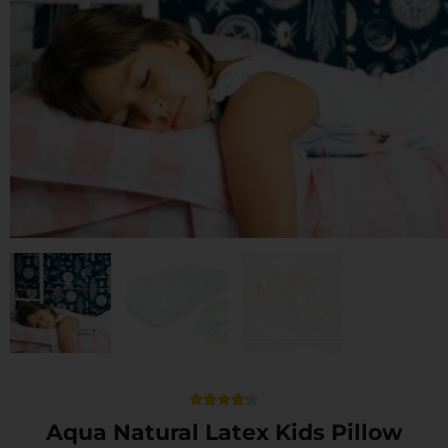
Rated





4.2
Aqua Natural Latex Kids Pillow
out