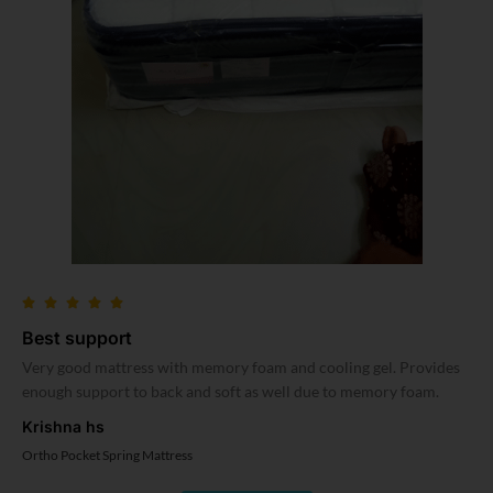
Best support
Very good mattress with memory foam and cooling gel. Provides
enough support to back and soft as well due to memory foam.
Krishna hs
Ortho Pocket Spring Mattress