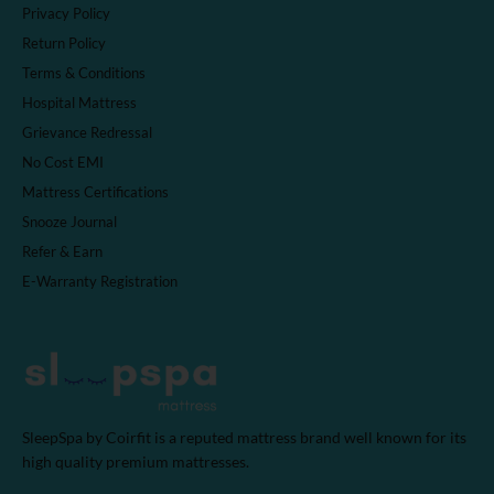
Privacy Policy
Return Policy
Terms & Conditions
Hospital Mattress
Grievance Redressal
No Cost EMI
Mattress Certifications
Snooze Journal
Refer & Earn
E-Warranty Registration
SleepSpa by Coirfit is a reputed mattress brand well known for its
high quality premium mattresses.