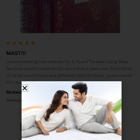
MAST!!!
I purchased king size mattress for 6.7k and I’ve been using Sleep
Spa dual comfort mattress for more than a week now. And I think
it’s quite comfortable and definitely helps the back. I guess overall
it’s a good option
Mukesh Soni
Soft Bounce 3 Fold Mattress