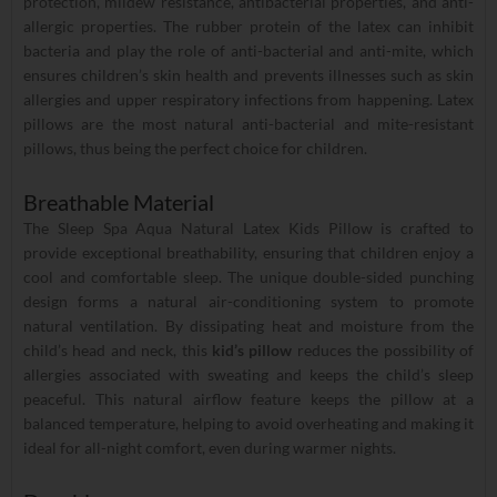
protection, mildew resistance, antibacterial properties, and anti-
allergic properties. The rubber protein of the latex can inhibit
bacteria and play the role of anti-bacterial and anti-mite, which
ensures children’s skin health and prevents illnesses such as skin
allergies and upper respiratory infections from happening. Latex
pillows are the most natural anti-bacterial and mite-resistant
pillows, thus being the perfect choice for children.
Breathable Material
The Sleep Spa Aqua Natural Latex Kids Pillow is crafted to
provide exceptional breathability, ensuring that children enjoy a
cool and comfortable sleep. The unique double-sided punching
design forms a natural air-conditioning system to promote
natural ventilation. By dissipating heat and moisture from the
child’s head and neck, this
kid’s pillow
reduces the possibility of
allergies associated with sweating and keeps the child’s sleep
peaceful. This natural airflow feature keeps the pillow at a
balanced temperature, helping to avoid overheating and making it
ideal for all-night comfort, even during warmer nights.