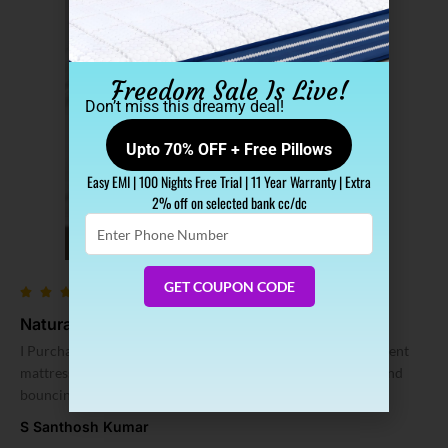
Freedom Sale Is Live!
Don’t miss this dreamy deal!
Upto 70% OFF + Free Pillows
Easy EMI | 100 Nights Free Trial | 11 Year Warranty | Extra
2% off on selected bank cc/dc
Enter
Phone
Number
GET COUPON CODE
Natural Latex Mattress Hai Yeh
I Purchased SLEEP SPA Latex Mattress from here. It is excellent
mattress I purchased till now. mattress thickness, softness and
bouncing is good.
S Santhosh Kumar