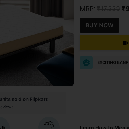
MRP:
₹
17,229
₹
9
BUY NOW
EXCITING BAN
nits sold on Flipkart
eviews
Learn How to Measu