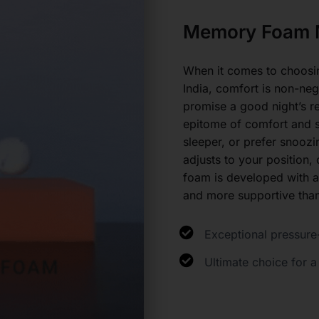
Memory Foam M
When it comes to choosing
India, comfort is non-ne
promise a good night’s r
epitome of comfort and s
sleeper, or prefer snooz
adjusts to your position
foam is developed with a
and more supportive than
Exceptional pressure-
Ultimate choice for a 