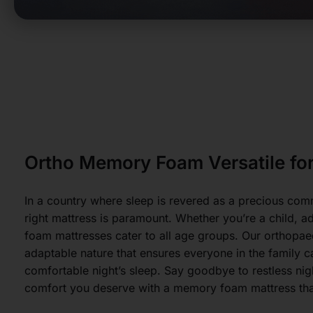
Ortho Memory Foam Versatile for
In a country where sleep is revered as a precious com
right mattress is paramount. Whether you’re a child, a
foam mattresses cater to all age groups. Our orthop
adaptable nature that ensures everyone in the family 
comfortable night’s sleep. Say goodbye to restless ni
comfort you deserve with a memory foam mattress that