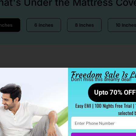
at's Under the Mattress Cov
Inches
6 Inches
8 Inches
10 Inche
Freedom Sale Is L
Don’t miss this dreamy deal!
Upto 70% OFF 
Easy EMI | 100 Nights Free Trial |
selected 
Enter
Phone
Number