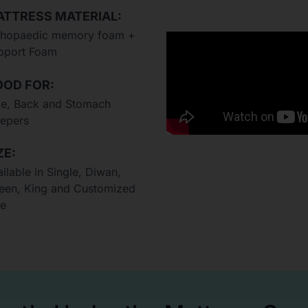
TTRESS MATERIAL:
thopaedic memory foam +
pport Foam
OD FOR:
de, Back and Stomach
eepers
ZE:
ilable in Single, Diwan,
een, King and Customized
ze