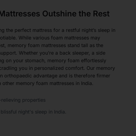
attresses Outshine the Rest
 the perfect mattress for a restful night’s sleep in
gotiable. While various foam mattresses may
est, memory foam mattresses stand tall as the
upport. Whether you’re a back sleeper, a side
ing on your stomach, memory foam effortlessly
, cradling you in personalized comfort. Our memory
n orthopaedic advantage and is therefore firmer
 other memory foam mattresses in India.
relieving properties
blissful night's sleep in India.