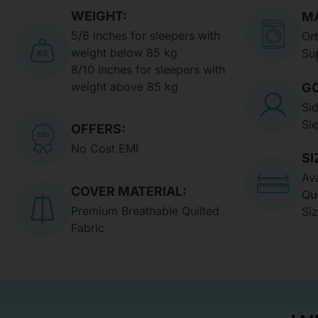
WEIGHT:
MA
5/6 inches for sleepers with
Or
weight below 85 kg
Su
8/10 inches for sleepers with
weight above 85 kg
GO
Si
Sl
OFFERS:
No Cost EMI
SI
Ava
COVER MATERIAL:
Qu
Premium Breathable Quilted
Si
Fabric