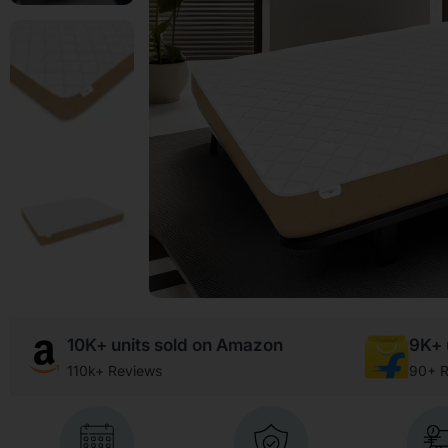
10K+ units sold on Amazon
9K+ u
110k+ Reviews
90+ R