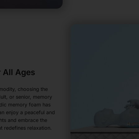
 All Ages
modity, choosing the
dult, or senior, memory
aedic memory foam has
can enjoy a peaceful and
ghts and embrace the
 redefines relaxation.