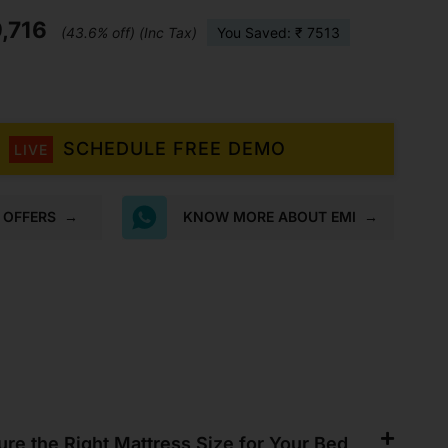
Mattress
,716
quantity
(43.6% off) (Inc Tax)
You Saved: ₹ 7513
SCHEDULE FREE DEMO
LIVE
K OFFERS
→
KNOW MORE ABOUT EMI
→
re the Right Mattress Size for Your Bed