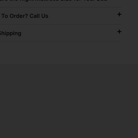
 To Order? Call Us
hipping