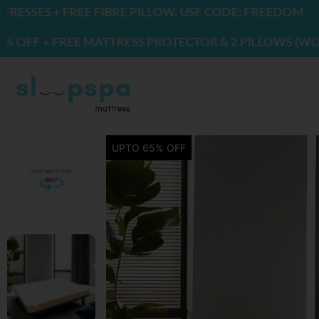
Skip
FIBRE PILLOW. USE CODE: FREEDOM
to
ATTRESS PROTECTOR & 2 PILLOWS (WORTH ₹2200) | US
content