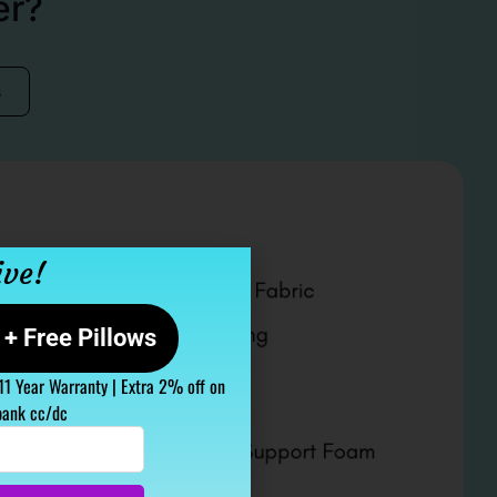
er?
s
ive!
+ Free Pillows
 11 Year Warranty | Extra 2% off on
bank cc/dc