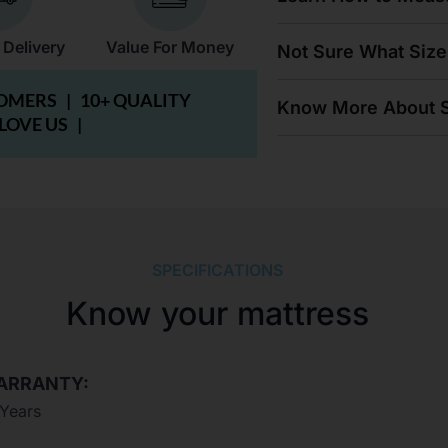
 Delivery
Value For Money
Not Sure What Size
TOMERS |
10+ QUALITY
Know More About S
 LOVE US |
SPECIFICATIONS
Know your mattress
ARRANTY:
 Years