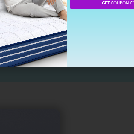
GET COUPON C