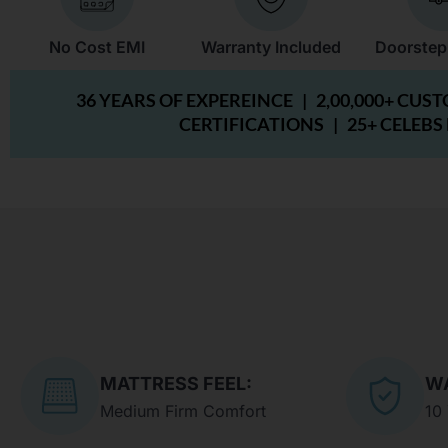
No Cost EMI
Warranty Included
Doorstep
36 YEARS OF EXPEREINCE |
2,00,000+ CUS
CERTIFICATIONS |
25+ CELEBS
MATTRESS FEEL:
W
Medium Firm Comfort
10