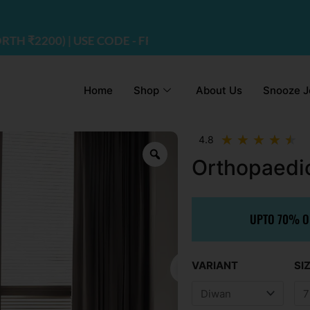
E CODE - FREEDOM
Home
Shop
About Us
Snooze J
R
★
★
★
★
★
4.8
4.
Orthopaedi
ou
of
5
UPTO 70% OF
Or
VARIANT
SI
pr
wa
₹1