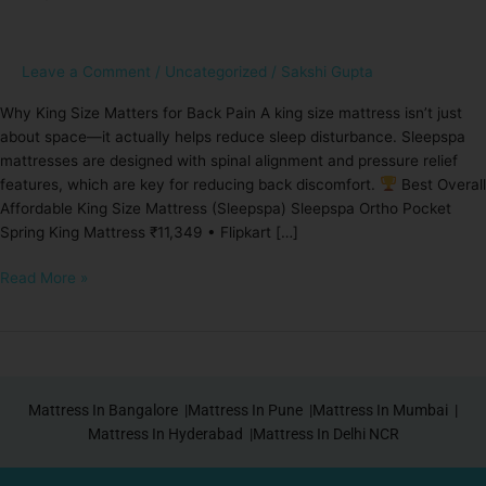
Best
Affordable
King
Leave a Comment
/
Uncategorized
/
Sakshi Gupta
Size
Why King Size Matters for Back Pain A king size mattress isn’t just
Mattress
about space—it actually helps reduce sleep disturbance. Sleepspa
for
mattresses are designed with spinal alignment and pressure relief
Back
features, which are key for reducing back discomfort.
Best Overall
Pain
Affordable King Size Mattress (Sleepspa) Sleepspa Ortho Pocket
Spring King Mattress ₹11,349 • Flipkart […]
Read More »
Mattress In Bangalore |
Mattress In Pune |
Mattress In Mumbai |
Mattress In Hyderabad |
Mattress In Delhi NCR