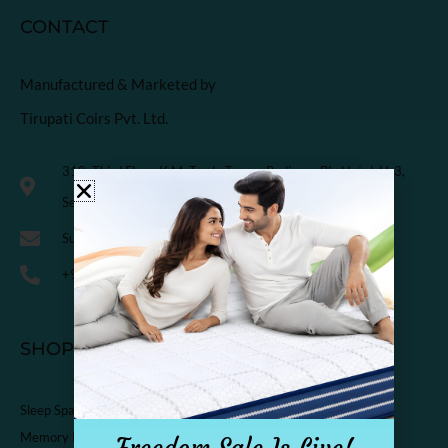
CONTACT
Manufactured & Marketed by
Tirupati Coirs Pvt. Ltd.
318, Third Floor, K.M. Trade Tower, Radisson Blu Hotel, H-3,
Sector-14 Kaushambi, Ghaziabad, India-201010
Support@sleepspa.in
+91-9536313111
SHOP
Sleep Spa Shop
Memory Foam Mattress