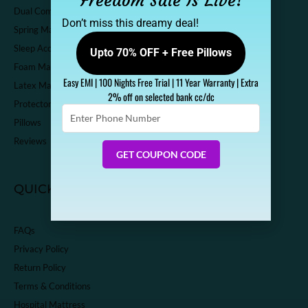
Freedom Sale Is Live!
Dual Comfort Mattress
Don’t miss this dreamy deal!
Spring Mattress
Sleep Accessories
Upto 70% OFF + Free Pillows
Foam Mattress
Easy EMI | 100 Nights Free Trial | 11 Year Warranty | Extra
Latex Mattress
2% off on selected bank cc/dc
Protector
Enter
Pillows
Phone
Number
Reviews
GET COUPON CODE
QUICK LINKS
FAQs
Privacy Policy
Return Policy
Terms & Conditions
Hospital Mattress