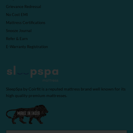
Grievance Redressal
No Cost EMI
Mattress Certifications
Snooze Journal
Refer & Earn
E-Warranty Registration
SleepSpa by Coirfit is a reputed mattress brand well known for its
high quality premium mattresses.