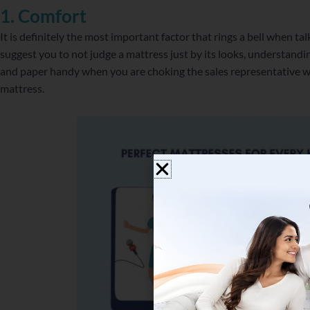
1. Comfort
It is definitely the most important factor that rings a bell when 
suggest you to not judge a mattress just by its looks, understanding
and paper handy when you are choking the sales representative wi
mattress.