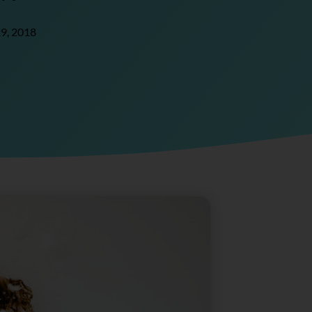
9, 2018