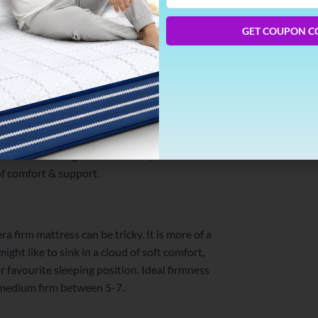
Phone
Number
GET COUPON C
k and thin. A mattress that perfectly pushes
You don’t have to go for a stone-hard
ve the cocooning-feel of
memory foam
,
of comfort & support.
a firm mattress can be tricky. It is more of a
ght like to sink in a cloud of soft comfort,
 favourite sleeping position. Ideal firmness
is medium firm between 5-7.