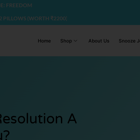
DOM
S (WORTH ₹2200) | USE CODE - FREEDOM
Home
Shop
About Us
Snooze J
Resolution A
u?