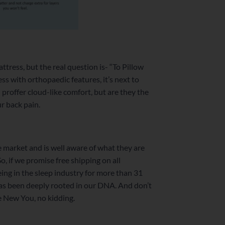
tress, but the real question is- “To Pillow
ess with orthopaedic features, it’s next to
proffer cloud-like comfort, but are they the
r back pain.
e market and is well aware of what they are
o, if we promise free shipping on all
eing in the sleep industry for more than 31
has been deeply rooted in our DNA. And don’t
the New You, no kidding.