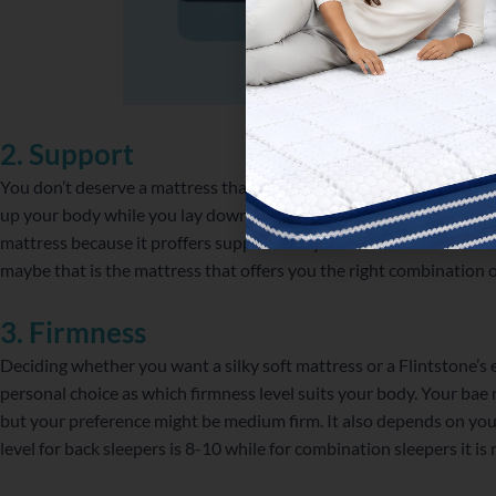
2. Support
You don’t deserve a mattress that doesn’t support you in your thic
up your body while you lay down on it, is the purr-fect mattress. 
mattress because it proffers support everytime. For those who lo
maybe that is the mattress that offers you the right combination 
3. Firmness
Deciding whether you want a silky soft mattress or a Flintstone’s er
personal choice as which firmness level suits your body. Your bae mi
but your preference might be medium firm. It also depends on your
level for back sleepers is 8-10 while for combination sleepers it 