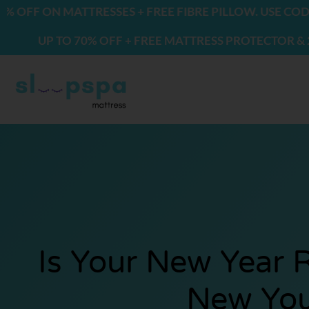
Skip
N MATTRESSES + FREE FIBRE PILLOW. USE CODE: FREE
to
 TO 70% OFF + FREE MATTRESS PROTECTOR & 2 PILLOW
content
Is Your New Year 
New Yo