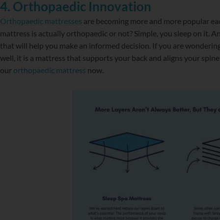
4. Orthopaedic Innovation
Orthopaedic mattresses
are becoming more and more popular ea
mattress is actually orthopaedic or not? Simple, you sleep on it. A
that will help you make an informed decision. If you are wonderin
well, it is a mattress that supports your back and aligns your spine
our
orthopaedic mattress
now.