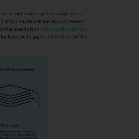
ch year but how do you know whether a
nd of course, read all the product reviews
g what exactly is an
orthopaedic mattress
,
 for increased support. Don’t trust us? Try