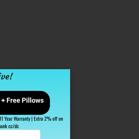
ive!
+ Free Pillows
 11 Year Warranty | Extra 2% off on
bank cc/dc