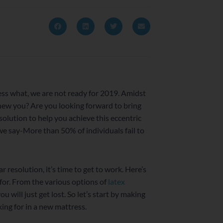
uess what, we are not ready for 2019. Amidst
 new you? Are you looking forward to bring
solution to help you achieve this eccentric
e say-More than 50% of individuals fail to
r resolution, it’s time to get to work. Here’s
for. From the various options of
latex
you will just get lost. So let’s start by making
king for in a new mattress.