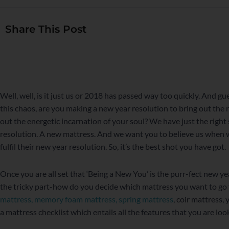
Share This Post
WordPress
Facebook
Twitter
Instagram
LinkedIn
YouTube
Well, well, is it just us or 2018 has passed way too quickly. And g
this chaos, are you making a new year resolution to bring out the
out the energetic incarnation of your soul? We have just the right 
resolution. A new mattress. And we want you to believe us when w
fulfil their new year resolution. So, it’s the best shot you have got.
Once you are all set that ‘Being a New You’ is the purr-fect new yea
the tricky part-how do you decide which mattress you want to go 
mattress
,
memory foam mattress
,
spring mattress
, coir mattress, 
a mattress checklist which entails all the features that you are loo