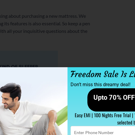
talking about purchasing a new mattress. We
 its features is also essential. So keep a pen
th all your inquisitive questions about the
Freedom Sale Is L
Don’t miss this dreamy deal!
Upto 70% OFF 
Easy EMI | 100 Nights Free Trial |
selected 
Enter