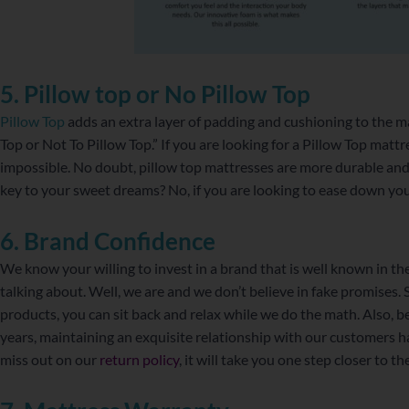
5. Pillow top or No Pillow Top
Pillow Top
adds an extra layer of padding and cushioning to the mat
Top or Not To Pillow Top.” If you are looking for a Pillow Top mattr
impossible. No doubt, pillow top mattresses are more durable and 
key to your sweet dreams? No, if you are looking to ease down you
6. Brand Confidence
We know your willing to invest in a brand that is well known in th
talking about. Well, we are and we don’t believe in fake promises. S
products, you can sit back and relax while we do the math. Also, b
years, maintaining an exquisite relationship with our customers 
miss out on our
return policy
, it will take you one step closer to 