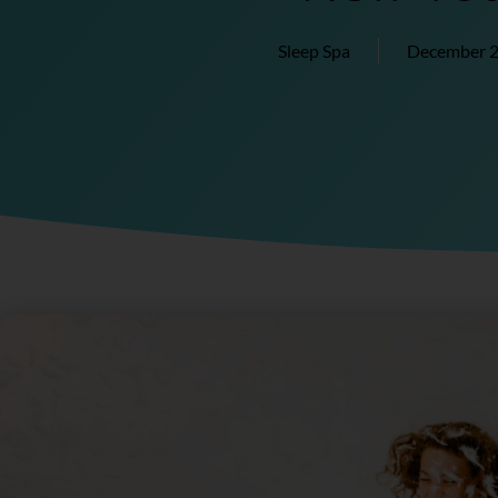
Sleep Spa
December 2