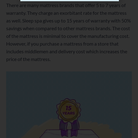
There are many mattress brands that offer 5 to 7 years of
warranty. They charge an exorbitant rate for the mattress
as well. Sleep spa gives up to 15 years of warranty with 50%
savings when compared to other mattress brands. The cost
of the mattress is minimal to cover the manufacturing cost.
However, if you purchase a mattress from a store that
includes middlemen and delivery cost which increases the
price of the mattress.