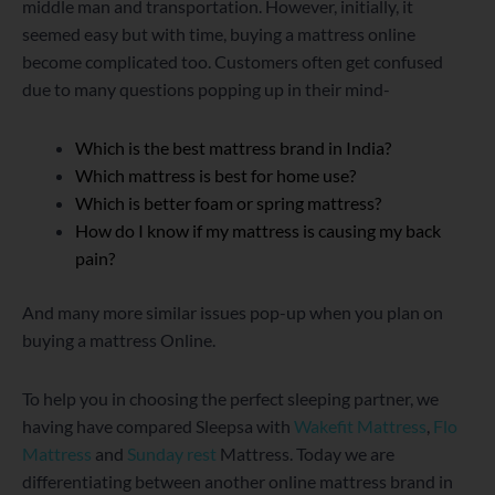
middle man and transportation. However, initially, it
seemed easy but with time, buying a mattress online
become complicated too. Customers often get confused
due to many questions popping up in their mind-
Which is the best mattress brand in India?
Which mattress is best for home use?
Which is better foam or spring mattress?
How do I know if my mattress is causing my back
pain?
And many more similar issues pop-up when you plan on
buying a mattress Online.
To help you in choosing the perfect sleeping partner, we
having have compared Sleepsa with
Wakefit Mattress
,
Flo
Mattress
and
Sunday rest
Mattress. Today we are
differentiating between another online mattress brand in