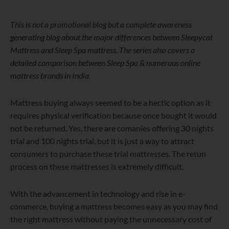
WordPress
Facebook
Twitter
Instagram
LinkedIn
YouTube
This is not a promotional blog but a complete awareness
generating blog about the major differences between Sleepycat
Mattress and Sleep Spa mattress. The series also covers a
detailed comparison between Sleep Spa & numerous online
mattress brands in India.
Mattress buying always seemed to be a hectic option as it
requires physical verification because once bought it would
not be returned. Yes, there are comanies offering 30 nights
trial and 100 nights trial, but it is just a way to attract
consumers to purchase these trial mattresses. The retun
process on these mattresses is extremely difficult.
With the advancement in technology and rise in e-
commerce, buying a mattress becomes easy as you may find
the right mattress without paying the unnecessary cost of