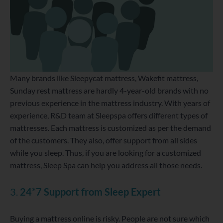
Many brands like Sleepycat mattress, Wakefit mattress,
Sunday rest mattress are hardly 4-year-old brands with no
previous experience in the mattress industry. With years of
experience, R&D team at Sleepspa offers different types of
mattresses. Each mattress is customized as per the demand
of the customers. They also, offer support from all sides
while you sleep. Thus, if you are looking for a customized
mattress, Sleep Spa can help you address all those needs.
3.
24*7 Support from Sleep Expert
Buying a mattress online is risky. People are not sure which