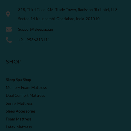
318, Third Floor, K.M. Trade Tower, Radisson Blu Hotel, H-3,
Sector-14 Kaushambi, Ghaziabad, India-201010
Support@sleepspa.in
+91-9536313111
SHOP
Sleep Spa Shop
Memory Foam Mattress
Dual Comfort Mattress
Spring Mattress
Sleep Accessories
Foam Mattress
Latex Mattress