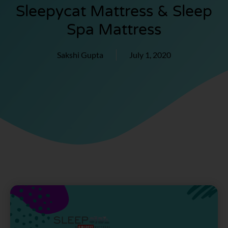
Sleepycat Mattress & Sleep
Spa Mattress
Sakshi Gupta
July 1, 2020