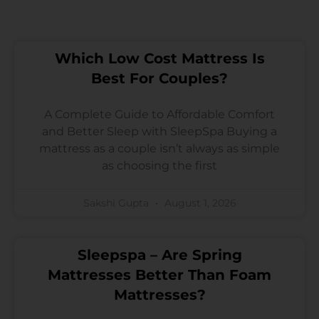
Which Low Cost Mattress Is
Best For Couples?
A Complete Guide to Affordable Comfort
and Better Sleep with SleepSpa Buying a
mattress as a couple isn’t always as simple
as choosing the first
Sakshi Gupta
August 1, 2026
Sleepspa – Are Spring
Mattresses Better Than Foam
Mattresses?