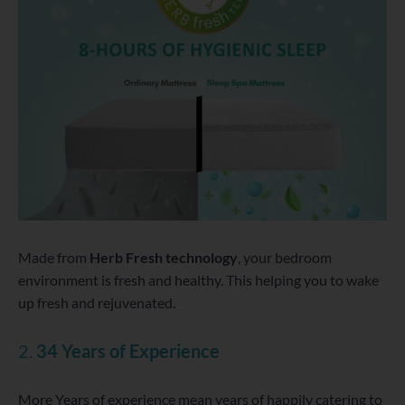
Made from
Herb Fresh technology
, your bedroom
environment is fresh and healthy. This helping you to wake
up fresh and rejuvenated.
2.
34 Years of Experience
More Years of experience mean years of happily catering to