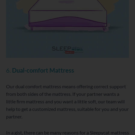
6.
Dual-comfort Mattress
Our dual comfort mattress means offering correct support
from both sides of the mattress. If your partner wants a
little firm mattress and you want a little soft, our team will
help to get a customized mattress, suitable for you and your
partner.
In a gist, there can be many reasons for a Sleepycat mattress