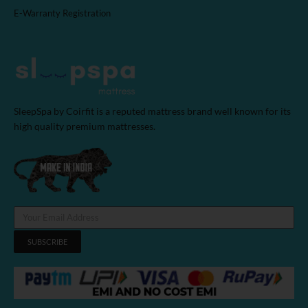
E-Warranty Registration
SleepSpa by Coirfit is a reputed mattress brand well known for its
high quality premium mattresses.
SUBSCRIBE