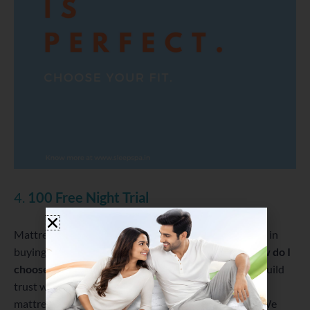
4.
100 Free Night Trial
Mattress buying is an investment and people hesitate in
buying a mattress online. They are worried about
How do I
choose a mattress?
Hence, to avoid such issues and build
trust we offer 100 Free Night Trial on some of our
mattresses. But for us, it is not a marketing gimmick. We