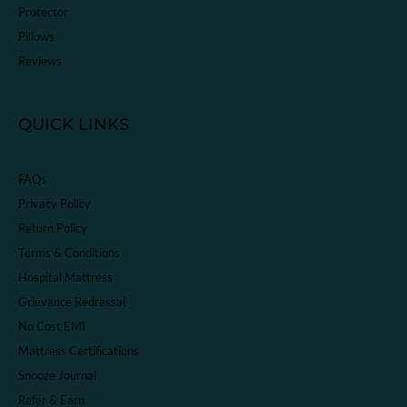
Protector
Pillows
Reviews
QUICK LINKS
FAQs
Privacy Policy
Return Policy
Terms & Conditions
Hospital Mattress
Grievance Redressal
No Cost EMI
Mattress Certifications
Snooze Journal
Refer & Earn