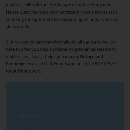
mattress will suit their body type or reduce body pain.
Hence, customers look for mattress brands that assist in
choosing the right mattress depending on body type and
sleep needs.
Our customer care team is available all day long. We are
here to offer you help and listen to grievances related to
mattresses. Thus, it helps you in
easy Return and
Exchange
. You can Call/WhatsApp on +91-9837058451
for quick support.