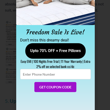
absolutely accept the fact that if the trial mattress does not
suit, we take it. No hard rules, no bad customer support.
Freedom Sale Is Live!
Don’t miss this dreamy deal!
Upto 70% OFF + Free Pillows
Easy EMI | 100 Nights Free Trial | 11 Year Warranty | Extra
2% off on selected bank cc/dc
Enter
Phone
Number
GET COUPON CODE
Sleepycat Mattress Reviews on Amazon
5.
Upto 15 Years Warranty