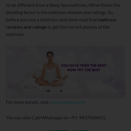
to be different from a Sleep Spa mattress. What forms the
deciding factor is the mattress reviews and ratings. So,
before you buy a mattress next time read that
mattress
reviews and ratings
to get the correct picture of the
mattress.
For more details, visit:
www.sleepspa.in/
You can also Call/Whatsapp on +91-9837058451.