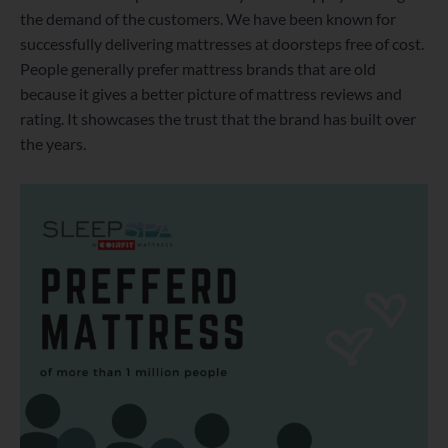
the demand of the customers. We have been known for
successfully delivering mattresses at doorsteps free of cost.
People generally prefer mattress brands that are old
because it gives a better picture of mattress reviews and
rating. It showcases the trust that the brand has built over
the years.