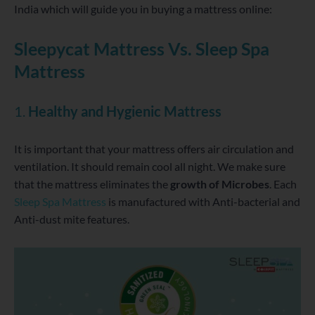
India
which will guide you in buying a mattress online:
Sleepycat Mattress Vs. Sleep Spa
Mattress
1.
Healthy and Hygienic Mattress
It is important that your mattress offers air circulation and
ventilation. It should remain cool all night. We make sure
that the mattress eliminates the
growth of Microbes
. Each
Sleep Spa Mattress
is manufactured with Anti-bacterial and
Anti-dust mite features.