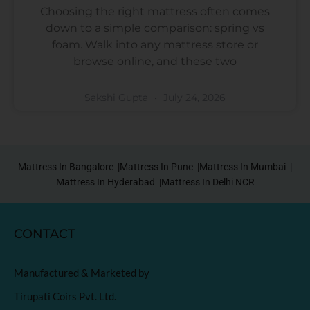
Choosing the right mattress often comes
down to a simple comparison: spring vs
foam. Walk into any mattress store or
browse online, and these two
Sakshi Gupta
July 24, 2026
Mattress In Bangalore |
Mattress In Pune |
Mattress In Mumbai |
Mattress In Hyderabad |
Mattress In Delhi NCR
CONTACT
Manufactured & Marketed by
Tirupati Coirs Pvt. Ltd.