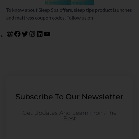
Know More
Shop Now
To know about Sleep Spa offers, sleep tips product launches
and mattress coupon codes, Follow us on-
Subscribe To Our Newsletter
Get Updates And Learn From The
Best
Email