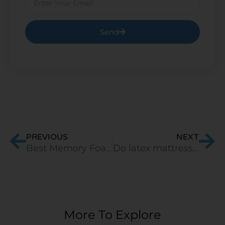
Send
Prev
Ne
PREVIOUS
NEXT
Best Memory Foam Pillow in India For Stomach Sleepers
Do latex mattresses sag?
More To Explore