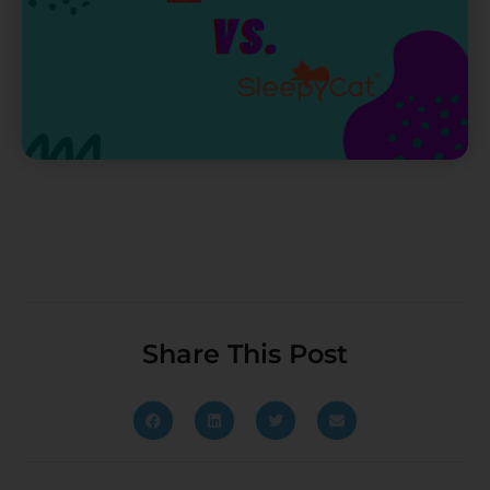
Share This Post